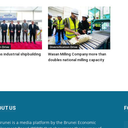
n Drive
Diversification Drive
s industrial shipbuilding
Wasan Milling Company more than
doubles national milling capacity
OUT US
F
Brunei is a media platform by the Brunei Economic