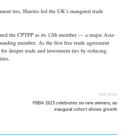
tment ties, Harries led the UK’s inaugural trade
oined the CPTPP as its 12th member — a major Asia-
ounding member. As the first free trade agreement
e for deeper trade and investment ties by reducing
ties.
Next article
PBBA 2025 celebrates six new winners, as
inaugural cohort shows growth