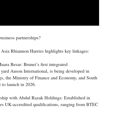
usiness partnerships?
Asia Rhiannon Harries highlights key linkages:
ara Besar: Brunei’s first integrated
ard Anson International, is being developed in
gs, the Ministry of Finance and Economy, and South
t to launch in 2026.
rship with Abdul Razak Holdings: Established in
rs UK-accredited qualifications, ranging from BTEC