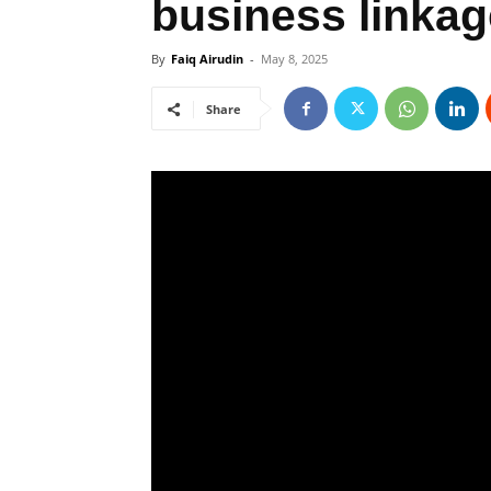
business linka
By
Faiq Airudin
-
May 8, 2025
Share