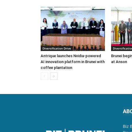
Diversification Drive
Diversificatio
Antrique launches Nvidia-powered
Brunei begin
AI innovation platform in Brunei with
at Anson
coffee plantation
AB
Biz 