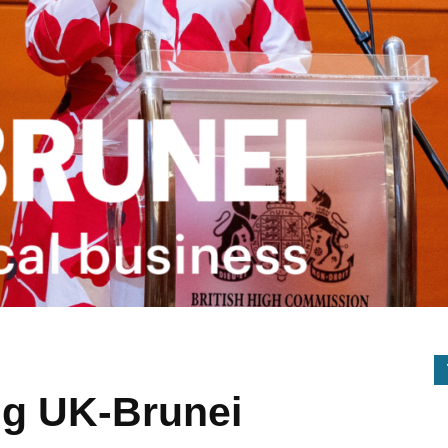
ng UK-Brunei