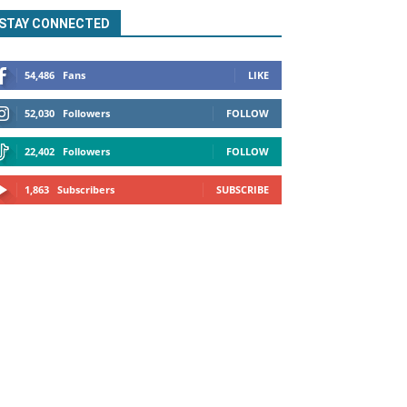
STAY CONNECTED
54,486
Fans
LIKE
52,030
Followers
FOLLOW
22,402
Followers
FOLLOW
1,863
Subscribers
SUBSCRIBE