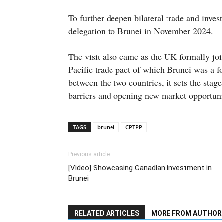
To further deepen bilateral trade and inves
delegation to Brunei in November 2024.
The visit also came as the UK formally j
Pacific trade pact of which Brunei was a f
between the two countries, it sets the stag
barriers and opening new market opportuni
TAGS
brunei
CPTPP
Previous article
[Video] Showcasing Canadian investment in
Brunei
RELATED ARTICLES
MORE FROM AUTHOR