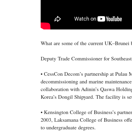
What are some of the current UK–Brunei b
Deputy Trade Commissioner for Southeast 
• CessCon Decom’s partnership at Pulau Mu
decommissioning and marine maintenance y
collaboration with Adinin’s Qaswa Holdin
Korea’s Dongil Shipyard. The facility is se
• Kensington College of Business’s partne
2003, Laksamana College of Business offe
to undergraduate degrees.