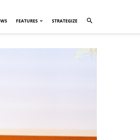
EWS
FEATURES
STRATEGIZE