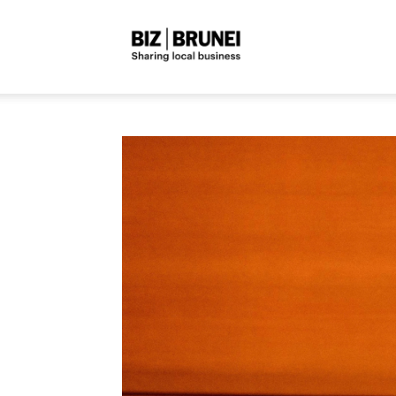
Biz
Brunei