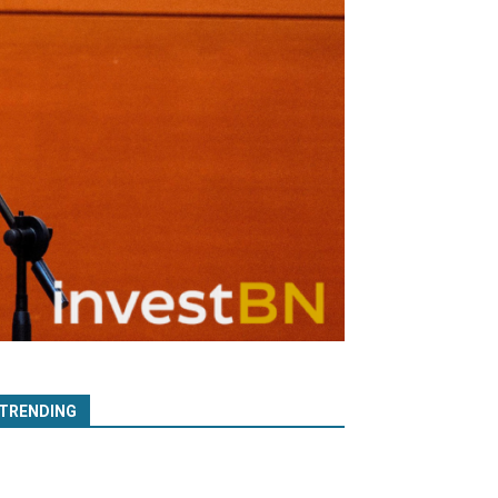
TRENDING