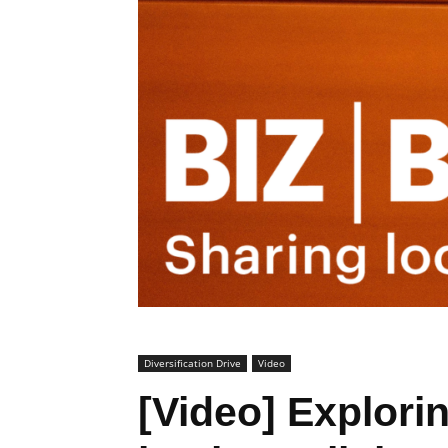
Diversification Drive
Video
[Video] Explori