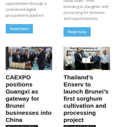
value chain - from
opportunities through a
breeding to slaughter and
centralised digital
processing for domestic
procurement platform.
and export markets.
Read more
Read more
CAEXPO
Thailand’s
positions
Enserv to
Guangxi as
launch Brunei’s
gateway for
first sorghum
Brunei
cultivation and
businesses into
processing
China
project