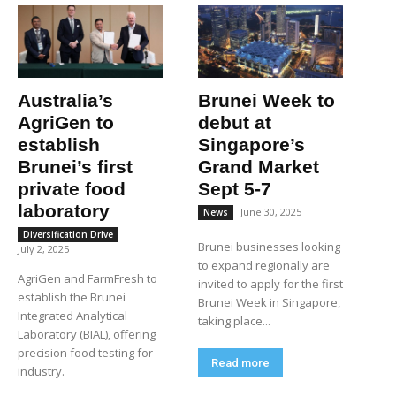
Australia’s
Brunei Week to
AgriGen to
debut at
establish
Singapore’s
Brunei’s first
Grand Market
private food
Sept 5-7
laboratory
June 30, 2025
News
Diversification Drive
Brunei businesses looking
July 2, 2025
to expand regionally are
AgriGen and FarmFresh to
invited to apply for the first
establish the Brunei
Brunei Week in Singapore,
Integrated Analytical
taking place...
Laboratory (BIAL), offering
precision food testing for
Read more
industry.