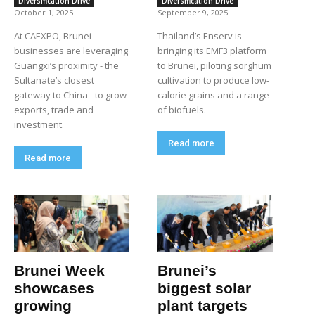
Diversification Drive
Diversification Drive
October 1, 2025
September 9, 2025
At CAEXPO, Brunei
Thailand’s Enserv is
businesses are leveraging
bringing its EMF3 platform
Guangxi’s proximity - the
to Brunei, piloting sorghum
Sultanate’s closest
cultivation to produce low-
gateway to China - to grow
calorie grains and a range
exports, trade and
of biofuels.
investment.
Read more
Read more
Brunei Week
Brunei’s
showcases
biggest solar
growing
plant targets