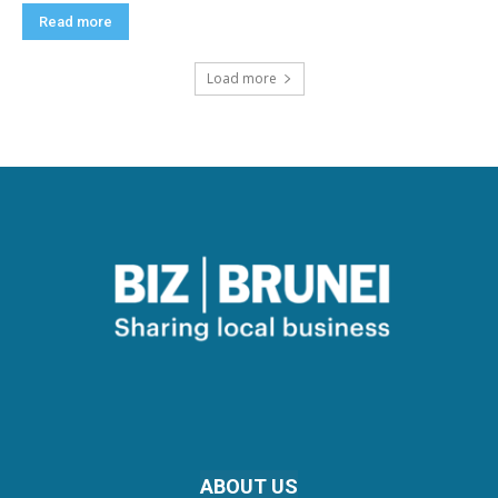
Read more
Load more
ABOUT US