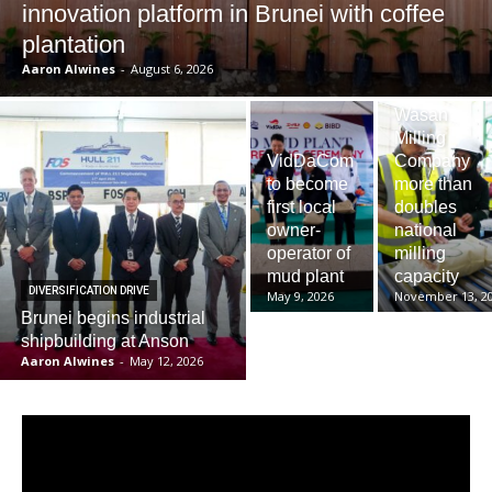
innovation platform in Brunei with coffee
plantation
Aaron Alwines
-
August 6, 2026
Wasan
Milling
VidDaCom
Company
to become
more than
first local
doubles
owner-
national
operator of
milling
mud plant
capacity
DIVERSIFICATION DRIVE
May 9, 2026
November 13, 2
Brunei begins industrial
shipbuilding at Anson
Aaron Alwines
-
May 12, 2026