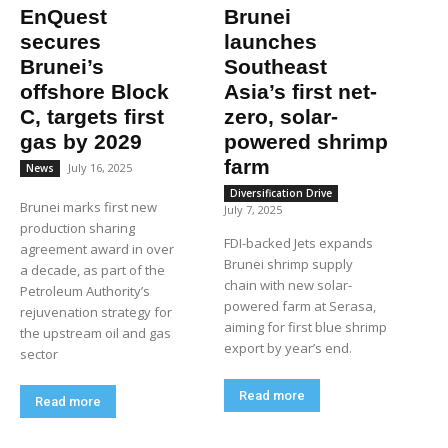
EnQuest
Brunei
secures
launches
Brunei’s
Southeast
offshore Block
Asia’s first net-
C, targets first
zero, solar-
gas by 2029
powered shrimp
farm
July 16, 2025
News
Diversification Drive
Brunei marks first new
July 7, 2025
production sharing
FDI-backed Jets expands
agreement award in over
Brunei shrimp supply
a decade, as part of the
chain with new solar-
Petroleum Authority’s
powered farm at Serasa,
rejuvenation strategy for
aiming for first blue shrimp
the upstream oil and gas
export by year’s end.
sector
Read more
Read more