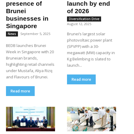
presence of
launch by end
Brunei
of 2026
businesses in
Diversification Drive
August 12, 2025
Singapore
Brunei’s largest solar
September 5, 2025
News
photovoltaic power plant
BEDB launches Brunei
(SPVPP) with a 30-
Week in Singapore with 20
megawatt (MW) capacity in
Bruneian brands,
Kg Belimbing is slated to
highlighting retail channels
launch...
under Mustafa, Aliya Rizq
and Flavours of Brunei.
Read more
Read more