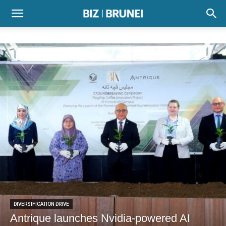
DIVERSIFICATION DRIVE
Antrique launches Nvidia-powered AI