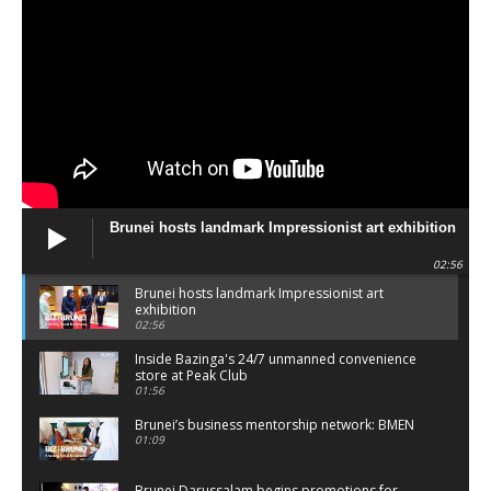
Brunei hosts landmark Impressionist art exhibition
02:56
Brunei hosts landmark Impressionist art
exhibition
02:56
Inside Bazinga's 24/7 unmanned convenience
store at Peak Club
01:56
Brunei’s business mentorship network: BMEN
01:09
Brunei Darussalam begins promotions for