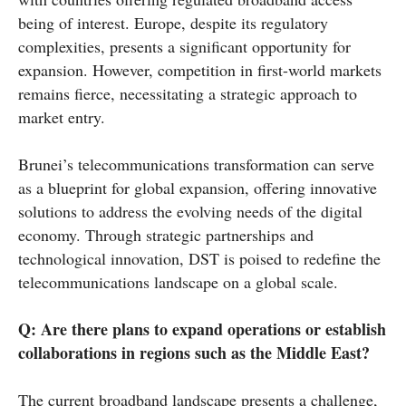
being of interest. Europe, despite its regulatory
complexities, presents a significant opportunity for
expansion. However, competition in first-world markets
remains fierce, necessitating a strategic approach to
market entry.
Brunei’s telecommunications transformation can serve
as a blueprint for global expansion, offering innovative
solutions to address the evolving needs of the digital
economy. Through strategic partnerships and
technological innovation, DST is poised to redefine the
telecommunications landscape on a global scale.
Q:
Are there plans to expand operations or establish
collaborations in regions such as the Middle East?
The current broadband landscape presents a challenge,