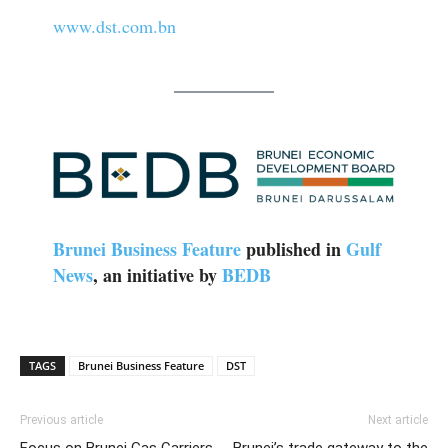
www.dst.com.bn
Brunei Business Feature
published in
Gulf
News
, an initiative by
BEDB
TAGS
Brunei Business Feature
DST
Previous article
Next article
Focus on Brunei Gas Carriers
Brunei’s trade gateway to the