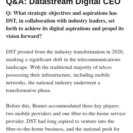
Q&A: Datastream Digital CEO
Q: What strategic objectives and aspirations has
DST, in collaboration with industry leaders, set
forth to achieve its digital aspirations and propel its
vision forward?
DST pivoted from the industry transformation in 2020,
marking a significant shift in the telecommunications
landscape. With the traditional majority of telcos
possessing their infrastructure, including mobile
networks, the national industry underwent a
transformative phase.
Before this, Brunei accommodated three key players:
two mobile providers and one fibre-to-the-home service
provider. DST had long aspired to venture into the
fibre-to-the-home business, and the national push for