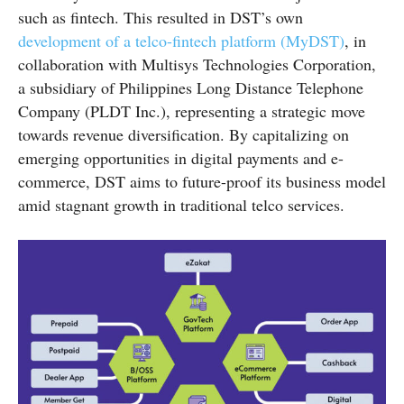
such as fintech. This resulted in DST’s own
development of a telco-fintech platform (MyDST)
, in
collaboration with Multisys Technologies Corporation,
a subsidiary of Philippines Long Distance Telephone
Company (PLDT Inc.), representing a strategic move
towards revenue diversification. By capitalizing on
emerging opportunities in digital payments and e-
commerce, DST aims to future-proof its business model
amid stagnant growth in traditional telco services.