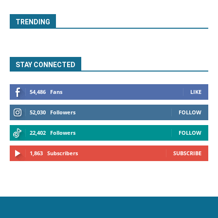
TRENDING
STAY CONNECTED
54,486
Fans
LIKE
52,030
Followers
FOLLOW
22,402
Followers
FOLLOW
1,863
Subscribers
SUBSCRIBE