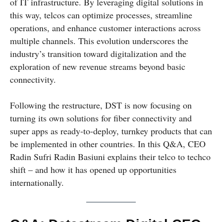
of IT infrastructure. By leveraging digital solutions in
this way, telcos can optimize processes, streamline
operations, and enhance customer interactions across
multiple channels. This evolution underscores the
industry’s transition toward digitalization and the
exploration of new revenue streams beyond basic
connectivity.
Following the restructure, DST is now focusing on
turning its own solutions for fiber connectivity and
super apps as ready-to-deploy, turnkey products that can
be implemented in other countries. In this Q&A, CEO
Radin Sufri Radin Basiuni explains their telco to techco
shift – and how it has opened up opportunities
internationally.