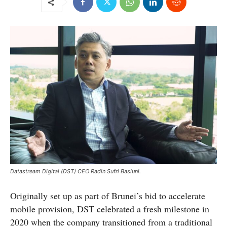
Datastream Digital (DST) CEO Radin Sufri Basiuni.
Originally set up as part of Brunei’s bid to accelerate
mobile provision, DST celebrated a fresh milestone in
2020 when the company transitioned from a traditional