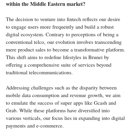
within the Middle Eastern market?
The decision to venture into fintech reflects our desire
to engage users more frequently and build a robust
digital ecosystem. Contrary to perceptions of being a
conventional telco, our evolution involves transcending
mere product sales to become a transformative platform.
This shift aims to redefine lifestyles in Brunei by
offering a comprehensive suite of services beyond
traditional telecommunications.
Addressing challenges such as the disparity between
mobile data consumption and revenue growth, we aim
to emulate the success of super apps like Gcash and
Grab. While these platforms have diversified into
various verticals, our focus lies in expanding into digital
payments and e-commerce.