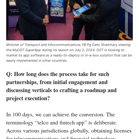
Minister of Transport and Infocommunications YB Pg Dato Shamhary viewing
the MyDST SuperApp during its launch on July 2, 2024. DST is looking to
market its app software as a ready-to-deploy or in-a-box solution that can be
easily implemented in other countries.
Q:
How long does the process take for such
partnerships, from initial engagement and
discussing verticals to crafting a roadmap and
project execution?
In 100 days, we can achieve the conversion. The
terminology “telco and fintech app” is deliberate.
Across various jurisdictions globally, obtaining licenses
for telecommunications and financial technology