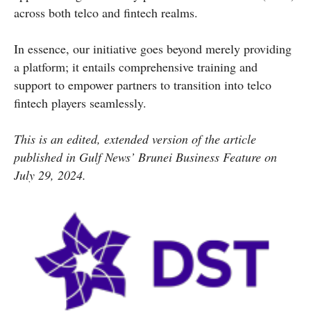
across both telco and fintech realms.
In essence, our initiative goes beyond merely providing
a platform; it entails comprehensive training and
support to empower partners to transition into telco
fintech players seamlessly.
This is an edited, extended version of the article
published in Gulf News’ Brunei Business Feature on
July 29, 2024.