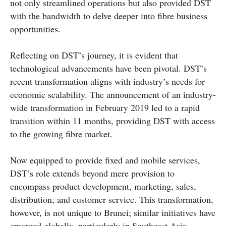
not only streamlined operations but also provided DST
with the bandwidth to delve deeper into fibre business
opportunities.
Reflecting on DST’s journey, it is evident that
technological advancements have been pivotal. DST’s
recent transformation aligns with industry’s needs for
economic scalability. The announcement of an industry-
wide transformation in February 2019 led to a rapid
transition within 11 months, providing DST with access
to the growing fibre market.
Now equipped to provide fixed and mobile services,
DST’s role extends beyond mere provision to
encompass product development, marketing, sales,
distribution, and customer service. This transformation,
however, is not unique to Brunei; similar initiatives have
emerged globally, particularly in Southeast Asia.