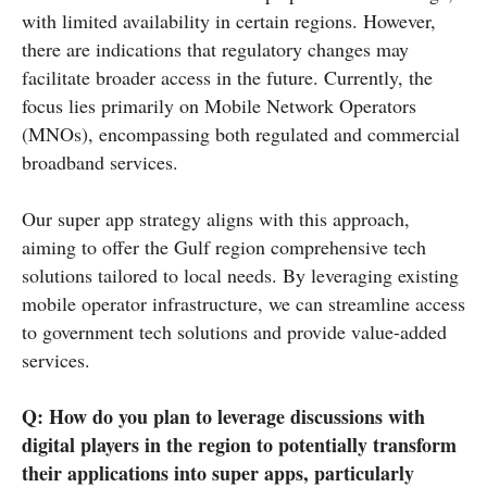
with limited availability in certain regions. However,
there are indications that regulatory changes may
facilitate broader access in the future. Currently, the
focus lies primarily on Mobile Network Operators
(MNOs), encompassing both regulated and commercial
broadband services.
Our super app strategy aligns with this approach,
aiming to offer the Gulf region comprehensive tech
solutions tailored to local needs. By leveraging existing
mobile operator infrastructure, we can streamline access
to government tech solutions and provide value-added
services.
Q: How do you plan to leverage discussions with
digital players in the region to potentially transform
their applications into super apps, particularly