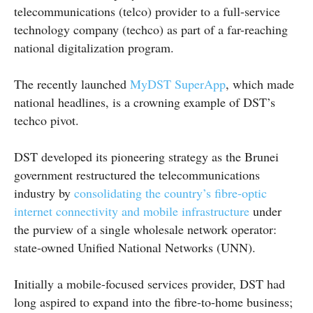
telecommunications (telco) provider to a full-service
technology company (techco) as part of a far-reaching
national digitalization program.
The recently launched
MyDST SuperApp
, which made
national headlines, is a crowning example of DST’s
techco pivot.
DST developed its pioneering strategy as the Brunei
government restructured the telecommunications
industry by
consolidating the country’s fibre-optic
internet connectivity and mobile infrastructure
under
the purview of a single wholesale network operator:
state-owned Unified National Networks (UNN).
Initially a mobile-focused services provider, DST had
long aspired to expand into the fibre-to-home business;