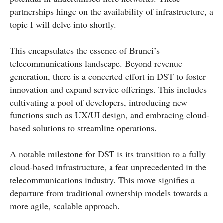
partnerships hinge on the availability of infrastructure, a
topic I will delve into shortly.
This encapsulates the essence of Brunei’s
telecommunications landscape. Beyond revenue
generation, there is a concerted effort in DST to foster
innovation and expand service offerings. This includes
cultivating a pool of developers, introducing new
functions such as UX/UI design, and embracing cloud-
based solutions to streamline operations.
A notable milestone for DST is its transition to a fully
cloud-based infrastructure, a feat unprecedented in the
telecommunications industry. This move signifies a
departure from traditional ownership models towards a
more agile, scalable approach.