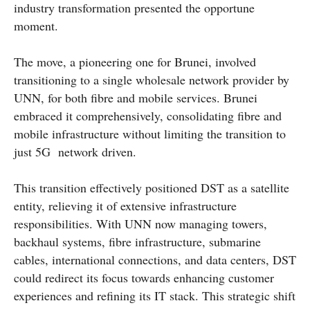
industry transformation presented the opportune
moment.
The move, a pioneering one for Brunei, involved
transitioning to a single wholesale network provider by
UNN, for both fibre and mobile services. Brunei
embraced it comprehensively, consolidating fibre and
mobile infrastructure without limiting the transition to
just 5G network driven.
This transition effectively positioned DST as a satellite
entity, relieving it of extensive infrastructure
responsibilities. With UNN now managing towers,
backhaul systems, fibre infrastructure, submarine
cables, international connections, and data centers, DST
could redirect its focus towards enhancing customer
experiences and refining its IT stack. This strategic shift