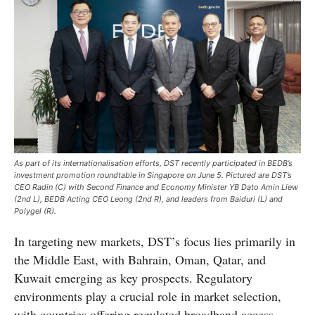
As part of its internationalisation efforts, DST recently participated in BEDB’s
investment promotion roundtable in Singapore on June 5. Pictured are DST’s
CEO Radin (C) with Second Finance and Economy Minister YB Dato Amin Liew
(2nd L), BEDB Acting CEO Leong (2nd R), and leaders from Baiduri (L) and
Polygel (R).
In targeting new markets, DST’s focus lies primarily in
the Middle East, with Bahrain, Oman, Qatar, and
Kuwait emerging as key prospects. Regulatory
environments play a crucial role in market selection,
with countries offering regulated broadband access