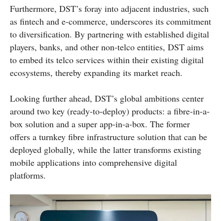
Furthermore, DST’s foray into adjacent industries, such
as fintech and e-commerce, underscores its commitment
to diversification. By partnering with established digital
players, banks, and other non-telco entities, DST aims
to embed its telco services within their existing digital
ecosystems, thereby expanding its market reach.
Looking further ahead, DST’s global ambitions center
around two key (ready-to-deploy) products: a fibre-in-a-
box solution and a super app-in-a-box. The former
offers a turnkey fibre infrastructure solution that can be
deployed globally, while the latter transforms existing
mobile applications into comprehensive digital
platforms.