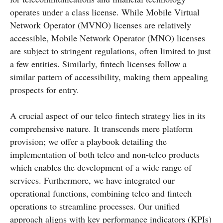
operates under a class license. While Mobile Virtual
Network Operator (MVNO) licenses are relatively
accessible, Mobile Network Operator (MNO) licenses
are subject to stringent regulations, often limited to just
a few entities. Similarly, fintech licenses follow a
similar pattern of accessibility, making them appealing
prospects for entry.
A crucial aspect of our telco fintech strategy lies in its
comprehensive nature. It transcends mere platform
provision; we offer a playbook detailing the
implementation of both telco and non-telco products
which enables the development of a wide range of
services. Furthermore, we have integrated our
operational functions, combining telco and fintech
operations to streamline processes. Our unified
approach aligns with key performance indicators (KPIs)