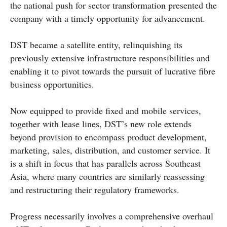
the national push for sector transformation presented the
company with a timely opportunity for advancement.
DST became a satellite entity, relinquishing its
previously extensive infrastructure responsibilities and
enabling it to pivot towards the pursuit of lucrative fibre
business opportunities.
Now equipped to provide fixed and mobile services,
together with lease lines, DST’s new role extends
beyond provision to encompass product development,
marketing, sales, distribution, and customer service. It
is a shift in focus that has parallels across Southeast
Asia, where many countries are similarly reassessing
and restructuring their regulatory frameworks.
Progress necessarily involves a comprehensive overhaul