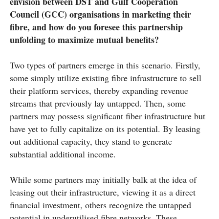
envision between DST and Gulf Cooperation
Council (GCC) organisations in marketing their
fibre, and how do you foresee this partnership
unfolding to maximize mutual benefits?
Two types of partners emerge in this scenario. Firstly,
some simply utilize existing fibre infrastructure to sell
their platform services, thereby expanding revenue
streams that previously lay untapped. Then, some
partners may possess significant fiber infrastructure but
have yet to fully capitalize on its potential. By leasing
out additional capacity, they stand to generate
substantial additional income.
While some partners may initially balk at the idea of
leasing out their infrastructure, viewing it as a direct
financial investment, others recognize the untapped
potential in underutilised fibre networks. These