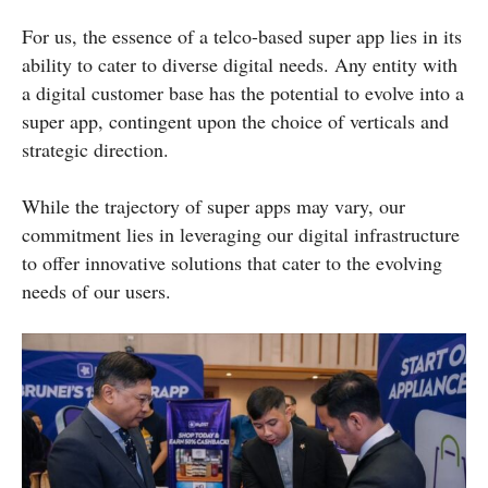
For us, the essence of a telco-based super app lies in its
ability to cater to diverse digital needs. Any entity with
a digital customer base has the potential to evolve into a
super app, contingent upon the choice of verticals and
strategic direction.
While the trajectory of super apps may vary, our
commitment lies in leveraging our digital infrastructure
to offer innovative solutions that cater to the evolving
needs of our users.