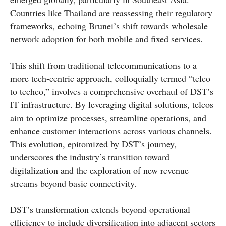
Countries like Thailand are reassessing their regulatory
frameworks, echoing Brunei’s shift towards wholesale
network adoption for both mobile and fixed services.
This shift from traditional telecommunications to a
more tech-centric approach, colloquially termed “telco
to techco,” involves a comprehensive overhaul of DST’s
IT infrastructure. By leveraging digital solutions, telcos
aim to optimize processes, streamline operations, and
enhance customer interactions across various channels.
This evolution, epitomized by DST’s journey,
underscores the industry’s transition toward
digitalization and the exploration of new revenue
streams beyond basic connectivity.
DST’s transformation extends beyond operational
efficiency to include diversification into adjacent sectors