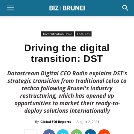
Diversification Drive
Features
Driving the digital
transition: DST
Datastream Digital CEO Radin explains DST's
strategic transition from traditional telco to
techco following Brunei's industry
restructuring, which has opened up
opportunities to market their ready-to-
deploy solutions internationally
By
Global FDI Reports
-
August 2, 2024