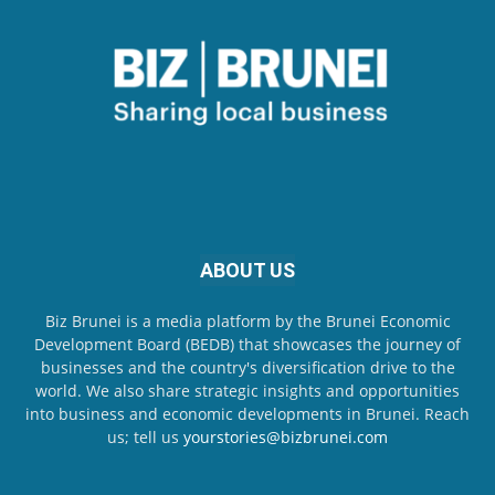
ABOUT US
Biz Brunei is a media platform by the Brunei Economic
Development Board (BEDB) that showcases the journey of
businesses and the country's diversification drive to the
world. We also share strategic insights and opportunities
into business and economic developments in Brunei. Reach
us; tell us
yourstories@bizbrunei.com