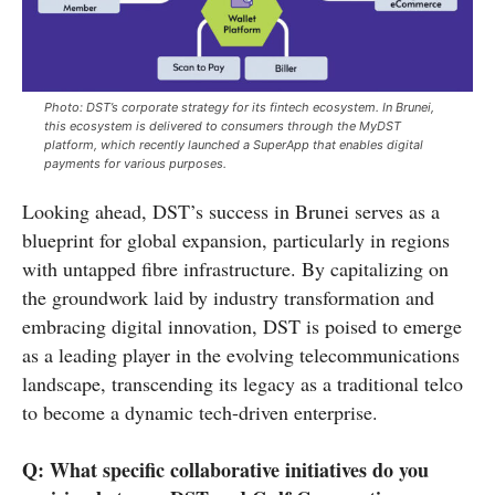
Photo: DST’s corporate strategy for its fintech ecosystem. In Brunei,
this ecosystem is delivered to consumers through the MyDST
platform, which recently launched a SuperApp that enables digital
payments for various purposes.
Looking ahead, DST’s success in Brunei serves as a
blueprint for global expansion, particularly in regions
with untapped fibre infrastructure. By capitalizing on
the groundwork laid by industry transformation and
embracing digital innovation, DST is poised to emerge
as a leading player in the evolving telecommunications
landscape, transcending its legacy as a traditional telco
to become a dynamic tech-driven enterprise.
Q: What specific collaborative initiatives do you