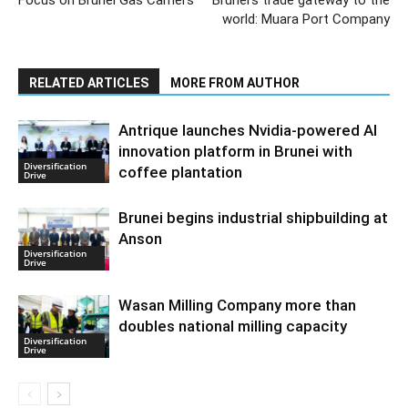
world: Muara Port Company
RELATED ARTICLES
MORE FROM AUTHOR
Antrique launches Nvidia-powered AI
innovation platform in Brunei with
Diversification
coffee plantation
Drive
Brunei begins industrial shipbuilding at
Anson
Diversification
Drive
Wasan Milling Company more than
doubles national milling capacity
Diversification
Drive