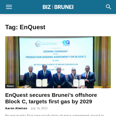
Tag: EnQuest
News
EnQuest secures Brunei’s offshore
Block C, targets first gas by 2029
Aaron Alwines
-
July 16, 2025
Brunei marks first new production sharing agreement award in