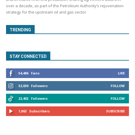
over a decade, as part of the Petroleum Authority’s rejuvenation
strategy for the upstream oil and gas sector
TRENDING
STAY CONNECTED
54,486
Fans
LIKE
52,030
Followers
FOLLOW
22,402
Followers
FOLLOW
1,863
Subscribers
SUBSCRIBE