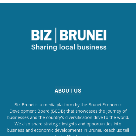
ABOUT US
Biz Brunei is a media platform by the Brunei Economic
Development Board (BEDB) that showcases the journey of
businesses and the country's diversification drive to the world.
We also share strategic insights and opportunities into
business and economic developments in Brunei. Reach us; tell