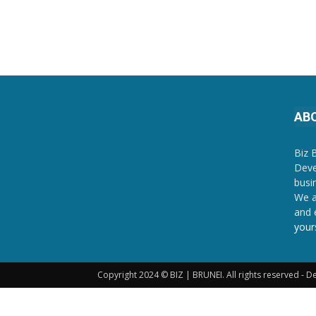
AB
Biz 
Deve
busi
We a
and 
your
Copyright 2024 © BIZ | BRUNEI. All rights reserved - 