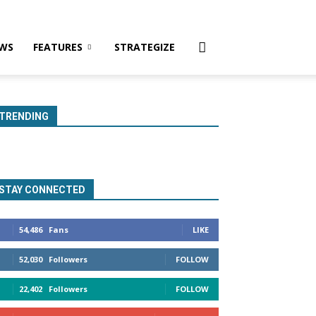
WS
FEATURES
STRATEGIZE
TRENDING
STAY CONNECTED
54,486
Fans
LIKE
52,030
Followers
FOLLOW
22,402
Followers
FOLLOW