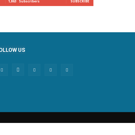
1,863
Subscribers
SUBSCRIBE
OLLOW US