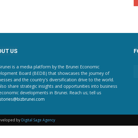
OUT US
F
Brunei is a media platform by the Brunei Economic
lopment Board (BEDB) that showcases the journey of
nesses and the country's diversification drive to the world.
lso share strategic insights and opportunities into business
economic developments in Brunei. Reach us; tell us
stories@bizbrunei.com
Developed by
Digital Sage Agency