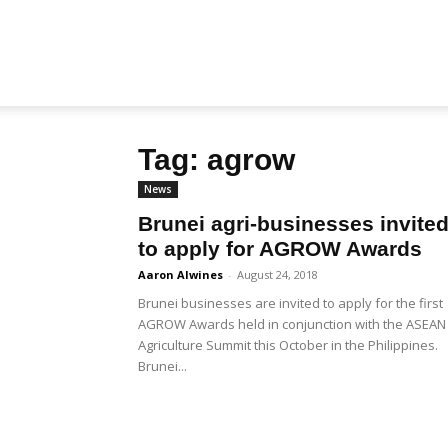
Biz
Tag: agrow
Brunei
News
Brunei agri-businesses invite
to apply for AGROW Awards
Aaron Alwines
-
August 24, 2018
Brunei businesses are invited to apply for the first
AGROW Awards held in conjunction with the ASEAN
Agriculture Summit this October in the Philippines.
Brunei...