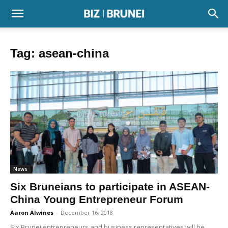
Tag: asean-china
News
Six Bruneians to participate in ASEAN-
China Young Entrepreneur Forum
Aaron Alwines
-
December 16, 2018
Six Brunei entrepreneurs and business representatives will be