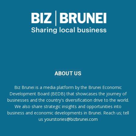
ABOUT US
Biz Brunei is a media platform by the Brunei Economic
Development Board (BEDB) that showcases the journey of
businesses and the country's diversification drive to the world.
We also share strategic insights and opportunities into
business and economic developments in Brunei. Reach us; tell
us
yourstories@bizbrunei.com