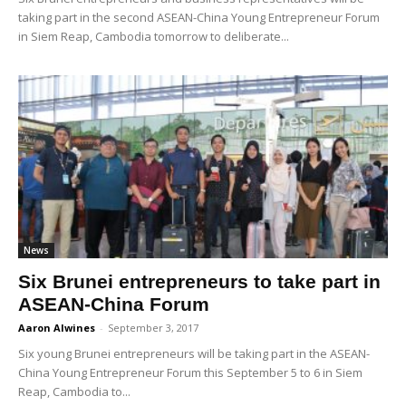
taking part in the second ASEAN-China Young Entrepreneur Forum
in Siem Reap, Cambodia tomorrow to deliberate...
News
Six Brunei entrepreneurs to take part in
ASEAN-China Forum
Aaron Alwines
-
September 3, 2017
Six young Brunei entrepreneurs will be taking part in the ASEAN-
China Young Entrepreneur Forum this September 5 to 6 in Siem
Reap, Cambodia to...