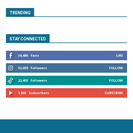
TRENDING
STAY CONNECTED
54,486
Fans
LIKE
52,030
Followers
FOLLOW
22,402
Followers
FOLLOW
1,863
Subscribers
SUBSCRIBE