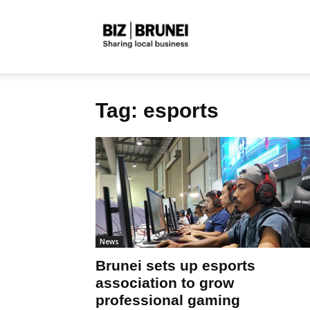
Biz
Tag: esports
Brunei
News
Brunei sets up esports
association to grow
professional gaming