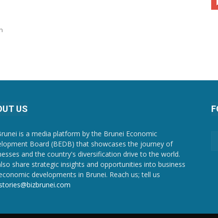
n
OUT US
F
Brunei is a media platform by the Brunei Economic
lopment Board (BEDB) that showcases the journey of
nesses and the country's diversification drive to the world.
lso share strategic insights and opportunities into business
economic developments in Brunei. Reach us; tell us
stories@bizbrunei.com