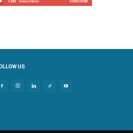
1,863
Subscribers
SUBSCRIBE
OLLOW US