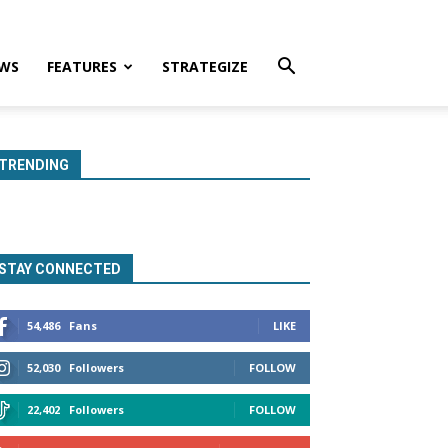
WS
FEATURES
STRATEGIZE
TRENDING
STAY CONNECTED
54,486
Fans
LIKE
52,030
Followers
FOLLOW
22,402
Followers
FOLLOW