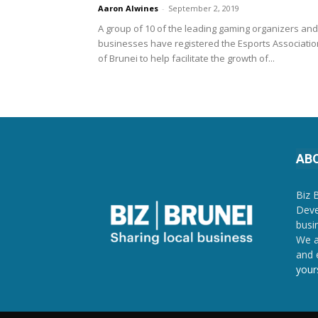
Aaron Alwines
-
September 2, 2019
A group of 10 of the leading gaming organizers and
businesses have registered the Esports Associatio
of Brunei to help facilitate the growth of...
AB
Biz 
Deve
busi
We a
and 
your