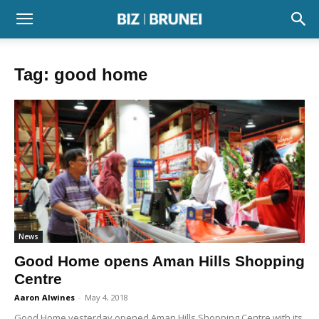
Tag: good home
News
Good Home opens Aman Hills Shopping
Centre
Aaron Alwines
-
May 4, 2018
Good Home yesterday opened Aman Hills Shopping Centre with its