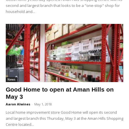
second and largest branch that looks to be a "one-stop" shop for
household and...
News
Good Home to open at Aman Hills on
May 3
Aaron Alwines
-
May 1, 2018
Local home improvement store Good Home will open its second
and largest branch this Thursday, May 3 at the Aman Hills Shopping
Centre located...