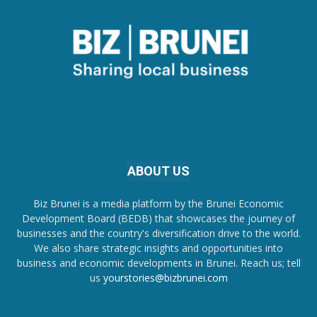
ABOUT US
Biz Brunei is a media platform by the Brunei Economic
Development Board (BEDB) that showcases the journey of
businesses and the country's diversification drive to the world.
We also share strategic insights and opportunities into
business and economic developments in Brunei. Reach us; tell
us
yourstories@bizbrunei.com