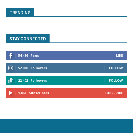
TRENDING
STAY CONNECTED
54,486
Fans
LIKE
52,030
Followers
FOLLOW
22,402
Followers
FOLLOW
1,863
Subscribers
SUBSCRIBE