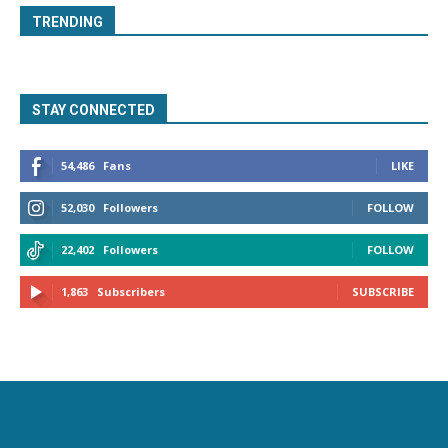
TRENDING
STAY CONNECTED
54,486
Fans
LIKE
52,030
Followers
FOLLOW
22,402
Followers
FOLLOW
1,863
Subscribers
SUBSCRIBE