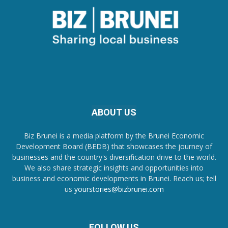
ABOUT US
Biz Brunei is a media platform by the Brunei Economic
Development Board (BEDB) that showcases the journey of
businesses and the country's diversification drive to the world.
We also share strategic insights and opportunities into
business and economic developments in Brunei. Reach us; tell
us
yourstories@bizbrunei.com
FOLLOW US