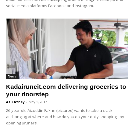
social media platforms Facebook and Instagram.
News
Kadairuncit.com delivering groceries to
your doorstep
Azli Azney
-
May 1, 2017
26-year-old Aizuddin Fakhri (pictured) wants to take a crack
at changing at where and how do you do your daily shopping - by
opening Brunei's...