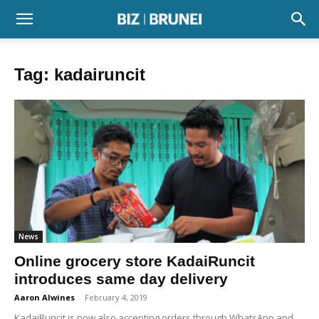
Tag: kadairuncit
News
Online grocery store KadaiRuncit
introduces same day delivery
Aaron Alwines
-
February 4, 2019
KadaiRuncit is now also accepting orders through WhatsApp and