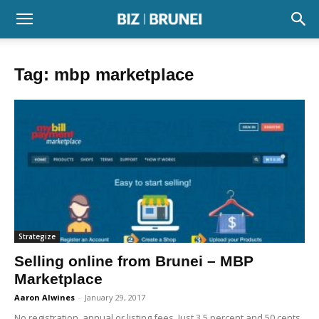
Tag: mbp marketplace
Strategize
Selling online from Brunei – MBP
Marketplace
Aaron Alwines
-
January 29, 2017
No registration, annual or listing fees. Just 3.5 percent and 50 cents