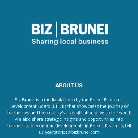
ABOUT US
Biz Brunei is a media platform by the Brunei Economic
Development Board (BEDB) that showcases the journey of
businesses and the country's diversification drive to the world.
We also share strategic insights and opportunities into
business and economic developments in Brunei. Reach us; tell
us
yourstories@bizbrunei.com