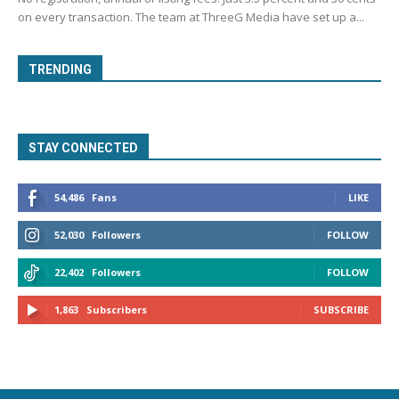
on every transaction. The team at ThreeG Media have set up a...
TRENDING
STAY CONNECTED
54,486
Fans
LIKE
52,030
Followers
FOLLOW
22,402
Followers
FOLLOW
1,863
Subscribers
SUBSCRIBE