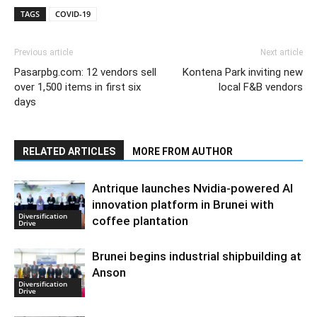
TAGS
COVID-19
Previous article
Next article
Pasarpbg.com: 12 vendors sell
Kontena Park inviting new
over 1,500 items in first six
local F&B vendors
days
RELATED ARTICLES
MORE FROM AUTHOR
Antrique launches Nvidia-powered AI
innovation platform in Brunei with
Diversification
coffee plantation
Drive
Brunei begins industrial shipbuilding at
Anson
Diversification
Drive