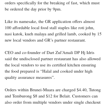
orders specifically for the breaking of fast, which must
be ordered the day prior by 9pm.
Like its namesake, the GR application offers almost
100 affordable local food stall staples like roti john,
nasi katok, kueh malaya and grilled lamb, cooked by 15
new local vendors and GR’s partner restaurant.
CEO and co-founder of Dart Zul’Amali DP Hj Idris
said the undisclosed partner restaurant has also allowed
the local vendors to use its certified kitchen ensuring
the food prepared is “Halal and cooked under high
quality assurance measures”.
Orders within Brunei-Muara are charged $4.40, Tutong
and Temburong $8 and $12 for Belait. Customers can
also order from multiple vendors under single checkout