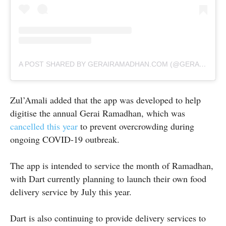
A POST SHARED BY GERAIRAMADHAN.COM (@GERAIRAMADHAN_COM)
Zul’Amali added that the app was developed to help
digitise the annual Gerai Ramadhan, which was
cancelled this year
to prevent overcrowding during
ongoing COVID-19 outbreak.
The app is intended to service the month of Ramadhan,
with Dart currently planning to launch their own food
delivery service by July this year.
Dart is also continuing to provide delivery services to