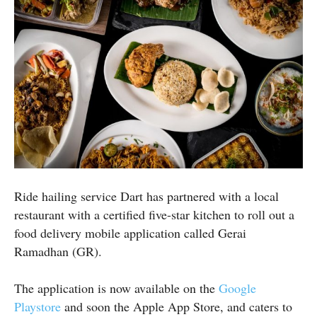
Ride hailing service Dart has partnered with a local
restaurant with a certified five-star kitchen to roll out a
food delivery mobile application called Gerai
Ramadhan (GR).
The application is now available on the
Google
Playstore
and soon the Apple App Store, and caters to