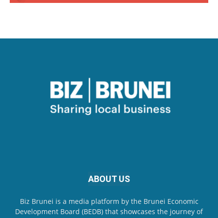
ABOUT US
Biz Brunei is a media platform by the Brunei Economic
Development Board (BEDB) that showcases the journey of