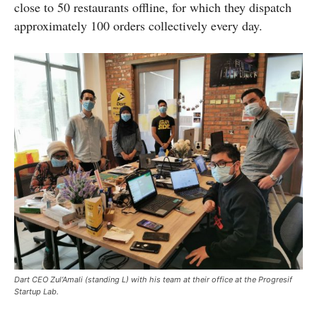
close to 50 restaurants offline, for which they dispatch
approximately 100 orders collectively every day.
Dart CEO Zul’Amali (standing L) with his team at their office at the Progresif
Startup Lab.