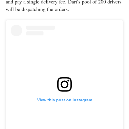
and pay a single delivery fee. Dart’s pool of 200 drivers
will be dispatching the orders.
View this post on Instagram