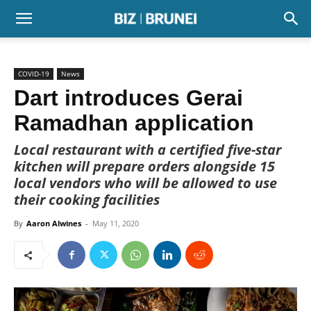
COVID-19
News
Dart introduces Gerai
Ramadhan application
Local restaurant with a certified five-star
kitchen will prepare orders alongside 15
local vendors who will be allowed to use
their cooking facilities
By
Aaron Alwines
-
May 11, 2020