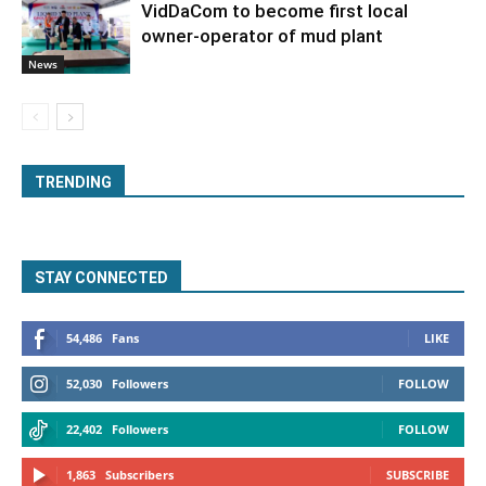
VidDaCom to become first local
owner-operator of mud plant
News
TRENDING
STAY CONNECTED
54,486
Fans
LIKE
52,030
Followers
FOLLOW
22,402
Followers
FOLLOW
1,863
Subscribers
SUBSCRIBE