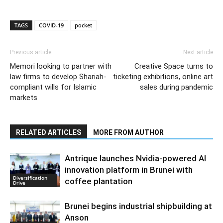
TAGS
COVID-19
pocket
Previous article
Next article
Memori looking to partner with
Creative Space turns to
law firms to develop Shariah-
ticketing exhibitions, online art
compliant wills for Islamic
sales during pandemic
markets
RELATED ARTICLES
MORE FROM AUTHOR
Antrique launches Nvidia-powered AI
innovation platform in Brunei with
Diversification
coffee plantation
Drive
Brunei begins industrial shipbuilding at
Anson