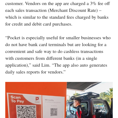
customer. Vendors on the app are charged a 3% fee off
each sales transaction (Merchant Discount Rate) –
which is similar to the standard fees charged by banks
for credit and debit card purchases.
“Pocket is especially useful for smaller businesses who
do not have bank card terminals but are looking for a
convenient and safe way to do cashless transactions
with customers from different banks (in a single
application),” said Lim. “The app also auto generates
daily sales reports for vendors.”