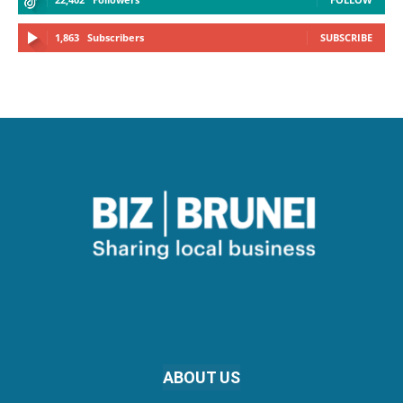
1,863
Subscribers
SUBSCRIBE
ABOUT US