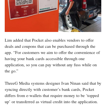
Lim added that Pocket also enables vendors to offer
deals and coupons that can be purchased through the
app. “For customers we aim to offer the convenience of
having your bank cards accessible through one
application, so you can pay without any fuss while on
the go.”
ThreeG Media systems designer Ivan Ninan said that by
syncing directly with customer’s bank cards, Pocket
differs from e-wallets that require money to be ‘topped
up’ or transferred as virtual credit into the application.