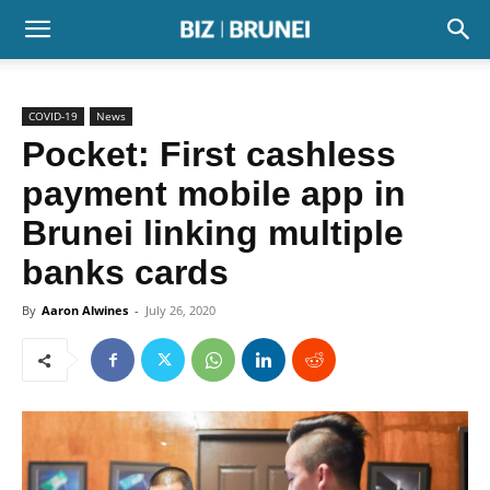
COVID-19
News
Pocket: First cashless
payment mobile app in
Brunei linking multiple
banks cards
By
Aaron Alwines
-
July 26, 2020