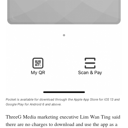
Pocket is available for download through the Apple App Store for iOS 13 and
Google Play for Android 6 and above.
ThreeG Media marketing executive Lim Wan Ting said
there are no charges to download and use the app as a