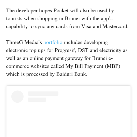
The developer hopes Pocket will also be used by
tourists when shopping in Brunei with the app’s
capability to sync any cards from Visa and Mastercard.
ThreeG Media’s
portfolio
includes developing
electronic top ups for Progresif, DST and electricity as
well as an online payment gateway for Brunei e-
commerce websites called My Bill Payment (MBP)
which is processed by Baiduri Bank.