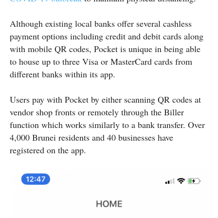
Although existing local banks offer several cashless
payment options including credit and debit cards along
with mobile QR codes, Pocket is unique in being able
to house up to three Visa or MasterCard cards from
different banks within its app.
Users pay with Pocket by either scanning QR codes at
vendor shop fronts or remotely through the Biller
function which works similarly to a bank transfer. Over
4,000 Brunei residents and 40 businesses have
registered on the app.