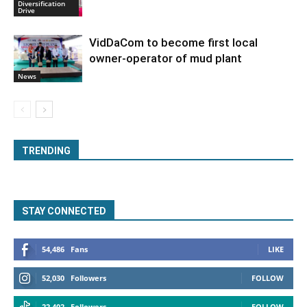
Diversification
Drive
VidDaCom to become first local
owner-operator of mud plant
News
TRENDING
STAY CONNECTED
54,486
Fans
LIKE
52,030
Followers
FOLLOW
22,402
Followers
FOLLOW