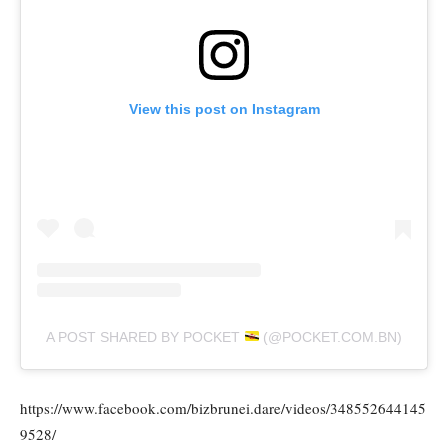
View this post on Instagram
A POST SHARED BY POCKET
(@POCKET.COM.BN)
https://www.facebook.com/bizbrunei.dare/videos/348552644145
9528/