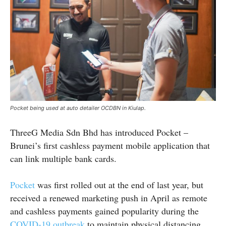
Pocket being used at auto detailer OCDBN in Kiulap.
ThreeG Media Sdn Bhd has introduced Pocket –
Brunei’s first cashless payment mobile application that
can link multiple bank cards.
Pocket
was first rolled out at the end of last year, but
received a renewed marketing push in April as remote
and cashless payments gained popularity during the
COVID-19 outbreak
to maintain physical distancing.