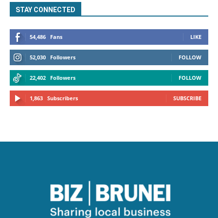
STAY CONNECTED
54,486
Fans
LIKE
52,030
Followers
FOLLOW
22,402
Followers
FOLLOW
1,863
Subscribers
SUBSCRIBE