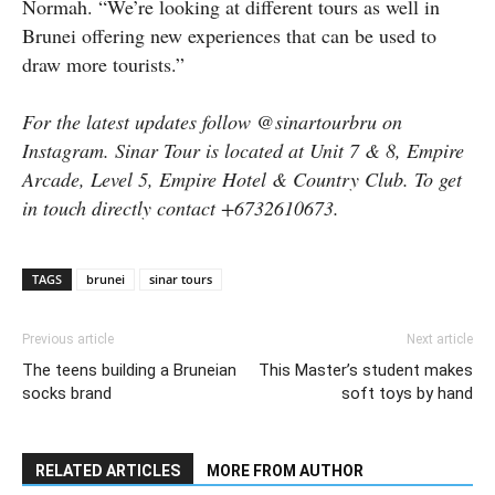
Normah. “We’re looking at different tours as well in
Brunei offering new experiences that can be used to
draw more tourists.”
For the latest updates follow @sinartourbru on
Instagram. Sinar Tour is located at Unit 7 & 8, Empire
Arcade, Level 5, Empire Hotel & Country Club. To get
in touch directly contact +6732610673.
TAGS
brunei
sinar tours
Previous article
Next article
The teens building a Bruneian
This Master’s student makes
socks brand
soft toys by hand
RELATED ARTICLES
MORE FROM AUTHOR