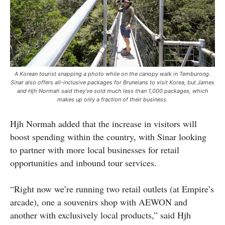
A Korean tourist snapping a photo while on the canopy walk in Temburong.
Sinar also offers all-inclusive packages for Bruneians to visit Korea, but James
and Hjh Normah said they’ve sold much less than 1,000 packages, which
makes up only a fraction of their business.
Hjh Normah added that the increase in visitors will
boost spending within the country, with Sinar looking
to partner with more local businesses for retail
opportunities and inbound tour services.
“Right now we’re running two retail outlets (at Empire’s
arcade), one a souvenirs shop with AEWON and
another with exclusively local products,” said Hjh