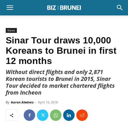
News
Sinar Tour draws 10,000
Koreans to Brunei in first
12 months
Without direct flights and only 2,871
Korean tourists to Brunei in 2015, Sinar
Tour decided to market chartered flights
from Incheon
By
Aaron Alwines
-
April 19, 2018