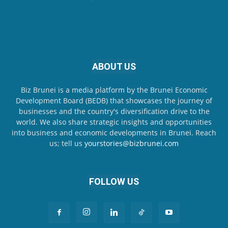
ABOUT US
Biz Brunei is a media platform by the Brunei Economic
Development Board (BEDB) that showcases the journey of
businesses and the country's diversification drive to the
world. We also share strategic insights and opportunities
into business and economic developments in Brunei. Reach
us; tell us
yourstories@bizbrunei.com
FOLLOW US