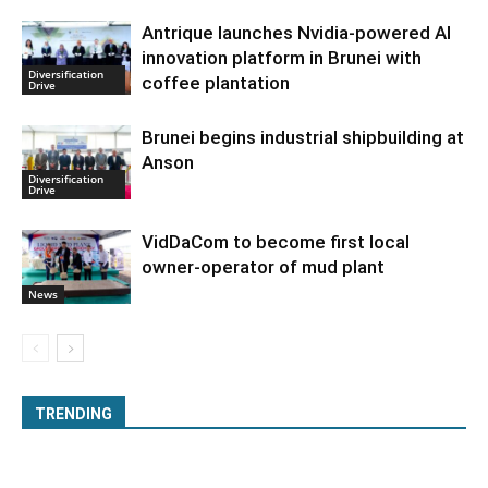
Antrique launches Nvidia-powered AI
innovation platform in Brunei with
Diversification
coffee plantation
Drive
Brunei begins industrial shipbuilding at
Anson
Diversification
Drive
VidDaCom to become first local
owner-operator of mud plant
News
TRENDING