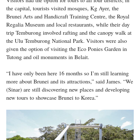
the capital, tourists visited mosques, Kg Ayer, the
Brunei Arts and Handicraft Training Centre, the Royal
Regalia Museum and local restaurants, while their day
trip Temburong involved rafting and the canopy walk at
the Ulu Temburong National Park. Visitors were also
given the option of visiting the Eco Ponies Garden in
Tutong and oil monuments in Belait.
“I have only been here 16 months so I’m still learning
more about Brunei and its attractions,” said James. “We
(Sinar) are still discovering new places and developing
new tours to showcase Brunei to Korea.”