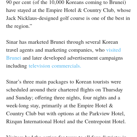
90 per cent (of the 10,000 Koreans coming to Brunei)
have stayed at the Empire Hotel & Country Club, whose
Jack Nicklaus-designed golf course is one of the best in
the region.”
Sinar has marketed Brunei through several Korean
travel agents and marketing companies, who
visited
Brunei
and later developed advertisement campaigns
including
television commercials.
Sinar’s three main packages to Korean tourists were
scheduled around their chartered flights on Thursday
and Sunday; offering three nights, four nights and a
week-long stay, primarily at the Empire Hotel &
Country Club but with options at the Parkview Hotel,
Rizqun International Hotel and the Centrepoint Hotel.
Visitors had the option for tours to all four districts; in