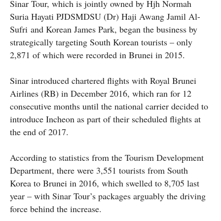
Sinar Tour, which is jointly owned by Hjh Normah
Suria Hayati
PJDSMDSU (Dr) Haji Awang Jamil Al-
Sufri
and Korean James Park, began the business by
strategically targeting South Korean tourists – only
2,871 of which were recorded in Brunei in 2015.
Sinar introduced chartered flights with Royal Brunei
Airlines (RB) in December 2016, which ran for 12
consecutive months until the national carrier decided to
introduce Incheon as part of their scheduled flights at
the end of 2017.
According to statistics from the Tourism Development
Department, there were 3,551 tourists from South
Korea to Brunei in 2016, which swelled to 8,705 last
year – with Sinar Tour’s packages arguably the driving
force behind the increase.