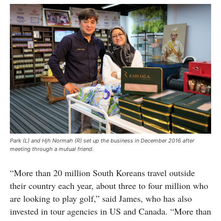
Park (L) and Hjh Normah (R) set up the business in December 2016 after
meeting through a mutual friend.
“More than 20 million South Koreans travel outside
their country each year, about three to four million who
are looking to play golf,” said James, who has also
invested in tour agencies in US and Canada. “More than