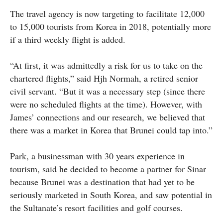
The travel agency is now targeting to facilitate 12,000
to 15,000 tourists from Korea in 2018, potentially more
if a third weekly flight is added.
“At first, it was admittedly a risk for us to take on the
chartered flights,” said Hjh Normah, a retired senior
civil servant. “But it was a necessary step (since there
were no scheduled flights at the time). However, with
James’ connections and our research, we believed that
there was a market in Korea that Brunei could tap into.”
Park, a businessman with 30 years experience in
tourism, said he decided to become a partner for Sinar
because Brunei was a destination that had yet to be
seriously marketed in South Korea, and saw potential in
the Sultanate’s resort facilities and golf courses.