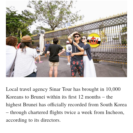
Local travel agency Sinar Tour has brought in 10,000
Koreans to Brunei within its first 12 months – the
highest Brunei has officially recorded from South Korea
– through chartered flights twice a week from Incheon,
according to its directors.