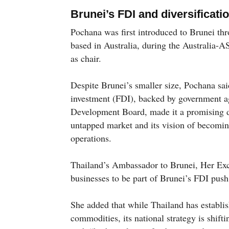
Brunei’s FDI and diversificat
Pochana was first introduced to Brunei t
based in Australia, during the Australia
as chair.
Despite Brunei’s smaller size, Pochana said
investment (FDI), backed by government ag
Development Board, made it a promising dest
untapped market and its vision of becomin
operations.
Thailand’s Ambassador to Brunei, Her Ex
businesses to be part of Brunei’s FDI push
She added that while Thailand has establish
commodities, its national strategy is shift