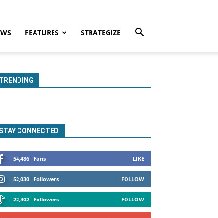
EWS
FEATURES
STRATEGIZE
TRENDING
STAY CONNECTED
54,486
Fans
LIKE
52,030
Followers
FOLLOW
22,402
Followers
FOLLOW