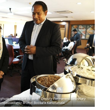
orghum-based rice to MPRT Deputy Permanent Secretary
 Ambassador to Brunei Boosara Kanchanalai.