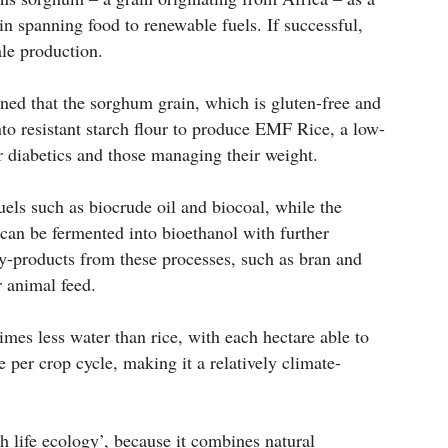
in spanning food to renewable fuels. If successful,
le production.
ed that the sorghum grain, which is gluten-free and
nto resistant starch flour to produce EMF Rice, a low-
or diabetics and those managing their weight.
uels such as biocrude oil and biocoal, while the
 can be fermented into bioethanol with further
By-products from these processes, such as bran and
r animal feed.
mes less water than rice, with each hectare able to
 per crop cycle, making it a relatively climate-
 life ecology’, because it combines natural