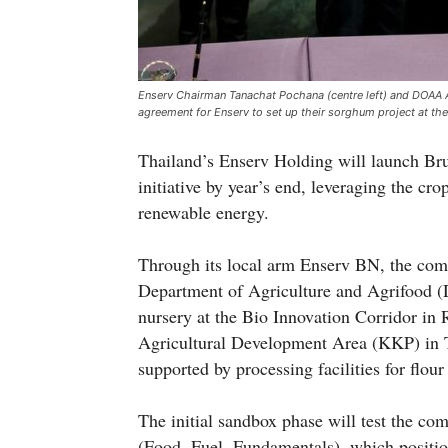
Enserv Chairman Tanachat Pochana (centre left) and DOAA Ac
agreement for Enserv to set up their sorghum project at the
Thailand’s Enserv Holding will launch Bru
initiative by year’s end, leveraging the crop
renewable energy.
Through its local arm Enserv BN, the com
Department of Agriculture and Agrifood (
nursery at the Bio Innovation Corridor in 
Agricultural Development Area (KKP) in Tu
supported by processing facilities for flou
The initial sandbox phase will test the co
(Food, Fuel, Fundamentals), which positio