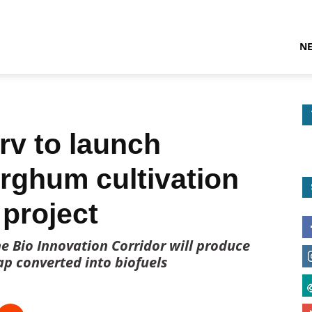
N
rv to launch
orghum cultivation
project
e Bio Innovation Corridor will produce
ap converted into biofuels