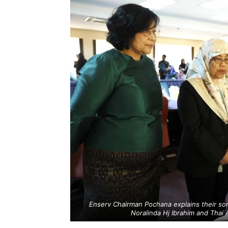
Enserv Chairman Pochana explains their s
Noralinda Hj Ibrahim and Thai