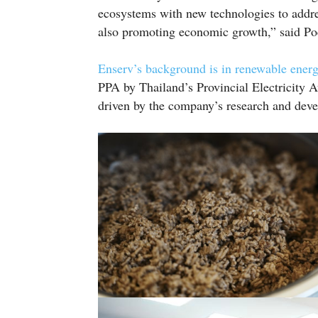
ecosystems with new technologies to addres
also promoting economic growth,” said Po
Enserv’s background is in renewable ener
PPA by Thailand’s Provincial Electricity Au
driven by the company’s research and dev