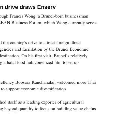
ion drive draws Enserv
hrough Francis Wong, a Brunei-born businessman
-ASEAN Business Forum, which Wong currently serves
 the country’s drive to attract foreign direct
encies and facilitation by the Brunei Economic
ination. On his first visit, Brunei’s relatively
g a halal food hub convinced him to set up
cellency Boosara Kanchanalai, welcomed more Thai
 to support economic diversification.
ed itself as a leading exporter of agricultural
ing beyond quantity to focus on building value chains