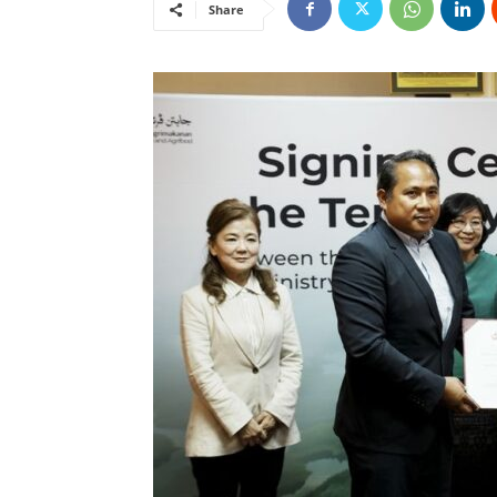
Share