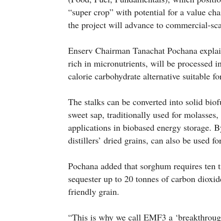
“super crop” with potential for a value cha
the project will advance to commercial-sca
Enserv Chairman Tanachat Pochana explain
rich in micronutrients, will be processed i
calorie carbohydrate alternative suitable f
The stalks can be converted into solid biof
sweet sap, traditionally used for molasses,
applications in biobased energy storage. 
distillers’ dried grains, can also be used fo
Pochana added that sorghum requires ten ti
sequester up to 20 tonnes of carbon dioxide
friendly grain.
“This is why we call EMF3 a ‘breakthrough