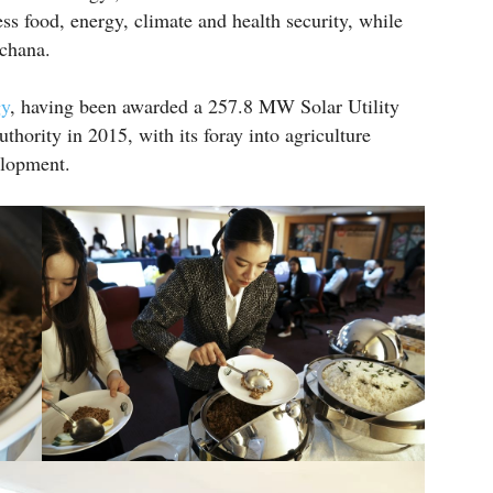
s food, energy, climate and health security, while
chana.
gy
, having been awarded a 257.8 MW Solar Utility
thority in 2015, with its foray into agriculture
elopment.