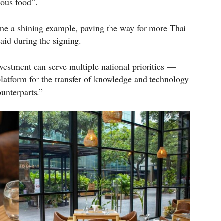
ious food”.
e a shining example, paving the way for more Thai
said during the signing.
vestment can serve multiple national priorities —
 platform for the transfer of knowledge and technology
unterparts.”