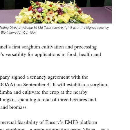
ting Director Abuzar Hj Md Tahir (centre right) with the signed tenancy
 Bio Innovation Corridor.
nei’s first sorghum cultivation and processing
’s versatility for applications in food, health and
pany signed a tenancy agreement with the
DOAA) on September 4. It will establish a sorghum
Rimba and cultivate the crop at the nearby
ngku, spanning a total of three hectares and
r and biomass.
mmercial feasibility of Enserv’s EMF3 platform
ns sorghum – a grain originating from Africa – as a