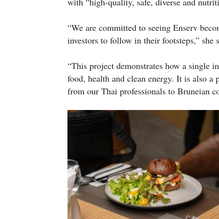
with “high-quality, safe, diverse and nutrit
“We are committed to seeing Enserv becom
investors to follow in their footsteps,” she 
“This project demonstrates how a single in
food, health and clean energy. It is also a
from our Thai professionals to Bruneian co