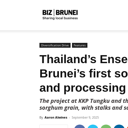
Biz
Brunei
Diversification Drive
Features
Thailand’s Ense
Brunei’s first s
and processing 
The project at KKP Tungku and th
sorghum grain, with stalks and s
By
Aaron Alwines
-
September 9, 2025