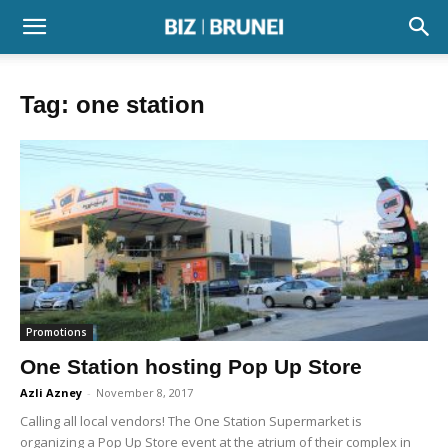
Tag: one station
Promotions
One Station hosting Pop Up Store
Azli Azney
-
November 8, 2017
Calling all local vendors! The One Station Supermarket is
organizing a Pop Up Store event at the atrium of their complex in