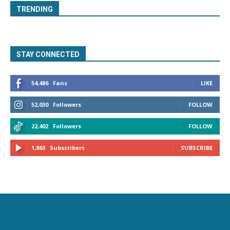
TRENDING
STAY CONNECTED
54,486
Fans
LIKE
52,030
Followers
FOLLOW
22,402
Followers
FOLLOW
1,863
Subscribers
SUBSCRIBE