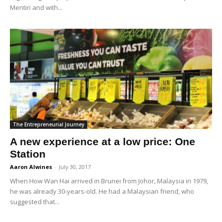
Mentiri and with...
The Entrepreneurial Journey
A new experience at a low price: One
Station
Aaron Alwines
-
July 30, 2017
When How Wan Hai arrived in Brunei from Johor, Malaysia in 1979,
he was already 30-years-old. He had a Malaysian friend, who
suggested that...