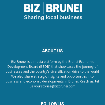
ABOUT US
Biz Brunei is a media platform by the Brunei Economic
Development Board (BEDB) that showcases the journey of
businesses and the country's diversification drive to the world.
We also share strategic insights and opportunities into
business and economic developments in Brunei. Reach us; tell
us
yourstories@bizbrunei.com
FOLLOW US