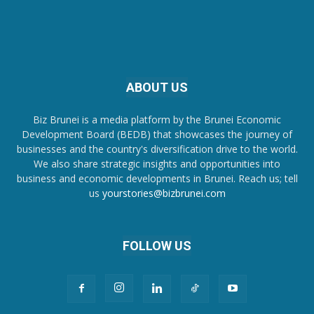
ABOUT US
Biz Brunei is a media platform by the Brunei Economic
Development Board (BEDB) that showcases the journey of
businesses and the country's diversification drive to the world.
We also share strategic insights and opportunities into
business and economic developments in Brunei. Reach us; tell
us
yourstories@bizbrunei.com
FOLLOW US