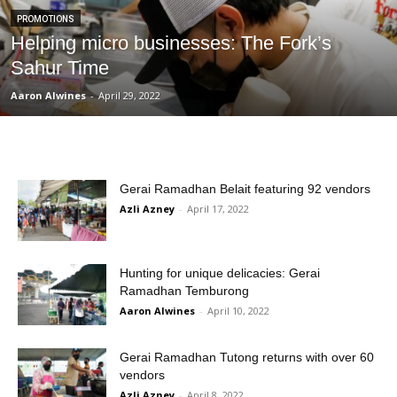
PROMOTIONS
Helping micro businesses: The Fork’s
Sahur Time
Aaron Alwines
-
April 29, 2022
Gerai Ramadhan Belait featuring 92 vendors
Azli Azney
-
April 17, 2022
Hunting for unique delicacies: Gerai
Ramadhan Temburong
Aaron Alwines
-
April 10, 2022
Gerai Ramadhan Tutong returns with over 60
vendors
Azli Azney
-
April 8, 2022