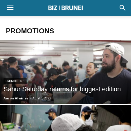
PROMOTIONS
PROMOTIONS
Sahur Saturday returns for biggest edition
Aaron Alwines
-
April 5, 2023