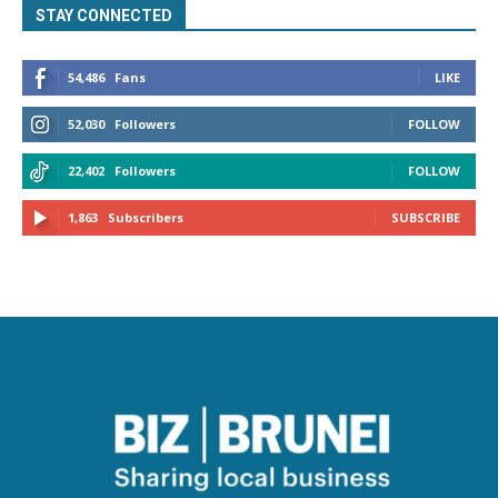
STAY CONNECTED
54,486
Fans
LIKE
52,030
Followers
FOLLOW
22,402
Followers
FOLLOW
1,863
Subscribers
SUBSCRIBE