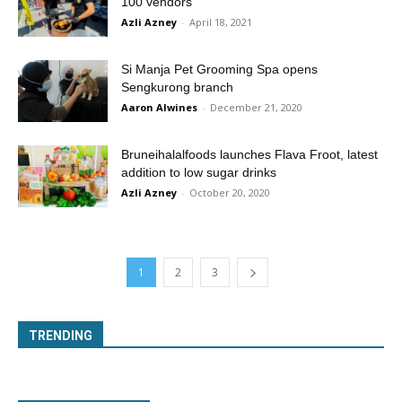
100 vendors
Azli Azney
-
April 18, 2021
Si Manja Pet Grooming Spa opens
Sengkurong branch
Aaron Alwines
-
December 21, 2020
Bruneihalalfoods launches Flava Froot, latest
addition to low sugar drinks
Azli Azney
-
October 20, 2020
1
2
3
TRENDING