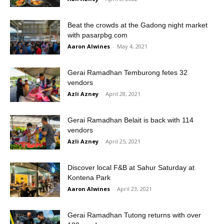
Beat the crowds at the Gadong night market
with pasarpbg.com
Aaron Alwines
-
May 4, 2021
Gerai Ramadhan Temburong fetes 32
vendors
Azli Azney
-
April 28, 2021
Gerai Ramadhan Belait is back with 114
vendors
Azli Azney
-
April 25, 2021
Discover local F&B at Sahur Saturday at
Kontena Park
Aaron Alwines
-
April 23, 2021
Gerai Ramadhan Tutong returns with over