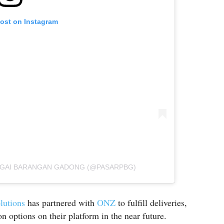
post on Instagram
AGAI BARANGAN GADONG (@PASARPBG)
lutions
has partnered with
ONZ
to fulfill deliveries,
n options on their platform in the near future.