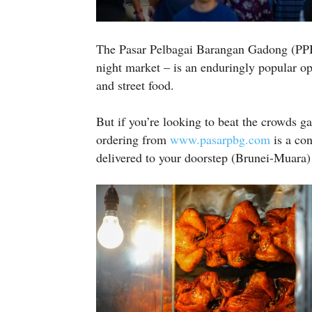
The Pasar Pelbagai Barangan Gadong (PP
night market – is an enduringly popular opt
and street food.
But if you’re looking to beat the crowds g
ordering from
www.pasarpbg.com
is a con
delivered to your doorstep (Brunei-Muara) i