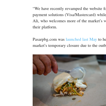
“We have recently revamped the website fo
payment solutions (Visa/Mastercard) while
Ali, who welcomes more of the market’s ve
their platform.
Pasarpbg.com was
launched last May
to h
market’s temporary closure due to the out