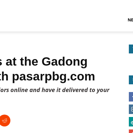
N
s at the Gadong
ith pasarpbg.com
rs online and have it delivered to your