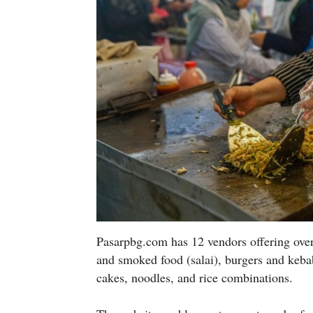
Pasarpbg.com has 12 vendors offering over 
and smoked food (salai), burgers and kebab
cakes, noodles, and rice combinations.