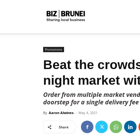
Biz
Brunei
Promotions
Beat the crowd
night market w
Order from multiple market vendo
doorstep for a single delivery fee
By
Aaron Alwines
-
May 4, 2021
Share