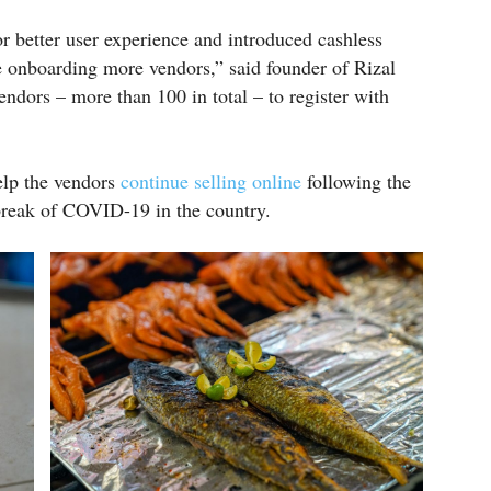
r better user experience and introduced cashless
 onboarding more vendors,” said founder of Rizal
ndors – more than 100 in total – to register with
elp the vendors
continue selling online
following the
break of COVID-19 in the country.