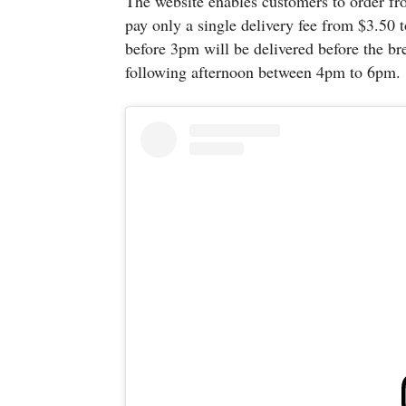
The website enables customers to order fr
pay only a single delivery fee from $3.50 t
before 3pm will be delivered before the bre
following afternoon between 4pm to 6pm.