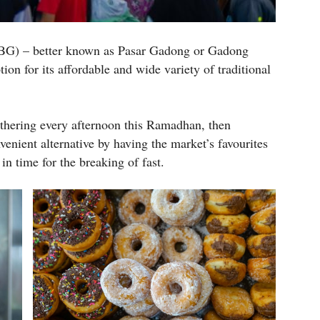
BG) – better known as Pasar Gadong or Gadong
ion for its affordable and wide variety of traditional
athering every afternoon this Ramadhan, then
venient alternative by having the market’s favourites
n time for the breaking of fast.