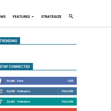
EWS
FEATURES
STRATEGIZE
TRENDING
STAY CONNECTED
54,486
Fans
LIKE
52,030
Followers
FOLLOW
22,402
Followers
FOLLOW