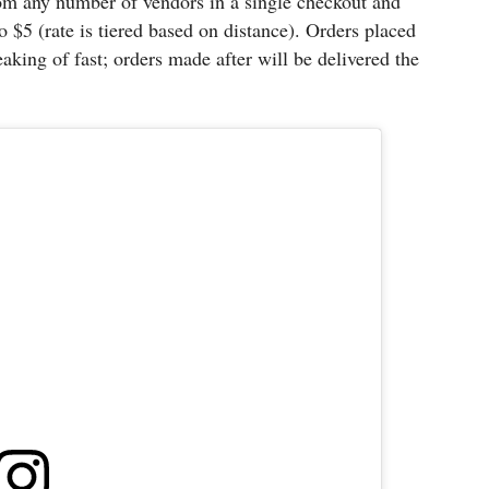
om any number of vendors in a single checkout and
o $5 (rate is tiered based on distance). Orders placed
aking of fast; orders made after will be delivered the