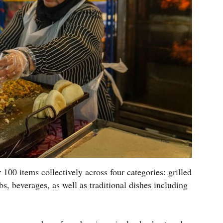
100 items collectively across four categories: grilled
s, beverages, as well as traditional dishes including