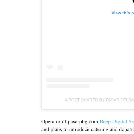
View this 
A POST SHARED BY PASAR PELB
Operator of pasarpbg.com
Beep Digital So
and plans to introduce catering and donatio