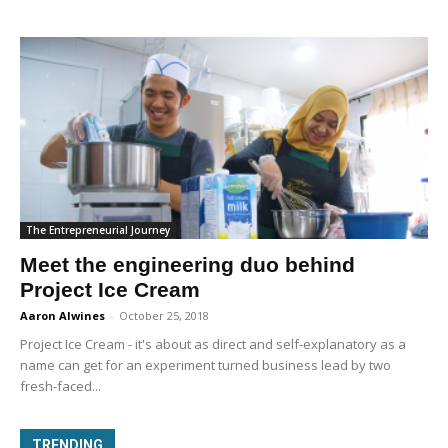
The Entrepreneurial Journey
Meet the engineering duo behind
Project Ice Cream
Aaron Alwines
-
October 25, 2018
Project Ice Cream - it's about as direct and self-explanatory as a
name can get for an experiment turned business lead by two
fresh-faced...
TRENDING