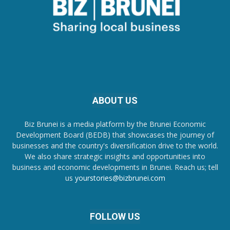
ABOUT US
Biz Brunei is a media platform by the Brunei Economic
Development Board (BEDB) that showcases the journey of
businesses and the country's diversification drive to the world.
We also share strategic insights and opportunities into
business and economic developments in Brunei. Reach us; tell
us
yourstories@bizbrunei.com
FOLLOW US