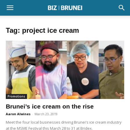
Tag: project ice cream
Promotions
Brunei’s ice cream on the rise
Aaron Alwines
-
March 23, 2019
Meet the four local businesses driving Brunei's ice cream industry
at the MSME Festival this March 28 to 31 at Bridex.