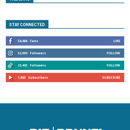
STAY CONNECTED
54,486
Fans
LIKE
52,030
Followers
FOLLOW
22,402
Followers
FOLLOW
1,863
Subscribers
SUBSCRIBE