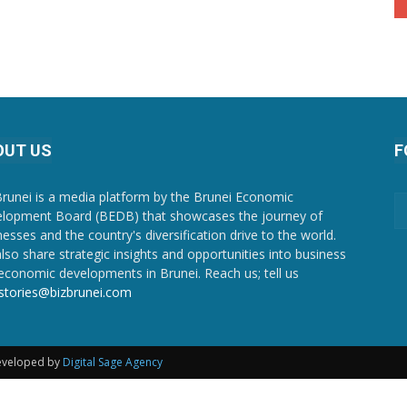
OUT US
F
Brunei is a media platform by the Brunei Economic
lopment Board (BEDB) that showcases the journey of
nesses and the country's diversification drive to the world.
lso share strategic insights and opportunities into business
economic developments in Brunei. Reach us; tell us
stories@bizbrunei.com
Developed by
Digital Sage Agency