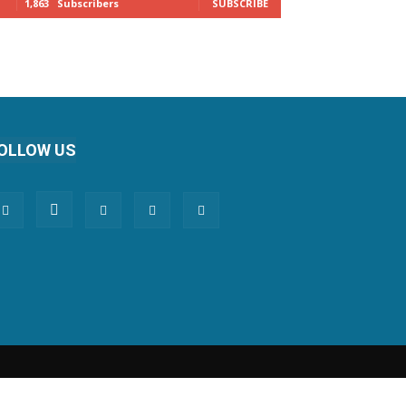
1,863
Subscribers
SUBSCRIBE
OLLOW US