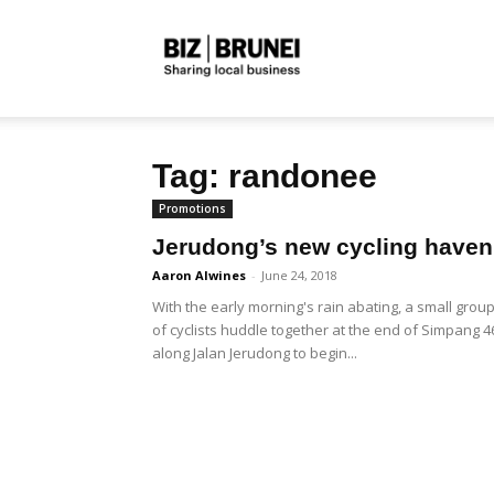
Biz
Tag: randonee
Brunei
Promotions
Jerudong’s new cycling haven
Aaron Alwines
-
June 24, 2018
With the early morning's rain abating, a small grou
of cyclists huddle together at the end of Simpang 4
along Jalan Jerudong to begin...