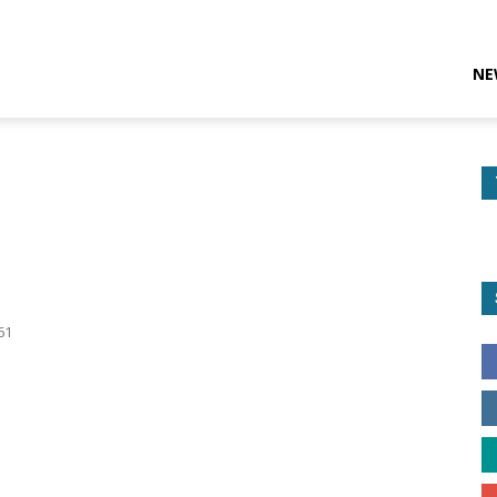
NE
p
61