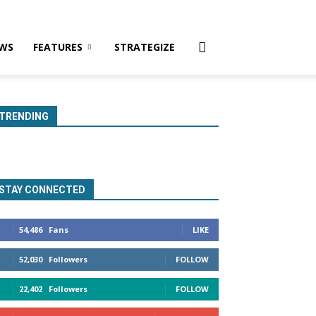
WS
FEATURES
STRATEGIZE
TRENDING
STAY CONNECTED
54,486
Fans
LIKE
52,030
Followers
FOLLOW
22,402
Followers
FOLLOW