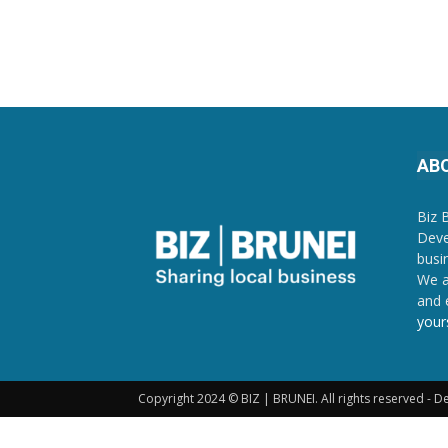
AB
Biz 
Deve
busi
We a
and 
your
Copyright 2024 © BIZ | BRUNEI. All rights reserved - 