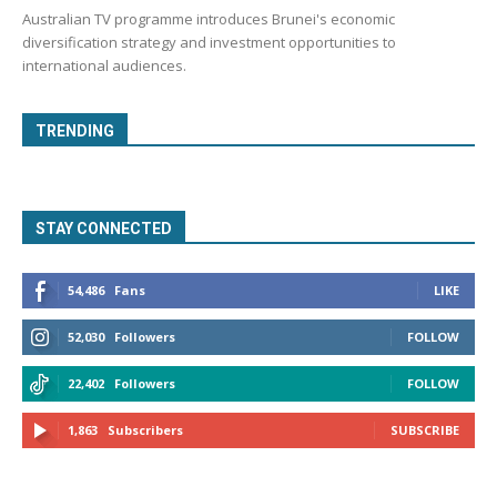
Australian TV programme introduces Brunei's economic
diversification strategy and investment opportunities to
international audiences.
TRENDING
STAY CONNECTED
54,486
Fans
LIKE
52,030
Followers
FOLLOW
22,402
Followers
FOLLOW
1,863
Subscribers
SUBSCRIBE