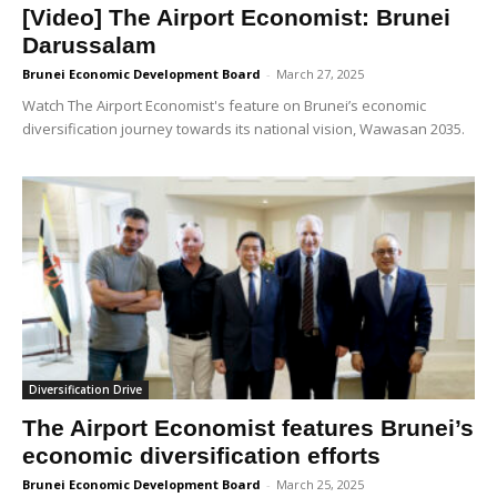
[Video] The Airport Economist: Brunei
Darussalam
Brunei Economic Development Board
-
March 27, 2025
Watch The Airport Economist's feature on Brunei’s economic
diversification journey towards its national vision, Wawasan 2035.
Diversification Drive
The Airport Economist features Brunei’s
economic diversification efforts
Brunei Economic Development Board
-
March 25, 2025