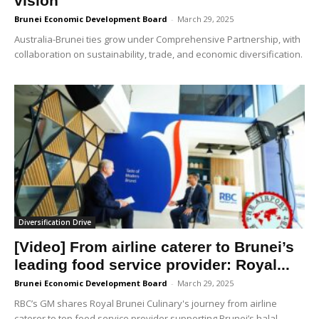
vision
Brunei Economic Development Board
-
March 29, 2025
Australia-Brunei ties grow under Comprehensive Partnership, with
collaboration on sustainability, trade, and economic diversification.
Diversification Drive
[Video] From airline caterer to Brunei’s
leading food service provider: Royal...
Brunei Economic Development Board
-
March 29, 2025
RBC’s GM shares Royal Brunei Culinary's journey from airline
caterer to top food service provider supporting Brunei’s halal