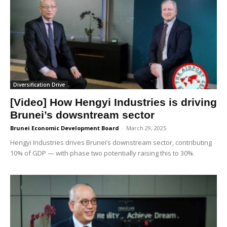
Diversification Drive
[Video] How Hengyi Industries is driving
Brunei’s dowsntream sector
Brunei Economic Development Board
-
March 29, 2025
Hengyi Industries drives Brunei’s downstream sector, contributing
10% of GDP — with phase two potentially raising this to 30%.