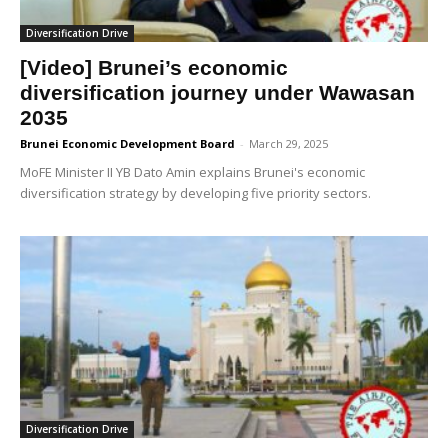
Diversification Drive
[Video] Brunei’s economic
diversification journey under Wawasan
2035
Brunei Economic Development Board
-
March 29, 2025
MoFE Minister II YB Dato Amin explains Brunei's economic
diversification strategy by developing five priority sectors.
Diversification Drive