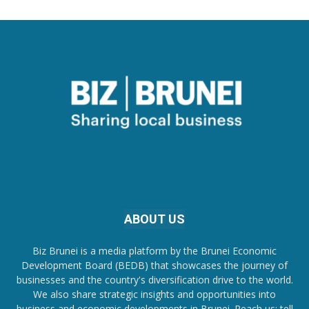
ABOUT US
Biz Brunei is a media platform by the Brunei Economic
Development Board (BEDB) that showcases the journey of
businesses and the country's diversification drive to the world.
We also share strategic insights and opportunities into
business and economic developments in Brunei. Reach us; tell