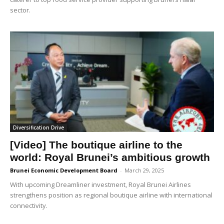
sector.
Diversification Drive
[Video] The boutique airline to the
world: Royal Brunei’s ambitious growth
Brunei Economic Development Board
-
March 29, 2025
With upcoming Dreamliner investment, Royal Brunei Airlines
strengthens position as regional boutique airline with international
connectivity.