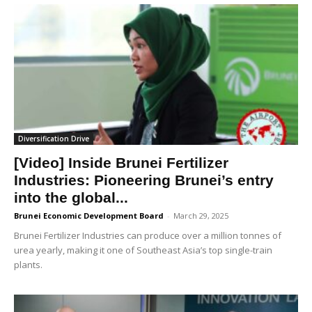
Diversification Drive
[Video] Inside Brunei Fertilizer
Industries: Pioneering Brunei’s entry
into the global...
Brunei Economic Development Board
-
March 29, 2025
Brunei Fertilizer Industries can produce over a million tonnes of
urea yearly, making it one of Southeast Asia’s top single-train
plants.