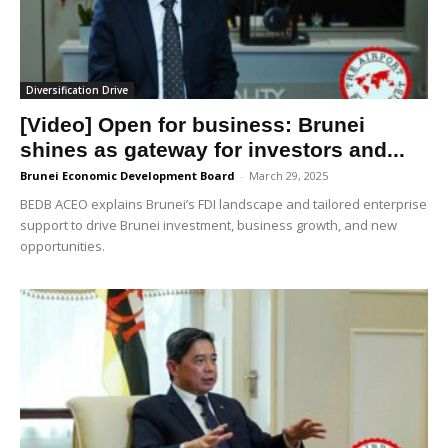
Diversification Drive
[Video] Open for business: Brunei
shines as gateway for investors and...
Brunei Economic Development Board
-
March 29, 2025
BEDB ACEO explains Brunei’s FDI landscape and tailored enterprise
support to drive Brunei investment, business growth, and new
opportunities.