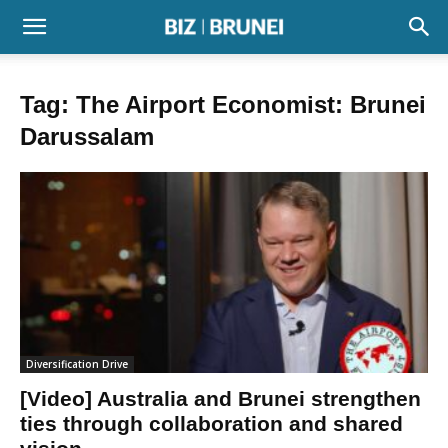
Tag: The Airport Economist: Brunei
Darussalam
Diversification Drive
[Video] Australia and Brunei strengthen
ties through collaboration and shared