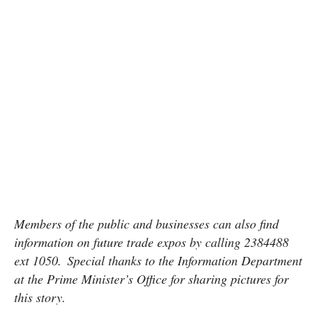
Members of the public and businesses can also find
information on future trade expos by calling 2384488
ext 1050. Special thanks to the Information Department
at the Prime Minister’s Office for sharing pictures for
this story.