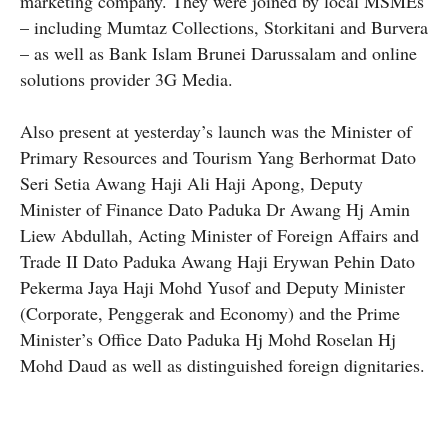
marketing company. They were joined by local MSMEs
– including Mumtaz Collections, Storkitani and Burvera
– as well as Bank Islam Brunei Darussalam and online
solutions provider 3G Media.
Also present at yesterday’s launch was the Minister of
Primary Resources and Tourism Yang Berhormat Dato
Seri Setia Awang Haji Ali Haji Apong, Deputy
Minister of Finance Dato Paduka Dr Awang Hj Amin
Liew Abdullah, Acting Minister of Foreign Affairs and
Trade II Dato Paduka Awang Haji Erywan Pehin Dato
Pekerma Jaya Haji Mohd Yusof and Deputy Minister
(Corporate, Penggerak and Economy) and the Prime
Minister’s Office Dato Paduka Hj Mohd Roselan Hj
Mohd Daud as well as distinguished foreign dignitaries.