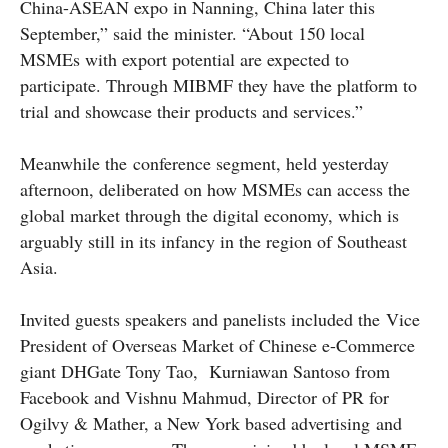
China-ASEAN expo in Nanning, China later this
September,” said the minister. “About 150 local
MSMEs with export potential are expected to
participate. Through MIBMF they have the platform to
trial and showcase their products and services.”
Meanwhile the conference segment, held yesterday
afternoon, deliberated on how MSMEs can access the
global market through the digital economy, which is
arguably still in its infancy in the region of Southeast
Asia.
Invited guests speakers and panelists included the Vice
President of Overseas Market of Chinese e-Commerce
giant DHGate Tony Tao, Kurniawan Santoso from
Facebook and Vishnu Mahmud, Director of PR for
Ogilvy & Mather, a New York based advertising and