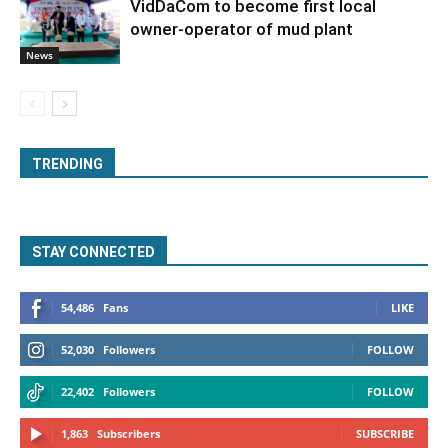
VidDaCom to become first local
owner-operator of mud plant
News
TRENDING
STAY CONNECTED
54,486
Fans
LIKE
52,030
Followers
FOLLOW
22,402
Followers
FOLLOW
1,863
Subscribers
SUBSCRIBE