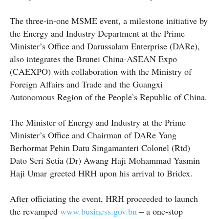
The three-in-one MSME event, a milestone initiative by
the Energy and Industry Department at the Prime
Minister’s Office and Darussalam Enterprise (DARe),
also integrates the Brunei China-ASEAN Expo
(CAEXPO) with collaboration with the Ministry of
Foreign Affairs and Trade and the Guangxi
Autonomous Region of the People’s Republic of China.
The Minister of Energy and Industry at the Prime
Minister’s Office and Chairman of DARe Yang
Berhormat Pehin Datu Singamanteri Colonel (Rtd)
Dato Seri Setia (Dr) Awang Haji Mohammad Yasmin
Haji Umar greeted HRH upon his arrival to Bridex.
After officiating the event, HRH proceeded to launch
the revamped
www.business.gov.bn
– a one-stop