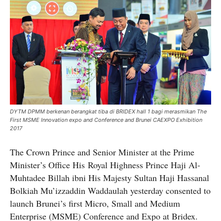
DYTM DPMM berkenan berangkat tiba di BRIDEX hall 1 bagi merasmikan The
First MSME Innovation expo and Conference and Brunei CAEXPO Exhibition
2017
The Crown Prince and Senior Minister at the Prime
Minister’s Office His Royal Highness Prince Haji Al-
Muhtadee Billah ibni His Majesty Sultan Haji Hassanal
Bolkiah Mu’izzaddin Waddaulah yesterday consented to
launch Brunei’s first Micro, Small and Medium
Enterprise (MSME) Conference and Expo at Bridex.