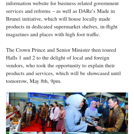
information website for business related government
services and reforms – as well as DARe’s Made in
Brunei initiative, which will house locally made
products in dedicated supermarket shelves, in-flight
magazines and places with high foot traffic.
The Crown Prince and Senior Minister then toured
Halls 1 and 2 to the delight of local and foreign
vendors, who took the opportunity to explain their
products and services, which will be showcased until
tomorrow, May 8th, 9pm.