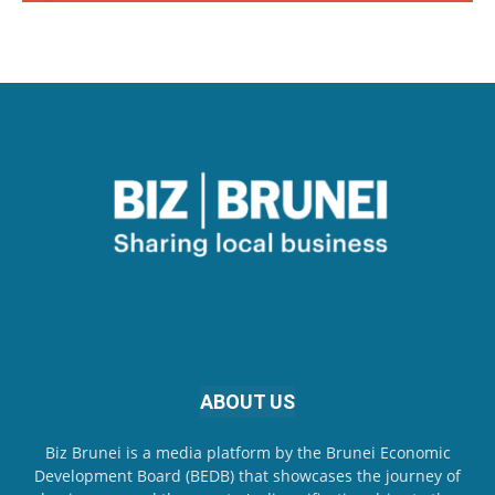
ABOUT US
Biz Brunei is a media platform by the Brunei Economic
Development Board (BEDB) that showcases the journey of