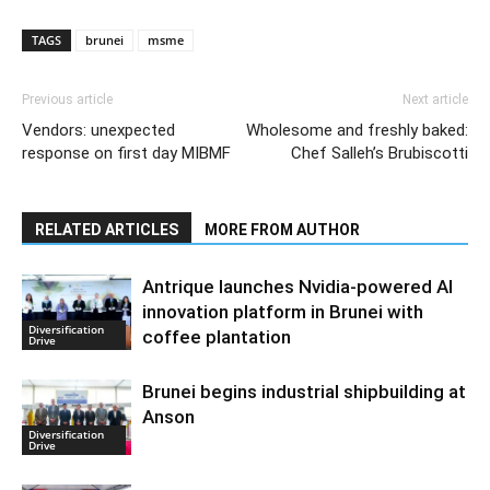
TAGS
brunei
msme
Previous article
Next article
Vendors: unexpected
Wholesome and freshly baked:
response on first day MIBMF
Chef Salleh’s Brubiscotti
RELATED ARTICLES
MORE FROM AUTHOR
Antrique launches Nvidia-powered AI
innovation platform in Brunei with
Diversification
coffee plantation
Drive
Brunei begins industrial shipbuilding at
Anson
Diversification
Drive