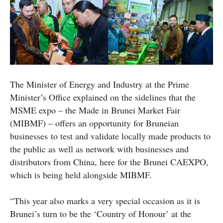
The Minister of Energy and Industry at the Prime
Minister’s Office explained on the sidelines that the
MSME expo – the Made in Brunei Market Fair
(MIBMF) – offers an opportunity for Bruneian
businesses to test and validate locally made products to
the public as well as network with businesses and
distributors from China, here for the Brunei CAEXPO,
which is being held alongside MIBMF.
“This year also marks a very special occasion as it is
Brunei’s turn to be the ‘Country of Honour’ at the