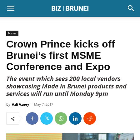
News
Crown Prince kicks off
Brunei’s first MSME
Conference and Expo
The event which sees 200 local vendors
showcasing Made in Brunei products and
services will run until Monday 9pm
By
Azli Azney
-
May 7, 2017