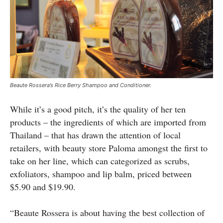
Beaute Rossera’s Rice Berry Shampoo and Conditioner.
While it’s a good pitch, it’s the quality of her ten
products – the ingredients of which are imported from
Thailand – that has drawn the attention of local
retailers, with beauty store Paloma amongst the first to
take on her line, which can categorized as scrubs,
exfoliators, shampoo and lip balm, priced between
$5.90 and $19.90.
“Beaute Rossera is about having the best collection of