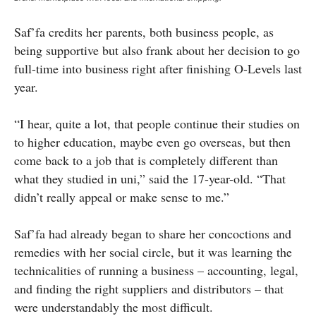
Saf’fa credits her parents, both business people, as
being supportive but also frank about her decision to go
full-time into business right after finishing O-Levels last
year.
“I hear, quite a lot, that people continue their studies on
to higher education, maybe even go overseas, but then
come back to a job that is completely different than
what they studied in uni,” said the 17-year-old. “That
didn’t really appeal or make sense to me.”
Saf’fa had already began to share her concoctions and
remedies with her social circle, but it was learning the
technicalities of running a business – accounting, legal,
and finding the right suppliers and distributors – that
were understandably the most difficult.