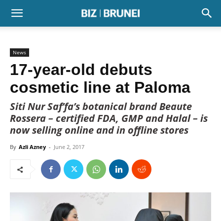
News
17-year-old debuts
cosmetic line at Paloma
Siti Nur Saf’fa’s botanical brand Beaute
Rossera – certified FDA, GMP and Halal – is
now selling online and in offline stores
By
Azli Azney
-
June 2, 2017