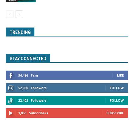
TRENDING
STAY CONNECTED
54,486
Fans
LIKE
52,030
Followers
FOLLOW
22,402
Followers
FOLLOW
1,863
Subscribers
SUBSCRIBE