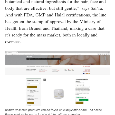
botanical and natural ingredients for the hair, face and
body that are effective, but still gentle,” says Saf’fa.
And with FDA, GMP and Halal certifications, the line
has gotten the stamp of approval by the Ministry of
Health from Brunei and Thailand, making a case that
it’s ready for the mass market, both in locally and
overseas.
Beaute Rossera’s products can be found on cubejunction.com – an online
Brunei marketplace with local and international shipping.