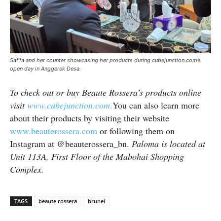
Saf’fa and her counter showcasing her products during cubejunction.com’s
open day in Anggerek Desa.
To check out or buy Beaute Rossera’s products online
visit
www.cubejunction.com
.
You can also learn more
about their products by visiting their website
www.beauterossera.com
or following them on
Instagram at @beauterossera_bn.
Paloma is located at
Unit 113A, First Floor of the Mabohai Shopping
Complex.
TAGS
beaute rossera
brunei