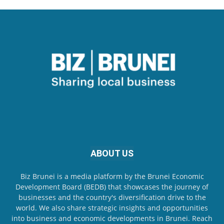
ABOUT US
Biz Brunei is a media platform by the Brunei Economic
Development Board (BEDB) that showcases the journey of
businesses and the country's diversification drive to the
world. We also share strategic insights and opportunities
into business and economic developments in Brunei. Reach