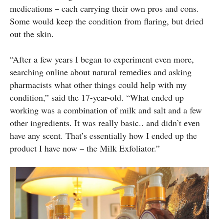
medications – each carrying their own pros and cons.
Some would keep the condition from flaring, but dried
out the skin.
“After a few years I began to experiment even more,
searching online about natural remedies and asking
pharmacists what other things could help with my
condition,” said the 17-year-old. “What ended up
working was a combination of milk and salt and a few
other ingredients. It was really basic.. and didn’t even
have any scent. That’s essentially how I ended up the
product I have now – the Milk Exfoliator.”