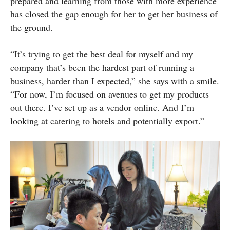
prepared and learning from those with more experience
has closed the gap enough for her to get her business of
the ground.
“It’s trying to get the best deal for myself and my
company that’s been the hardest part of running a
business, harder than I expected,” she says with a smile.
“For now, I’m focused on avenues to get my products
out there. I’ve set up as a vendor online. And I’m
looking at catering to hotels and potentially export.”