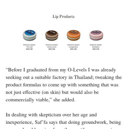
“Before I graduated from my O-Levels I was already
seeking out a suitable factory in Thailand; tweaking the
product formulas to come up with something that was
not just effective (on skin) but would also be
commercially viable,” she added.
In dealing with skepticism over her age and
inexperience, Saf’fa says that doing groundwork, being