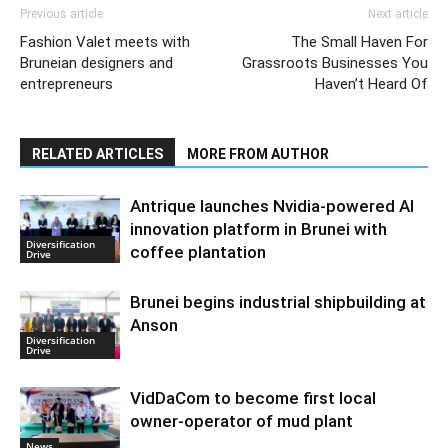
Previous article
Next article
Fashion Valet meets with
The Small Haven For
Bruneian designers and
Grassroots Businesses You
entrepreneurs
Haven’t Heard Of
RELATED ARTICLES
MORE FROM AUTHOR
Antrique launches Nvidia-powered AI
innovation platform in Brunei with
Diversification
coffee plantation
Drive
Brunei begins industrial shipbuilding at
Anson
Diversification
Drive
VidDaCom to become first local
owner-operator of mud plant
News