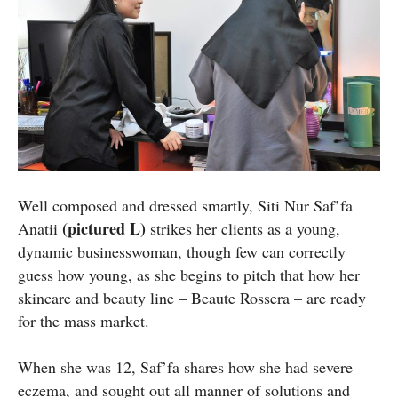
Well composed and dressed smartly, Siti Nur Saf’fa
(pictured L)
Anatii
strikes her clients as a young,
dynamic businesswoman, though few can correctly
guess how young, as she begins to pitch that how her
skincare and beauty line – Beaute Rossera – are ready
for the mass market.
When she was 12, Saf’fa shares how she had severe
eczema, and sought out all manner of solutions and