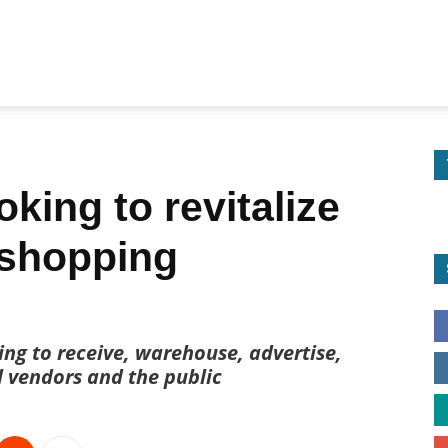
king to revitalize
 shopping
ng to receive, warehouse, advertise,
l vendors and the public