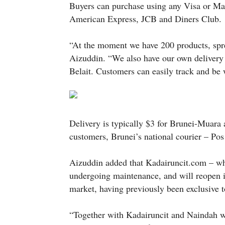
Buyers can purchase using any Visa or Mast
American Express, JCB and Diners Club.
“At the moment we have 200 products, spre
Aizuddin. “We also have our own delivery
Belait. Customers can easily track and be w
Delivery is typically $3 for Brunei-Muara
customers, Brunei’s national courier – Pos
Aizuddin added that Kadairuncit.com – whic
undergoing maintenance, and will reopen i
market, having previously been exclusive to
“Together with Kadairuncit and Naindah w