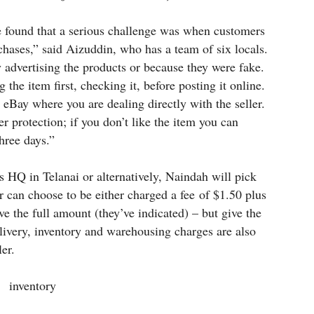
e found that a serious challenge was when customers
chases,” said Aizuddin, who has a team of six locals.
y advertising the products or because they were fake.
the item first, checking it, before posting it online.
e eBay where you are dealing directly with the seller.
r protection; if you don’t like the item you can
three days.”
’s HQ in Telanai or alternatively, Naindah will pick
r can choose to be either charged a fee of $1.50 plus
ve the full amount (they’ve indicated) – but give the
livery, inventory and warehousing charges are also
er.