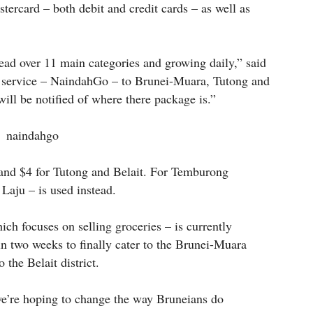
ercard – both debit and credit cards – as well as
ad over 11 main categories and growing daily,” said
 service – NaindahGo – to Brunei-Muara, Tutong and
ill be notified of where there package is.”
 and $4 for Tutong and Belait. For Temburong
 Laju – is used instead.
h focuses on selling groceries – is currently
n two weeks to finally cater to the Brunei-Muara
 the Belait district.
e’re hoping to change the way Bruneians do