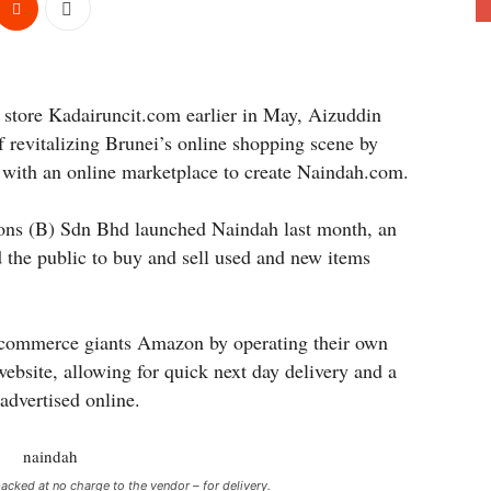
y store Kadairuncit.com earlier in May, Aizuddin
f revitalizing Brunei’s online shopping scene by
 with an online marketplace to create Naindah.com.
ions (B) Sdn Bhd launched Naindah last month, an
 the public to buy and sell used and new items
e-commerce giants Amazon by operating their own
website, allowing for quick next day delivery and a
 advertised online.
acked at no charge to the vendor – for delivery.