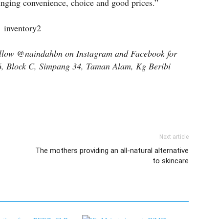
inging convenience, choice and good prices.”
follow @naindahbn on Instagram and Facebook for
 6, Block C, Simpang 34, Taman Alam, Kg Beribi
Next article
The mothers providing an all-natural alternative
to skincare