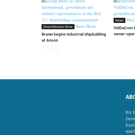
News
Diversification Drive
VidDaCom to
owner-oper
Brunei begins industrial shipbuilding
at Anson
AB
Biz 
Deve
busi
worl