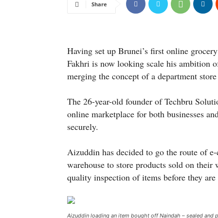
Share
Having set up Brunei’s first online grocer
Fakhri is now looking scale his ambition o
merging the concept of a department store
The 26-year-old founder of Techbru Solut
online marketplace for both businesses and
securely.
Aizuddin has decided to go the route of 
warehouse to store products sold on their 
quality inspection of items before they are
Aizuddin loading an item bought off Naindah – sealed and p