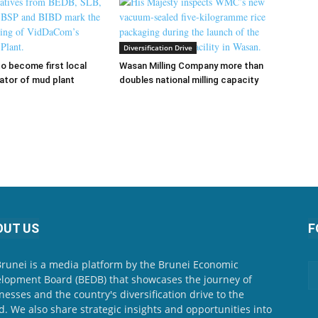
Diversification Drive
 become first local
Wasan Milling Company more than
ator of mud plant
doubles national milling capacity
OUT US
F
Brunei is a media platform by the Brunei Economic
lopment Board (BEDB) that showcases the journey of
nesses and the country's diversification drive to the
d. We also share strategic insights and opportunities into