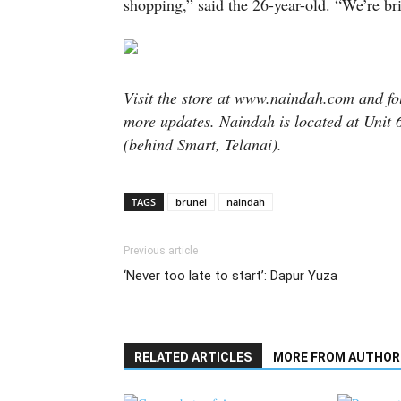
shopping,” said the 26-year-old. “We’re br
Visit the store at www.naindah.com and 
more updates. Naindah is located at Unit
(behind Smart, Telanai).
TAGS
brunei
naindah
Previous article
‘Never too late to start’: Dapur Yuza
RELATED ARTICLES
MORE FROM AUTHOR