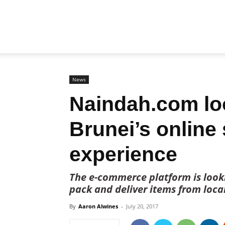
Biz
Brunei
News
Naindah.com loo
Brunei’s online
experience
The e-commerce platform is looki
pack and deliver items from loca
By
Aaron Alwines
-
July 20, 2017