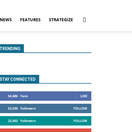
NEWS
FEATURES
STRATEGIZE
TRENDING
STAY CONNECTED
54,486
Fans
LIKE
52,030
Followers
FOLLOW
22,402
Followers
FOLLOW