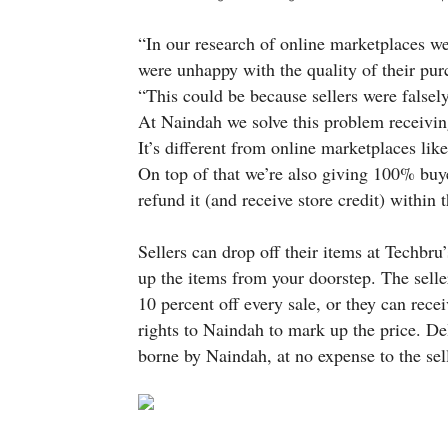
“In our research of online marketplaces w
were unhappy with the quality of their pur
“This could be because sellers were falsel
At Naindah we solve this problem receiving 
It’s different from online marketplaces lik
On top of that we’re also giving 100% buye
refund it (and receive store credit) within 
Sellers can drop off their items at Techbru
up the items from your doorstep. The selle
10 percent off every sale, or they can recei
rights to Naindah to mark up the price. De
borne by Naindah, at no expense to the sell