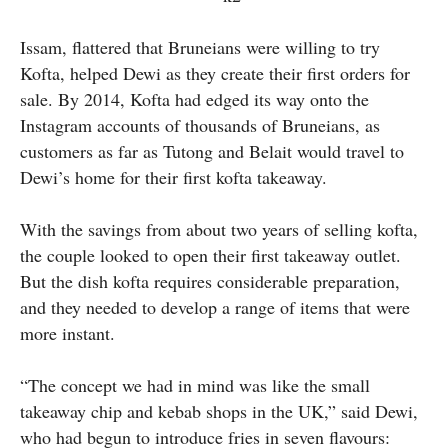
Issam, flattered that Bruneians were willing to try
Kofta, helped Dewi as they create their first orders for
sale. By 2014, Kofta had edged its way onto the
Instagram accounts of thousands of Bruneians, as
customers as far as Tutong and Belait would travel to
Dewi’s home for their first kofta takeaway.
With the savings from about two years of selling kofta,
the couple looked to open their first takeaway outlet.
But the dish kofta requires considerable preparation,
and they needed to develop a range of items that were
more instant.
“The concept we had in mind was like the small
takeaway chip and kebab shops in the UK,” said Dewi,
who had begun to introduce fries in seven flavours: