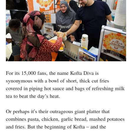
For its 15,000 fans, the name Kofta Diva is
synonymous with a bowl of short, thick cut fries
covered in piping hot sauce and bags of refreshing milk
tea to beat the day’s heat.
Or perhaps it’s their outrageous giant platter that
combines pasta, chicken, garlic bread, mashed potatoes
and fries. But the beginning of Kofta – and the