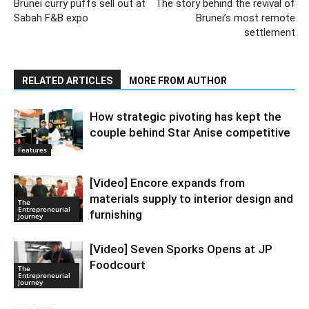
Brunei curry puffs sell out at
The story behind the revival of
Sabah F&B expo
Brunei’s most remote
settlement
RELATED ARTICLES
MORE FROM AUTHOR
How strategic pivoting has kept the
couple behind Star Anise competitive
Features
[Video] Encore expands from
materials supply to interior design and
The
Entrepreneurial
furnishing
Journey
[Video] Seven Sporks Opens at JP
Foodcourt
The
Entrepreneurial
Journey