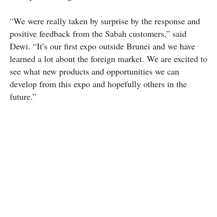
“We were really taken by surprise by the response and
positive feedback from the Sabah customers,” said
Dewi. “It’s our first expo outside Brunei and we have
learned a lot about the foreign market. We are excited to
see what new products and opportunities we can
develop from this expo and hopefully others in the
future.”