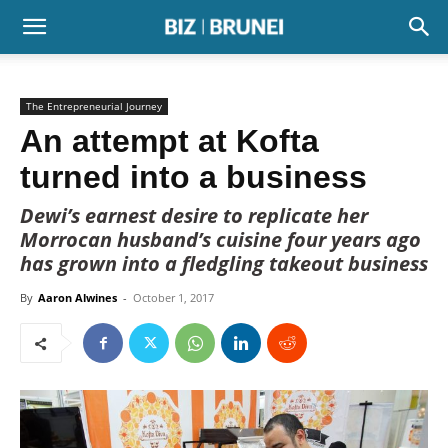
The Entrepreneurial Journey
An attempt at Kofta
turned into a business
Dewi’s earnest desire to replicate her
Morrocan husband’s cuisine four years ago
has grown into a fledgling takeout business
By
Aaron Alwines
-
October 1, 2017