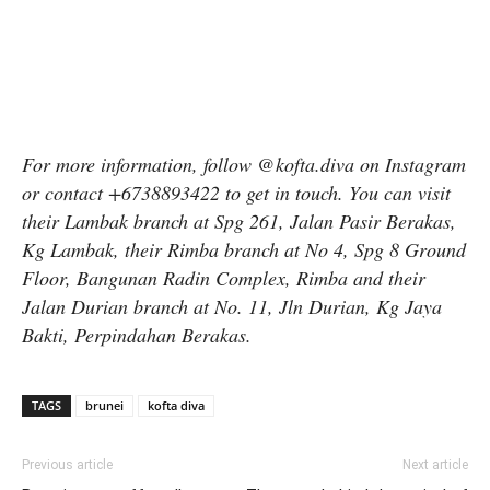
For more information, follow @kofta.diva on Instagram
or contact +6738893422 to get in touch. You can visit
their Lambak branch at Spg 261, Jalan Pasir Berakas,
Kg Lambak, their Rimba branch at No 4, Spg 8 Ground
Floor, Bangunan Radin Complex, Rimba and their
Jalan Durian branch at No. 11, Jln Durian, Kg Jaya
Bakti, Perpindahan Berakas.
TAGS
brunei
kofta diva
Previous article
Next article