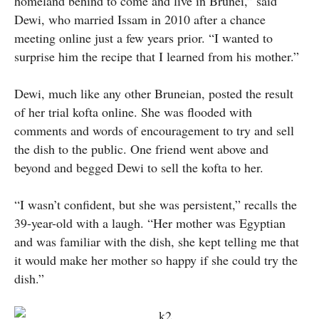
homeland behind to come and live in Brunei,” said
Dewi, who married Issam in 2010 after a chance
meeting online just a few years prior. “I wanted to
surprise him the recipe that I learned from his mother.”
Dewi, much like any other Bruneian, posted the result
of her trial kofta online. She was flooded with
comments and words of encouragement to try and sell
the dish to the public. One friend went above and
beyond and begged Dewi to sell the kofta to her.
“I wasn’t confident, but she was persistent,” recalls the
39-year-old with a laugh. “Her mother was Egyptian
and was familiar with the dish, she kept telling me that
it would make her mother so happy if she could try the
dish.”