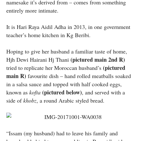
namesake it’s derived from – comes from something
entirely more intimate.
It is Hari Raya Aidil Adha in 2013, in one government
teacher’s home kitchen in Kg Beribi.
Hoping to give her husband a familiar taste of home,
(pictured main 2nd R)
Hjh Dewi Hairani Hj Thani
(pictured
tried to replicate her Moroccan husband’s
main R)
favourite dish – hand rolled meatballs soaked
in a salsa sauce and topped with half cooked eggs,
(pictured below)
known as
kofta
, and served with a
side of
khobz
, a round Arabic styled bread.
“Issam (my husband) had to leave his family and