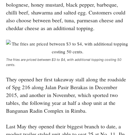
bolognese, honey mustard, black pepper, barbeque,
chilli beef, shawarma and salted egg. Customers could
also choose between beef, tuna, parmesan cheese and
cheddar cheese as an additional topping.
The fries are priced between $3 to $4, with additional topping costing 50
cents.
They opened her first takeaway stall along the roadside
of Spg 216 along Jalan Pasir Berakas in December
2015, and another in November, which sported two
tables, the following year at half a shop unit at the
Bangunan Radin Complex in Rimba.
Last May they opened their biggest branch to date, a
modest trailer styled unit able to seat 25 at No. 11, Jln