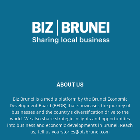
ABOUT US
Biz Brunei is a media platform by the Brunei Economic
Development Board (BEDB) that showcases the journey of
businesses and the country's diversification drive to the
world. We also share strategic insights and opportunities
into business and economic developments in Brunei. Reach
us; tell us
yourstories@bizbrunei.com