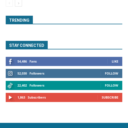
TRENDING
STAY CONNECTED
54,486
Fans
LIKE
52,030
Followers
FOLLOW
22,402
Followers
FOLLOW
1,863
Subscribers
SUBSCRIBE