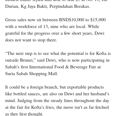
Durian, Kg Jaya Bakti, Perpindahan Berakas.
Gross sales now sit between BND$10,000 to $15,000
with a workforce of 13, nine who are local. While
grateful for the progress over a few short years, Dewi
does not want to stop there.
“The next step is to see what the potential is for Kofta is
outside Brunei,” said Dewi, who is now participating in
Sabah’s first International Food & Beverage Fair at
Suria Sabah Shopping Mall.
It could be a foreign branch, but exportable products
like bottled sauces, are also on Dewi and her husband’s
mind. Judging from the steady lines throughout the day
at the fair for Kofta’s fries, the move isn’t as far fetched
as they first thought.