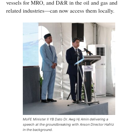
vessels for MRO, and D&R in the oil and gas and
related industries—can now access them locally.
MoFE Minister II YB Dato Dr. Awg Hj Amin delivering a
speech at the groundbreaking with Anson Director Hafriz
in the background.