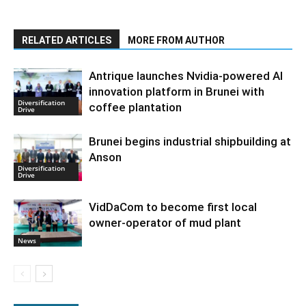
RELATED ARTICLES
MORE FROM AUTHOR
Antrique launches Nvidia-powered AI
innovation platform in Brunei with
Diversification
coffee plantation
Drive
Brunei begins industrial shipbuilding at
Anson
Diversification
Drive
VidDaCom to become first local
owner-operator of mud plant
News