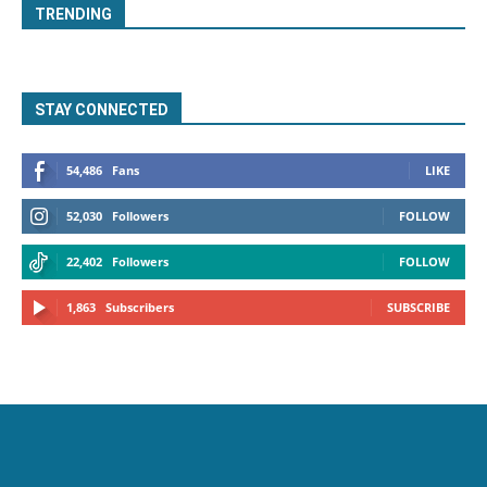
TRENDING
STAY CONNECTED
54,486
Fans
LIKE
52,030
Followers
FOLLOW
22,402
Followers
FOLLOW
1,863
Subscribers
SUBSCRIBE