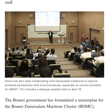
staff.
Anson has also been collaborating with Darussalam Enterprise to explore
potential partnerships with local businesses, especially as service providers
for MMDY. This includes a dialogue recently held on April 18.
The Brunei government has formulated a masterplan for
the Brunei Darussalam Maritime Cluster (BDMC),