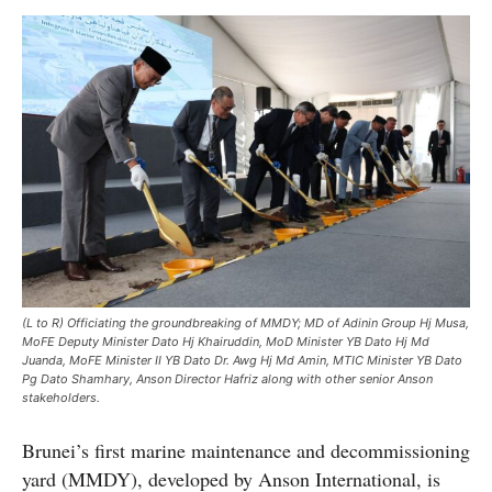
(L to R) Officiating the groundbreaking of MMDY; MD of Adinin Group Hj Musa,
MoFE Deputy Minister Dato Hj Khairuddin, MoD Minister YB Dato Hj Md
Juanda, MoFE Minister II YB Dato Dr. Awg Hj Md Amin, MTIC Minister YB Dato
Pg Dato Shamhary, Anson Director Hafriz along with other senior Anson
stakeholders.
Brunei’s first marine maintenance and decommissioning
yard (MMDY), developed by Anson International, is