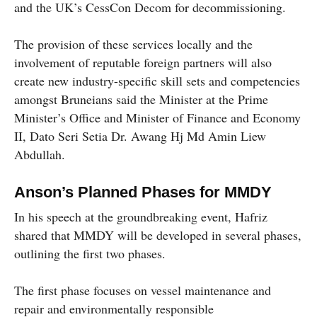
and the UK’s CessCon Decom for decommissioning.
The provision of these services locally and the
involvement of reputable foreign partners will also
create new industry-specific skill sets and competencies
amongst Bruneians said the Minister at the Prime
Minister’s Office and Minister of Finance and Economy
II, Dato Seri Setia Dr. Awang Hj Md Amin Liew
Abdullah.
Anson’s Planned Phases for MMDY
In his speech at the groundbreaking event, Hafriz
shared that MMDY will be developed in several phases,
outlining the first two phases.
The first phase focuses on vessel maintenance and
repair and environmentally responsible