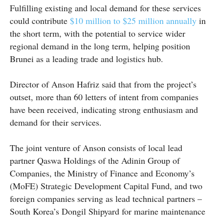
Fulfilling existing and local demand for these services
could contribute
$10 million to $25 million annually
in
the short term, with the potential to service wider
regional demand in the long term, helping position
Brunei as a leading trade and logistics hub.
Director of Anson Hafriz said that from the project’s
outset, more than 60 letters of intent from companies
have been received, indicating strong enthusiasm and
demand for their services.
The joint venture of Anson consists of local lead
partner Qaswa Holdings of the Adinin Group of
Companies, the Ministry of Finance and Economy’s
(MoFE) Strategic Development Capital Fund, and two
foreign companies serving as lead technical partners –
South Korea’s Dongil Shipyard for marine maintenance