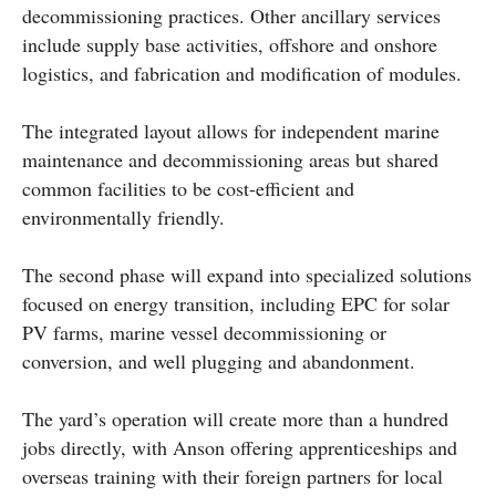
decommissioning practices. Other ancillary services
include supply base activities, offshore and onshore
logistics, and fabrication and modification of modules.
The integrated layout allows for independent marine
maintenance and decommissioning areas but shared
common facilities to be cost-efficient and
environmentally friendly.
The second phase will expand into specialized solutions
focused on energy transition, including EPC for solar
PV farms, marine vessel decommissioning or
conversion, and well plugging and abandonment.
The yard’s operation will create more than a hundred
jobs directly, with Anson offering apprenticeships and
overseas training with their foreign partners for local