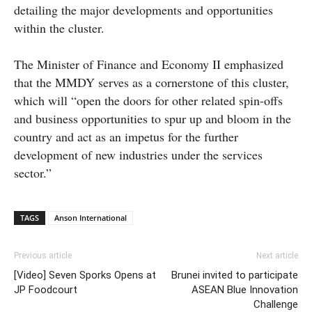
detailing the major developments and opportunities
within the cluster.
The Minister of Finance and Economy II emphasized
that the MMDY serves as a cornerstone of this cluster,
which will “open the doors for other related spin-offs
and business opportunities to spur up and bloom in the
country and act as an impetus for the further
development of new industries under the services
sector.”
TAGS
Anson International
Previous article
Next article
[Video] Seven Sporks Opens at
Brunei invited to participate
JP Foodcourt
ASEAN Blue Innovation
Challenge