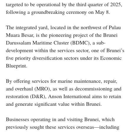
targeted to be operational by the third quarter of 2025,
following a groundbreaking ceremony on May 8.
The integrated yard, located in the northwest of Pulau
Muara Besar, is the pioneering project of the Brunei
Darussalam Maritime Cluster (BDMC), a sub-
development within the services sector, one of Brunei’s
five priority diversification sectors under its Economic
Blueprint.
By offering services for marine maintenance, repair,
and overhaul (MRO), as well as decommissioning and
restoration (D&R), Anson International aims to retain
and generate significant value within Brunei.
Businesses operating in and visiting Brunei, which
previously sought these services overseas—including