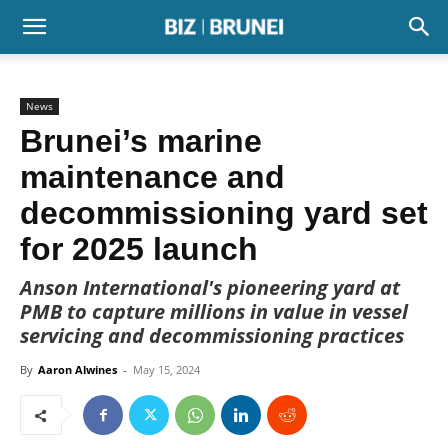
News
Brunei’s marine
maintenance and
decommissioning yard set
for 2025 launch
Anson International's pioneering yard at
PMB to capture millions in value in vessel
servicing and decommissioning practices
By
Aaron Alwines
-
May 15, 2024