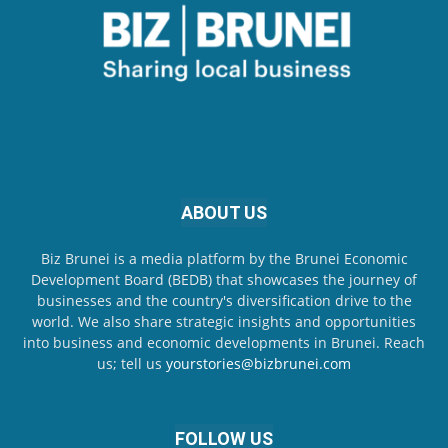
ABOUT US
Biz Brunei is a media platform by the Brunei Economic
Development Board (BEDB) that showcases the journey of
businesses and the country's diversification drive to the
world. We also share strategic insights and opportunities
into business and economic developments in Brunei. Reach
us; tell us
yourstories@bizbrunei.com
FOLLOW US