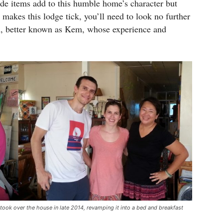
de items add to this humble home’s character but
makes this lodge tick, you’ll need to look no further
, better known as Kem, whose experience and
took over the house in late 2014, revamping it into a bed and breakfast