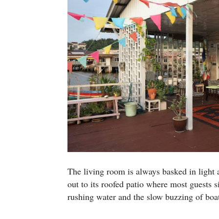
The living room is always basked in light a
out to its roofed patio where most guests s
rushing water and the slow buzzing of boa