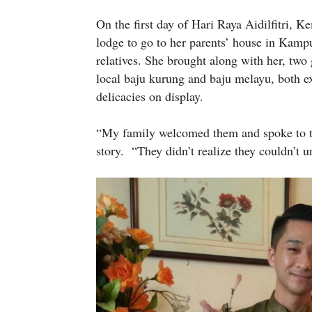
On the first day of Hari Raya Aidilfitri, 
lodge to go to her parents’ house in Kampu
relatives. She brought along with her, two
local baju kurung and baju melayu, both ex
delicacies on display.
“My family welcomed them and spoke to t
story. “They didn’t realize they couldn’t u