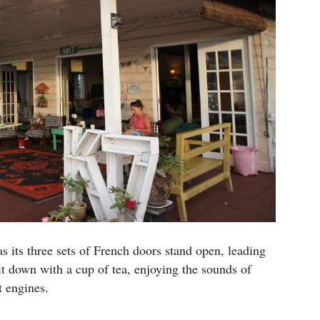
s its three sets of French doors stand open, leading
it down with a cup of tea, enjoying the sounds of
t engines.