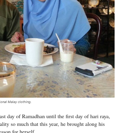
ional Malay clothing.
st day of Ramadhan until the first day of hari raya,
ality so much that this year, he brought along his
eason for herself.