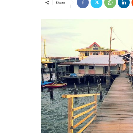
Share