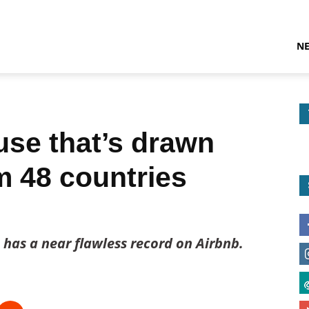
N
use that’s drawn
m 48 countries
has a near flawless record on Airbnb.