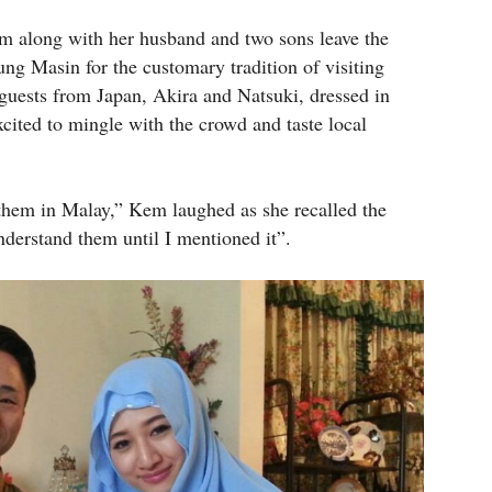
Kem along with her husband and two sons leave the
ng Masin for the customary tradition of visiting
 guests from Japan, Akira and Natsuki, dressed in
cited to mingle with the crowd and taste local
hem in Malay,” Kem laughed as she recalled the
nderstand them until I mentioned it”.