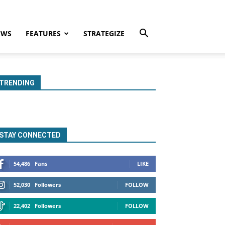
EWS
FEATURES
STRATEGIZE
TRENDING
STAY CONNECTED
54,486
Fans
LIKE
52,030
Followers
FOLLOW
22,402
Followers
FOLLOW