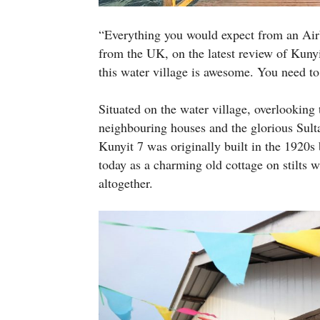
“Everything you would expect from an Air
from the UK, on the latest review of Kun
this water village is awesome. You need to
Situated on the water village, overlooking 
neighbouring houses and the glorious Sul
Kunyit 7 was originally built in the 1920s 
today as a charming old cottage on stilts
altogether.