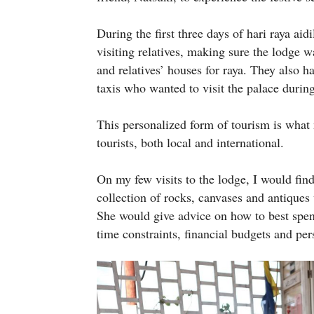
During the first three days of hari raya ai
visiting relatives, making sure the lodge
and relatives’ houses for raya. They also h
taxis who wanted to visit the palace during
This personalized form of tourism is wh
tourists, both local and international.
On my few visits to the lodge, I would fin
collection of rocks, canvases and antiques 
She would give advice on how to best spen
time constraints, financial budgets and per