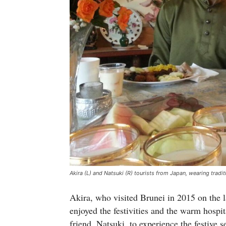
Akira (L) and Natsuki (R) tourists from Japan, wearing tradit
Akira, who visited Brunei in 2015 on the la
enjoyed the festivities and the warm hospit
friend, Natsuki, to experience the festive s