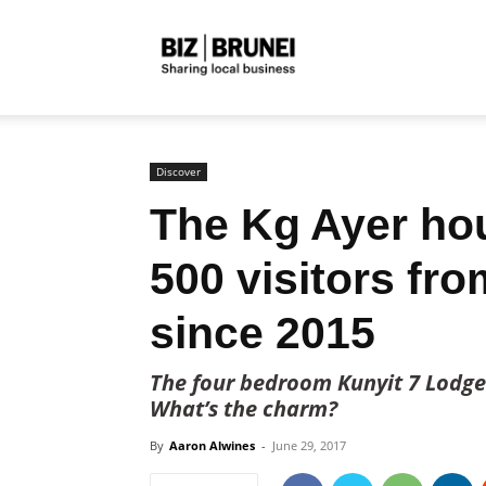
Biz
Brunei
Discover
The Kg Ayer ho
500 visitors fro
since 2015
The four bedroom Kunyit 7 Lodge 
What’s the charm?
By
Aaron Alwines
-
June 29, 2017