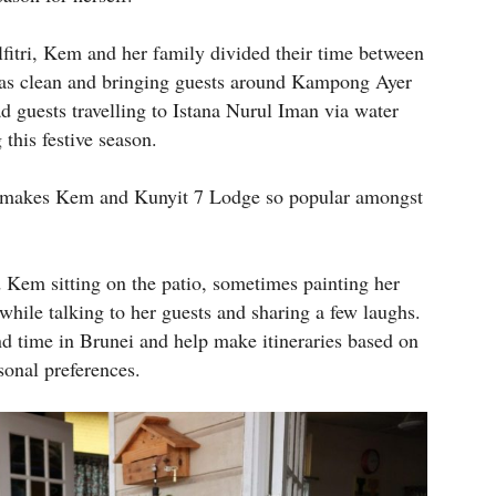
dilfitri, Kem and her family divided their time between
 was clean and bringing guests around Kampong Ayer
ad guests travelling to Istana Nurul Iman via water
 this festive season.
at makes Kem and Kunyit 7 Lodge so popular amongst
d Kem sitting on the patio, sometimes painting her
while talking to her guests and sharing a few laughs.
d time in Brunei and help make itineraries based on
sonal preferences.