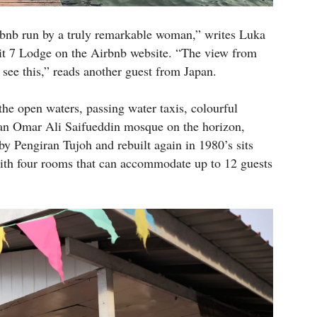
bnb run by a truly remarkable woman,” writes Luka
yit 7 Lodge on the Airbnb website. “The view from
 see this,” reads another guest from Japan.
the open waters, passing water taxis, colourful
tan Omar Ali Saifueddin mosque on the horizon,
by Pengiran Tujoh and rebuilt again in 1980’s sits
 with four rooms that can accommodate up to 12 guests