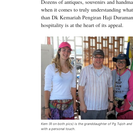
Dozens of antiques, souvenirs and handma
when it comes to truly understanding what 
than Dk Kemariah Pengiran Haji Duraman
hospitality is at the heart of its appeal.
Kem (R on both pics) is the granddaughter of Pg Tujoh and 
with a personal touch.