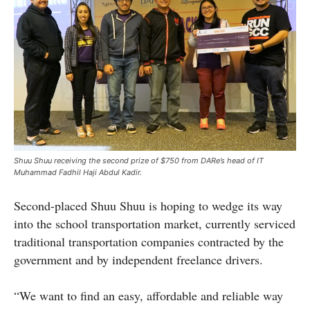
Shuu Shuu receiving the second prize of $750 from DARe’s head of IT
Muhammad Fadhil Haji Abdul Kadir.
Second-placed Shuu Shuu is hoping to wedge its way
into the school transportation market, currently serviced
traditional transportation companies contracted by the
government and by independent freelance drivers.
“We want to find an easy, affordable and reliable way