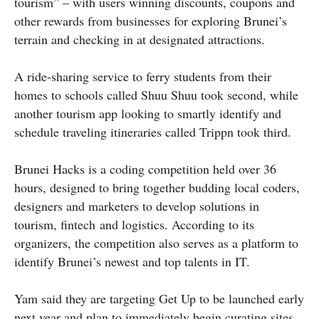
tourism” – with users winning discounts, coupons and
other rewards from businesses for exploring Brunei’s
terrain and checking in at designated attractions.
A ride-sharing service to ferry students from their
homes to schools called Shuu Shuu took second, while
another tourism app looking to smartly identify and
schedule traveling itineraries called Trippn took third.
Brunei Hacks is a coding competition held over 36
hours, designed to bring together budding local coders,
designers and marketers to develop solutions in
tourism, fintech and logistics. According to its
organizers, the competition also serves as a platform to
identify Brunei’s newest and top talents in IT.
Yam said they are targeting Get Up to be launched early
next year and plan to immediately begin curating sites