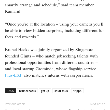
smartly arrange and schedule,” said team member
Kamarul.
“Once you’re at the location – using your camera you’ll
be able to view hidden surprises, including different fun
facts and rewards.”
Brunei Hacks was jointly organized by Singapore-
founded Glints – who match jobseeking talents with
professional opportunities from different countries –
and local startup Grominda, whose flagship service
Plus-EXP
also matches interns with corporations.
TAGS
brunei hacks
get up
shuu shuu
trippn
Previous article
Next article