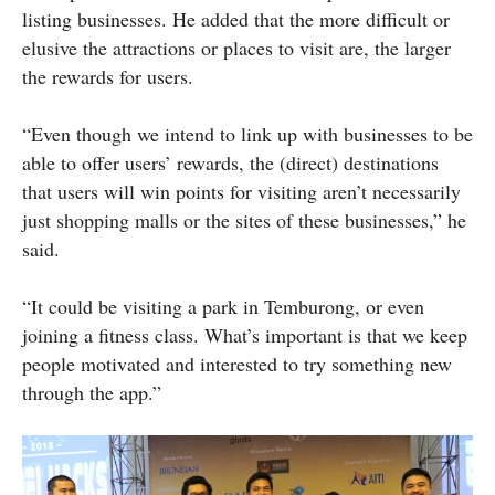
listing businesses. He added that the more difficult or
elusive the attractions or places to visit are, the larger
the rewards for users.
“Even though we intend to link up with businesses to be
able to offer users’ rewards, the (direct) destinations
that users will win points for visiting aren’t necessarily
just shopping malls or the sites of these businesses,” he
said.
“It could be visiting a park in Temburong, or even
joining a fitness class. What’s important is that we keep
people motivated and interested to try something new
through the app.”