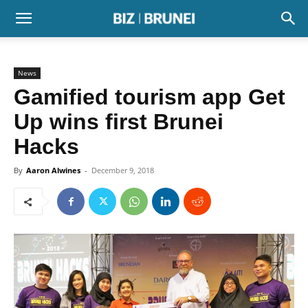
News
Gamified tourism app Get
Up wins first Brunei
Hacks
By
Aaron Alwines
-
December 9, 2018