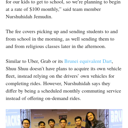
for our kids to get to school, so we’re planning to begin
at a rate of $100 monthly,” said team member
Nurshuhidah Jemudin.
The fee covers picking up and sending students to and
from school in the morning, as well sending them to
and from religious classes later in the afternoon.
Similar to Uber, Grab or its
Brunei equivalent Dart
,
Shuu Shuu doesn’t have plans to acquire its own vehicle
fleet, instead relying on the drivers’ own vehicles for
completing rides. However, Nurshuhidah says they
differ by being a scheduled monthly commuting service
instead of offering on-demand rides.