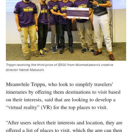
Trippn receiving the third prize of $500 from Mixmediaworx’s creative
director
Hamdi
Matussin.
Meanwhile Trippn, who look to simplify travelers’
itineraries by offering them destinations to visit based
on their interests, said that are looking to develop a
“virtual reality” (VR) for the top places to visit.
“After users select their interests and location, they are
offered a list of places to visit, which the app can then