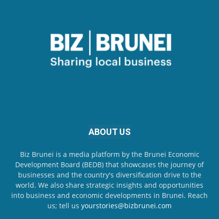
ABOUT US
Biz Brunei is a media platform by the Brunei Economic
Development Board (BEDB) that showcases the journey of
businesses and the country's diversification drive to the
world. We also share strategic insights and opportunities
into business and economic developments in Brunei. Reach
us; tell us
yourstories@bizbrunei.com