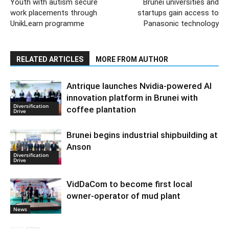
Youth with autism secure
Brunei universities and
work placements through
startups gain access to
UnikLearn programme
Panasonic technology
RELATED ARTICLES
MORE FROM AUTHOR
Antrique launches Nvidia-powered AI
innovation platform in Brunei with
Diversification
coffee plantation
Drive
Brunei begins industrial shipbuilding at
Anson
Diversification
Drive
VidDaCom to become first local
owner-operator of mud plant
News