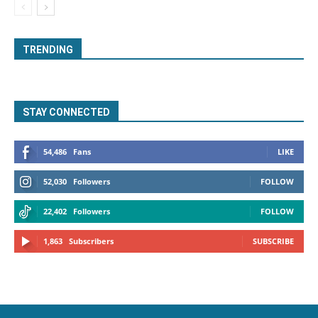
TRENDING
STAY CONNECTED
54,486
Fans
LIKE
52,030
Followers
FOLLOW
22,402
Followers
FOLLOW
1,863
Subscribers
SUBSCRIBE