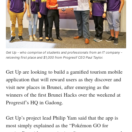
Get Up - who comprise of students and professionals from an IT company -
reiceving first place and $1,000 from Progresif CEO Paul Taylor.
Get Up are looking to build a gamified tourism mobile
application that will reward users as they discover and
visit new places in Brunei, after emerging as the
winners of the first Brunei Hacks over the weekend at
Progresif’s HQ in Gadong.
Get Up’s project lead Philip Yam said that the app is
most simply explained as the “Pokémon GO for