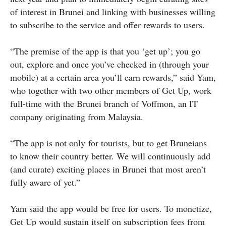
of interest in Brunei and linking with businesses willing
to subscribe to the service and offer rewards to users.
“The premise of the app is that you ‘get up’; you go
out, explore and once you’ve checked in (through your
mobile) at a certain area you’ll earn rewards,” said Yam,
who together with two other members of Get Up, work
full-time with the Brunei branch of Voffmon, an IT
company originating from Malaysia.
“The app is not only for tourists, but to get Bruneians
to know their country better. We will continuously add
(and curate) exciting places in Brunei that most aren’t
fully aware of yet.”
Yam said the app would be free for users. To monetize,
Get Up would sustain itself on subscription fees from