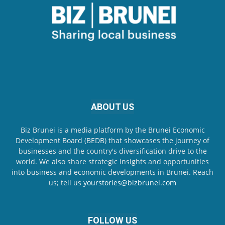
ABOUT US
Biz Brunei is a media platform by the Brunei Economic
Development Board (BEDB) that showcases the journey of
businesses and the country's diversification drive to the
world. We also share strategic insights and opportunities
into business and economic developments in Brunei. Reach
us; tell us
yourstories@bizbrunei.com
FOLLOW US