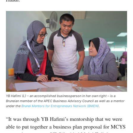
YB Hafimi (L) – an accomplished businessperson in her own right – is a
Bruneian
member
of the APEC Business Advisory Council as well as a mentor
under the
Brunei Mentors for Entrepreneurs Network
(BMEN)
.
“It was through YB Hafimi’s mentorship that we were
able to put together a business plan proposal for MCYS