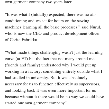
own garment company two years later.
“It was what I (initially) expected; there was no air-
conditioning and we sat for hours on the sewing
machines learning all the basic processes,” said Nurul,
who is now the CEO and product development officer
of Cerita Fabrikku.
“What made things challenging wasn’t just the learning
curve (at FT) but the fact that not many around me
(friends and family) understood why I would put up
working in a factory; something entirely outside what I
had studied in university. But it was absolutely
necessary for us to function effectively as supervisors,
and looking back it was even more important for us
because without it there would be no way we could have
started our own garment company.”