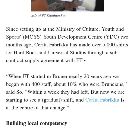
MD of FT Stephen So.
Since setting up at the Ministry of Culture, Youth and
Sports’ (MCYS) Youth Development Centre (YDC) two
months ago, Cerita Fabrikku has made over 5,000 shirts
for Hard Rock and Universal Studios through a sub-
contract supply agreement with FT.
s
“When FT started in Brunei nearly 20 years ago we
began with 400 staff, about 10% who were Bruneians,”
said So. “Within a week they had left. But now we are
starting to see a (gradual) shift, and
Cerita Fabrikku
is
at the centre of that change.”
Building local competency