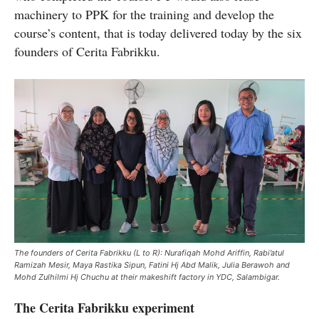
machinery to PPK for the training and develop the
course’s content, that is today delivered today by the six
founders of Cerita Fabrikku.
The founders of Cerita Fabrikku (L to R): Nurafiqah Mohd Ariffin, Rabi’atul
Ramizah Mesir, Maya Rastika Sipun, Fatini Hj Abd Malik, Julia Berawoh and
Mohd Zulhilmi Hj Chuchu at their makeshift factory in YDC, Salambigar.
The Cerita Fabrikku experiment