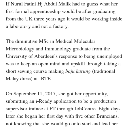
If Nurul Fatini Hj Abdul Malik had to guess what her
first formal apprenticeship would be after graduating
from the UK three years ago it would be working inside
a laboratory and not a factory.
The diminutive MSc in Medical Molecular
Microbiology and Immunology graduate from the
University of Aberdeen’s response to being unemployed
was to keep an open mind and upskill through taking a
short sewing course making
baju kurung
(traditional
Malay dress) at IBTE.
On September 11, 2017, she got her opportunity,
submitting an i-Ready application to be a production
supervisor trainee at FT through JobCentre. Eight days
later she began her first day with five other Bruneians,
not knowing that she would go onto start and lead her