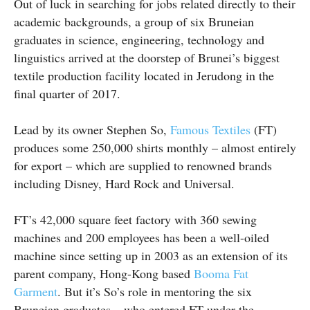
Out of luck in searching for jobs related directly to their
academic backgrounds, a group of six Bruneian
graduates in science, engineering, technology and
linguistics arrived at the doorstep of Brunei’s biggest
textile production facility located in Jerudong in the
final quarter of 2017.
Lead by its owner Stephen So,
Famous Textiles
(FT)
produces some 250,000 shirts monthly – almost entirely
for export – which are supplied to renowned brands
including Disney, Hard Rock and Universal.
FT’s 42,000 square feet factory with 360 sewing
machines and 200 employees has been a well-oiled
machine since setting up in 2003 as an extension of its
parent company, Hong-Kong based
Booma Fat
Garment
. But it’s So’s role in mentoring the six
Bruneian graduates – who entered FT under the