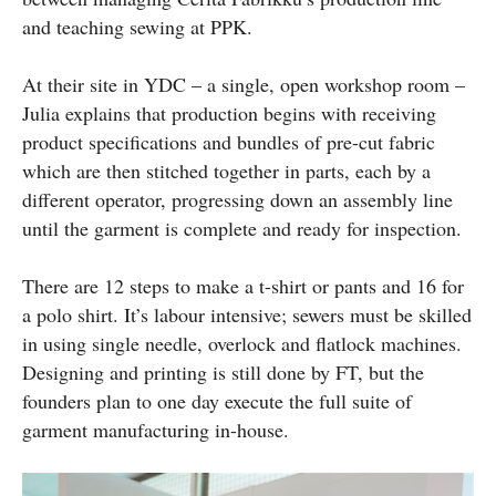
and teaching sewing at PPK.
At their site in YDC – a single, open workshop room –
Julia explains that production begins with receiving
product specifications and bundles of pre-cut fabric
which are then stitched together in parts, each by a
different operator, progressing down an assembly line
until the garment is complete and ready for inspection.
There are 12 steps to make a t-shirt or pants and 16 for
a polo shirt. It’s labour intensive; sewers must be skilled
in using single needle, overlock and flatlock machines.
Designing and printing is still done by FT, but the
founders plan to one day execute the full suite of
garment manufacturing in-house.