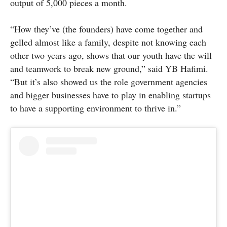
output of 5,000 pieces a month.
“How they’ve (the founders) have come together and
gelled almost like a family, despite not knowing each
other two years ago, shows that our youth have the will
and teamwork to break new ground,” said YB Hafimi.
“But it’s also showed us the role government agencies
and bigger businesses have to play in enabling startups
to have a supporting environment to thrive in.”