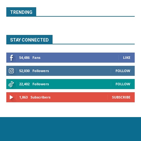
TRENDING
STAY CONNECTED
54,486
Fans
LIKE
52,030
Followers
FOLLOW
22,402
Followers
FOLLOW
1,863
Subscribers
SUBSCRIBE