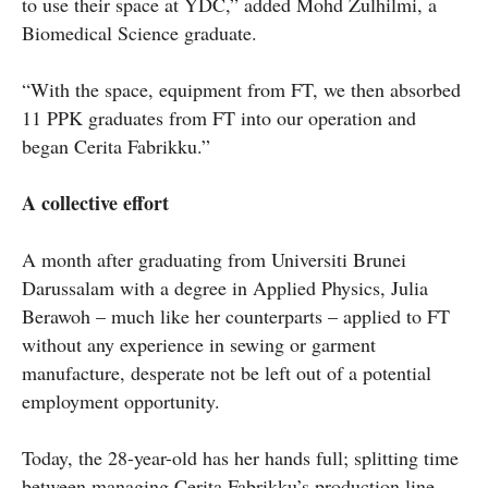
to use their space at YDC,” added Mohd Zulhilmi, a
Biomedical Science graduate.
“With the space, equipment from FT, we then absorbed
11 PPK graduates from FT into our operation and
began Cerita Fabrikku.”
A collective effort
A month after graduating from Universiti Brunei
Darussalam with a degree in Applied Physics, Julia
Berawoh – much like her counterparts – applied to FT
without any experience in sewing or garment
manufacture, desperate not be left out of a potential
employment opportunity.
Today, the 28-year-old has her hands full; splitting time
between managing Cerita Fabrikku’s production line