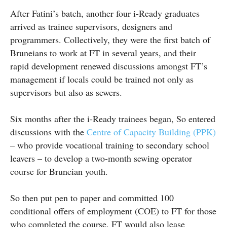
After Fatini’s batch, another four i-Ready graduates
arrived as trainee supervisors, designers and
programmers. Collectively, they were the first batch of
Bruneians to work at FT in several years, and their
rapid development renewed discussions amongst FT’s
management if locals could be trained not only as
supervisors but also as sewers.
Six months after the i-Ready trainees began, So entered
discussions with the
Centre of Capacity Building (PPK)
– who provide vocational training to secondary school
leavers – to develop a two-month sewing operator
course for Bruneian youth.
So then put pen to paper and committed 100
conditional offers of employment (COE) to FT for those
who completed the course. FT would also lease