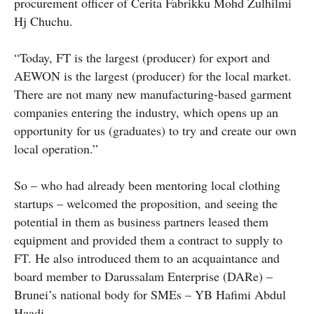
procurement officer of Cerita Fabrikku Mohd Zulhilmi
Hj Chuchu.
“Today, FT is the largest (producer) for export and
AEWON is the largest (producer) for the local market.
There are not many new manufacturing-based garment
companies entering the industry, which opens up an
opportunity for us (graduates) to try and create our own
local operation.”
So – who had already been mentoring local clothing
startups – welcomed the proposition, and seeing the
potential in them as business partners leased them
equipment and provided them a contract to supply to
FT. He also introduced them to an acquaintance and
board member to Darussalam Enterprise (DARe) –
Brunei’s national body for SMEs – YB Hafimi Abdul
Haadi.