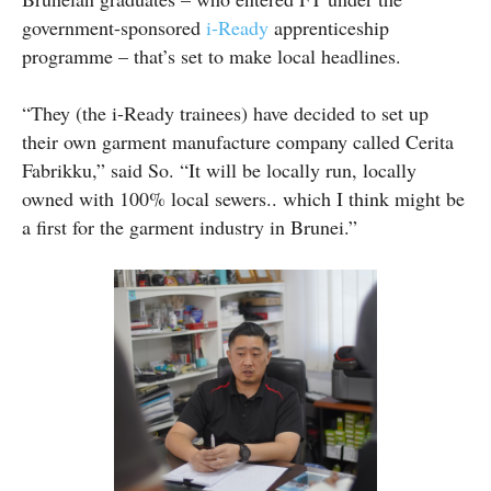
government-sponsored
i-Ready
apprenticeship
programme – that’s set to make local headlines.
“They (the i-Ready trainees) have decided to set up
their own garment manufacture company called Cerita
Fabrikku,” said So. “It will be locally run, locally
owned with 100% local sewers.. which I think might be
a first for the garment industry in Brunei.”