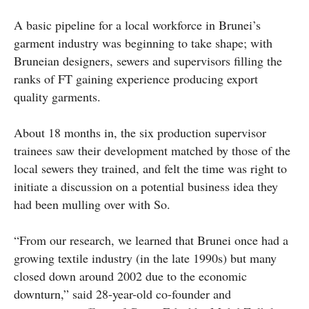
A basic pipeline for a local workforce in Brunei’s
garment industry was beginning to take shape; with
Bruneian designers, sewers and supervisors filling the
ranks of FT gaining experience producing export
quality garments.
About 18 months in, the six production supervisor
trainees saw their development matched by those of the
local sewers they trained, and felt the time was right to
initiate a discussion on a potential business idea they
had been mulling over with So.
“From our research, we learned that Brunei once had a
growing textile industry (in the late 1990s) but many
closed down around 2002 due to the economic
downturn,” said 28-year-old co-founder and