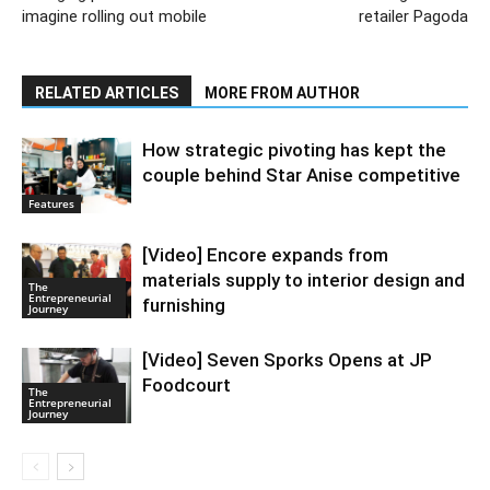
imagine rolling out mobile
retailer Pagoda
RELATED ARTICLES
MORE FROM AUTHOR
How strategic pivoting has kept the
couple behind Star Anise competitive
Features
[Video] Encore expands from
materials supply to interior design and
The
Entrepreneurial
furnishing
Journey
[Video] Seven Sporks Opens at JP
Foodcourt
The
Entrepreneurial
Journey