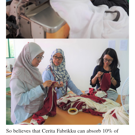
So believes that Cerita Fabrikku can absorb 10% of