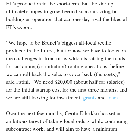
FT’s production in the short-term, but the startup
ultimately hopes to grow beyond subcontracting in
building an operation that can one day rival the likes of
FT’s export.
“We hope to be Brunei’s biggest all-local textile
producer in the future, but for now we have to focus on
the challenges in front of us which is raising the funds
for sustaining (or initiating) routine operations, before
we can roll back the sales to cover back (the costs),”
said Fatini. “We need $20,000 (about half for salaries)
for the initial startup cost for the first three months, and
we are still looking for investment,
grants
and
loans
.”
Over the next few months, Cerita Fabrikku has set an
ambitious target of taking local orders while continuing
subcontract work, and will aim to have a minimum