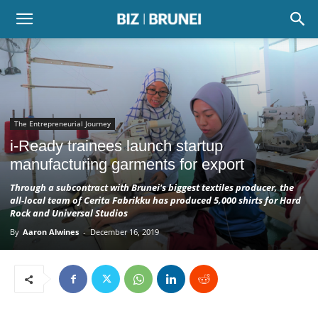
The Entrepreneurial Journey
i-Ready trainees launch startup
manufacturing garments for export
Through a subcontract with Brunei's biggest textiles producer, the
all-local team of Cerita Fabrikku has produced 5,000 shirts for Hard
Rock and Universal Studios
By
Aaron Alwines
-
December 16, 2019