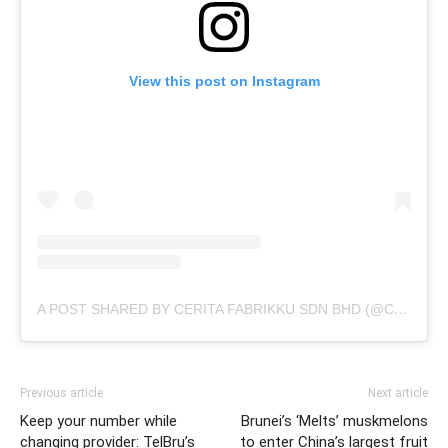
View this post on Instagram
A POST SHARED BY CERITA FABRIKKU SDN BHD (@CERITAFABRIKKU)
Previous article
Next article
Keep your number while
Brunei’s ‘Melts’ muskmelons
changing provider: TelBru’s
to enter China’s largest fruit