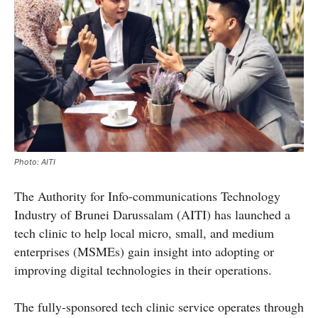
Photo: AITI
The Authority for Info-communications Technology
Industry of Brunei Darussalam (AITI) has launched a
tech clinic to help local micro, small, and medium
enterprises (MSMEs) gain insight into adopting or
improving digital technologies in their operations.
The fully-sponsored tech clinic service operates through