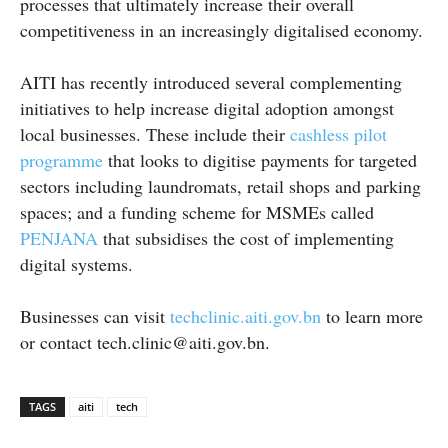
processes that ultimately increase their overall
competitiveness in an increasingly digitalised economy.
AITI has recently introduced several complementing
initiatives to help increase digital adoption amongst
local businesses. These include their
cashless pilot
programme
that looks to digitise payments for targeted
sectors including laundromats, retail shops and parking
spaces; and a funding scheme for MSMEs called
PENJANA
that subsidises the cost of implementing
digital systems.
Businesses can visit
techclinic.aiti.gov.bn
to learn more
or contact tech.clinic@aiti.gov.bn.
TAGS
aiti
tech