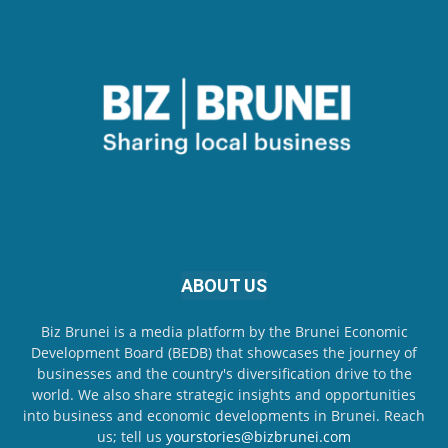
ABOUT US
Biz Brunei is a media platform by the Brunei Economic
Development Board (BEDB) that showcases the journey of
businesses and the country's diversification drive to the
world. We also share strategic insights and opportunities
into business and economic developments in Brunei. Reach
us; tell us
yourstories@bizbrunei.com