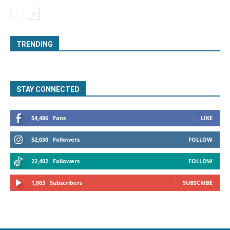
TRENDING
STAY CONNECTED
54,486
Fans
LIKE
52,030
Followers
FOLLOW
22,402
Followers
FOLLOW
1,863
Subscribers
SUBSCRIBE