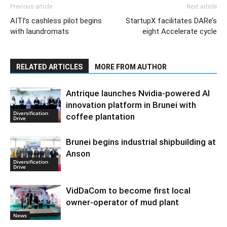
Previous article
Next article
AITI’s cashless pilot begins
StartupX facilitates DARe’s
with laundromats
eight Accelerate cycle
RELATED ARTICLES
MORE FROM AUTHOR
Antrique launches Nvidia-powered AI
innovation platform in Brunei with
Diversification
coffee plantation
Drive
Brunei begins industrial shipbuilding at
Anson
Diversification
Drive
VidDaCom to become first local
owner-operator of mud plant
News