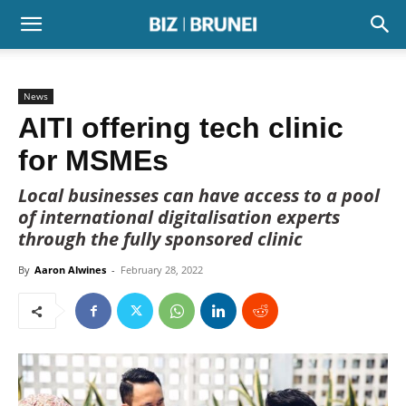
News
AITI offering tech clinic
for MSMEs
Local businesses can have access to a pool
of international digitalisation experts
through the fully sponsored clinic
By
Aaron Alwines
-
February 28, 2022