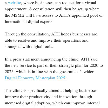
a
website
, where businesses can request for a virtual
appointment. A consultation will then be set up where
the MSME will have access to AITI’s appointed pool of
international digital experts.
Through the consultation, AITI hopes businesses are
able to resolve and improve their operations and
strategies with digital tools.
In a press statement announcing the clinic, AITI said
the new service is part of their strategic plan for 2020 to
2025, which is in line with the government’s wider
Digital Economy Masterplan 2025
.
The clinic is specifically aimed at helping businesses
improve their productivity and innovation through
increased digital adoption, which can improve internal