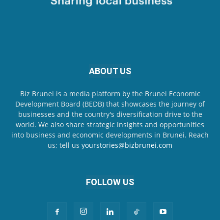
ABOUT US
Biz Brunei is a media platform by the Brunei Economic
Development Board (BEDB) that showcases the journey of
businesses and the country's diversification drive to the
world. We also share strategic insights and opportunities
into business and economic developments in Brunei. Reach
us; tell us
yourstories@bizbrunei.com
FOLLOW US