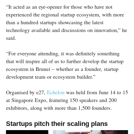
“It acted as an eye-opener for those who have not
experienced the regional startup ecosystem, with more
than a hundred startups showcasing the latest
technology available and discussions on innovation,” he
said.
“For everyone attending, it was definitely something
that will inspire all of us to further develop the startup
ecosystem in Brunei – whether as a founder, startup
development team or ecosystem builder.”
Organised by e27,
Echelon
was held from June 14 to 15
at Singapore Expo, featuring 150 speakers and 200
exhibitors, along with more than 1,500 founders.
Startups pitch their scaling plans