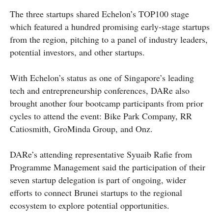
The three startups shared Echelon’s TOP100 stage
which featured a hundred promising early-stage startups
from the region, pitching to a panel of industry leaders,
potential investors, and other startups.
With Echelon’s status as one of Singapore’s leading
tech and entrepreneurship conferences, DARe also
brought another four bootcamp participants from prior
cycles to attend the event: Bike Park Company, RR
Catiosmith, GroMinda Group, and Onz.
DARe’s attending representative Syuaib Rafie from
Programme Management said the participation of their
seven startup delegation is part of ongoing, wider
efforts to connect Brunei startups to the regional
ecosystem to explore potential opportunities.