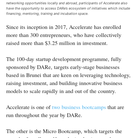
networking opportunities locally and abroad, participants of Accelerate also
have the opportunity to access DARe’s ecosystem of initiatives which include
financing, mentoring, training and incubation space.
Since its inception in 2017, Accelerate has enrolled
more than 300 entrepreneurs, who have collectively
raised more than $3.25 million in investment.
The 100-day startup development programme, fully
sponsored by DARe, targets early-stage businesses
based in Brunei that are keen on leveraging technology,
raising investment, and building innovative business
models to scale rapidly in and out of the country.
Accelerate is one of
two business bootcamps
that are
run throughout the year by DARe.
The other is the Micro Bootcamp, which targets the