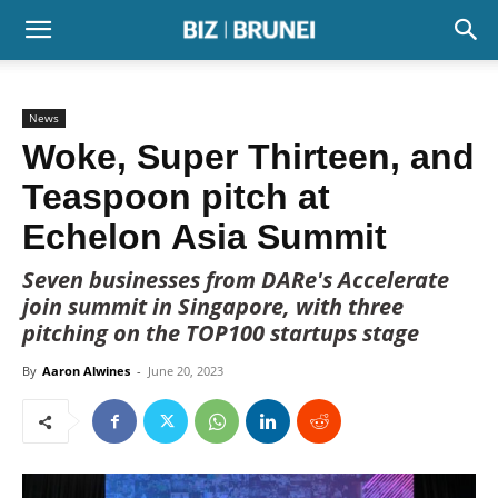
News
Woke, Super Thirteen, and
Teaspoon pitch at
Echelon Asia Summit
Seven businesses from DARe's Accelerate
join summit in Singapore, with three
pitching on the TOP100 startups stage
By
Aaron Alwines
-
June 20, 2023