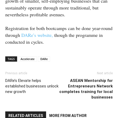
growth of smaller, self-employing businesses that can
sustainably operate through more traditional, but
nevertheless profitable avenues.
Registration for both bootcamps can be done year-round
through
DARe’s website,
though the programme in
conducted in cycles.
TAGS
Accelerate
DARe
Previous article
Next article
DARe’s Elevate helps
ASEAN Mentorship for
established businesses unlock
Entrepreneurs Network
new growth
completes training for local
businesses
RELATED ARTICLES
MORE FROM AUTHOR