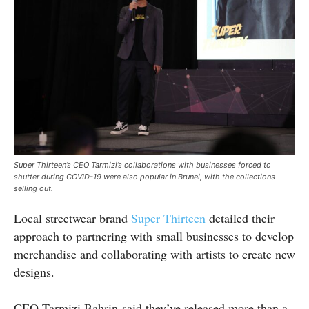
Super Thirteen’s CEO Tarmizi’s collaborations with businesses forced to
shutter during COVID-19 were also popular in Brunei, with the collections
selling out.
Local streetwear brand
Super Thirteen
detailed their
approach to partnering with small businesses to develop
merchandise and collaborating with artists to create new
designs.
CEO Tarmizi Bahrin said they’ve released more than a