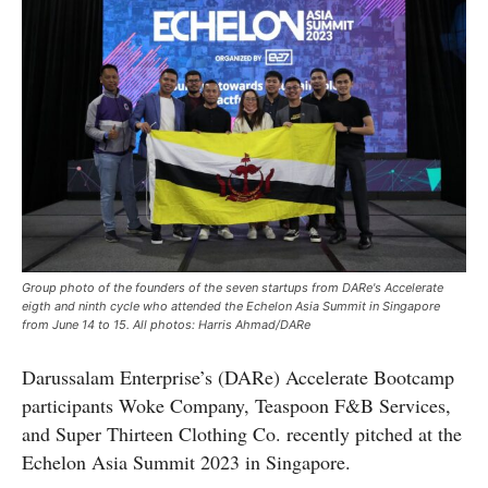
Group photo of the founders of the seven startups from DARe's Accelerate
eigth and ninth cycle who attended the Echelon Asia Summit in Singapore
from June 14 to 15. All photos: Harris Ahmad/DARe
Darussalam Enterprise’s (DARe) Accelerate Bootcamp
participants Woke Company, Teaspoon F&B Services,
and Super Thirteen Clothing Co. recently pitched at the
Echelon Asia Summit 2023 in Singapore.