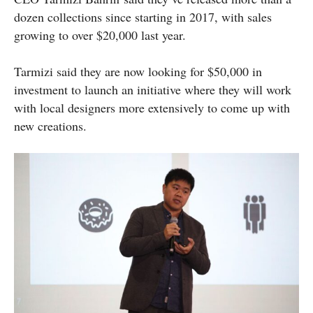
dozen collections since starting in 2017, with sales
growing to over $20,000 last year.
Tarmizi said they are now looking for $50,000 in
investment to launch an initiative where they will work
with local designers more extensively to come up with
new creations.