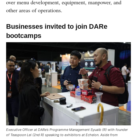
over menu development, equipment, manpower, and
other areas of operations.
Businesses invited to join DARe
bootcamps
Executive Officer at DARe’s Programme Management Syuaib (R) with founder
of Teaspoon Lei (2nd R) speaking to exhibitors at Echelon. Aside from