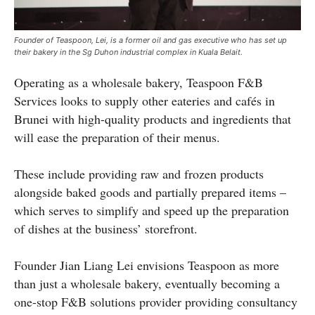
Founder of Teaspoon, Lei, is a former oil and gas executive who has set up
their bakery in the Sg Duhon industrial complex in Kuala Belait.
Operating as a wholesale bakery, Teaspoon F&B
Services looks to supply other eateries and cafés in
Brunei with high-quality products and ingredients that
will ease the preparation of their menus.
These include providing raw and frozen products
alongside baked goods and partially prepared items –
which serves to simplify and speed up the preparation
of dishes at the business’ storefront.
Founder Jian Liang Lei envisions Teaspoon as more
than just a wholesale bakery, eventually becoming a
one-stop F&B solutions provider providing consultancy