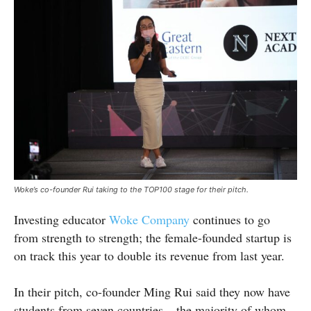
Woke’s co-founder Rui taking to the TOP100 stage for their pitch.
Investing educator
Woke Company
continues to go
from strength to strength; the female-founded startup is
on track this year to double its revenue from last year.
In their pitch, co-founder Ming Rui said they now have
students from seven countries – the majority of whom