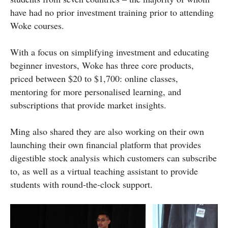
have had no prior investment training prior to attending
Woke courses.
With a focus on simplifying investment and educating
beginner investors, Woke has three core products,
priced between $20 to $1,700: online classes,
mentoring for more personalised learning, and
subscriptions that provide market insights.
Ming also shared they are also working on their own
launching their own financial platform that provides
digestible stock analysis which customers can subscribe
to, as well as a virtual teaching assistant to provide
students with round-the-clock support.