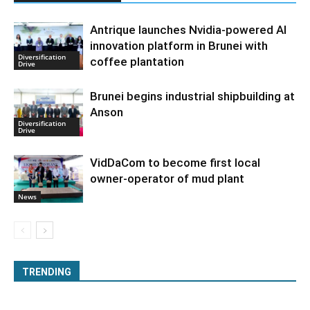
Antrique launches Nvidia-powered AI
innovation platform in Brunei with
Diversification
coffee plantation
Drive
Brunei begins industrial shipbuilding at
Anson
Diversification
Drive
VidDaCom to become first local
owner-operator of mud plant
News
TRENDING