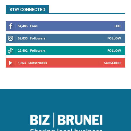
STAY CONNECTED
54,486
Fans
LIKE
52,030
Followers
FOLLOW
22,402
Followers
FOLLOW
1,863
Subscribers
SUBSCRIBE