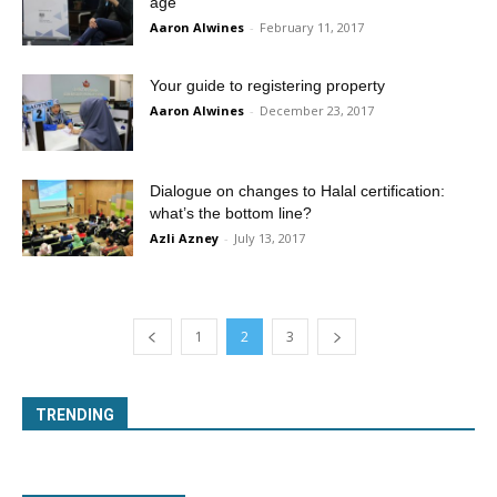
age
Aaron Alwines
-
February 11, 2017
Your guide to registering property
Aaron Alwines
-
December 23, 2017
Dialogue on changes to Halal certification:
what’s the bottom line?
Azli Azney
-
July 13, 2017
1
2
3
TRENDING