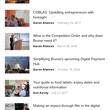
COBLAS: Upskilling entrepreneurs with
foresight
Aaron Alwines
-
February 25, 2017
What is the Competition Order and why does
Brunei need it?
Aaron Alwines
-
March 28, 2018
Simplifying Brunei’s upcoming Digital Payment
Hub
Aaron Alwines
-
October 19, 2024
Your guide to food labels, expiry dates and
nutritional information
Azli Azney
-
July 27, 2017
Making an impact through film in the digital