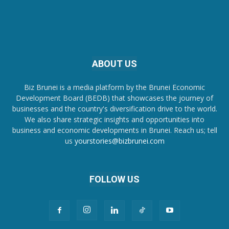
ABOUT US
Biz Brunei is a media platform by the Brunei Economic
Development Board (BEDB) that showcases the journey of
businesses and the country's diversification drive to the world.
We also share strategic insights and opportunities into
business and economic developments in Brunei. Reach us; tell
us
yourstories@bizbrunei.com
FOLLOW US