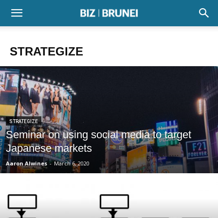
STRATEGIZE
STRATEGIZE
Seminar on using social media to target
Japanese markets
Aaron Alwines
-
March 6, 2020