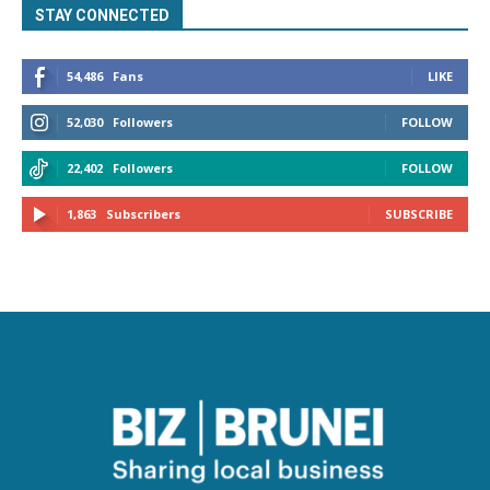
STAY CONNECTED
54,486
Fans
LIKE
52,030
Followers
FOLLOW
22,402
Followers
FOLLOW
1,863
Subscribers
SUBSCRIBE