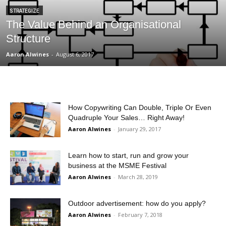
STRATEGIZE
The Value Behind an Organisational
Structure
Aaron Alwines
-
August 6, 2017
How Copywriting Can Double, Triple Or Even
Quadruple Your Sales… Right Away!
Aaron Alwines
-
January 29, 2017
Learn how to start, run and grow your
business at the MSME Festival
Aaron Alwines
-
March 28, 2019
Outdoor advertisement: how do you apply?
Aaron Alwines
-
February 7, 2018