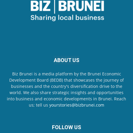
ABOUT US
Biz Brunei is a media platform by the Brunei Economic
Development Board (BEDB) that showcases the journey of
businesses and the country's diversification drive to the
world. We also share strategic insights and opportunities
into business and economic developments in Brunei. Reach
us; tell us
yourstories@bizbrunei.com
FOLLOW US