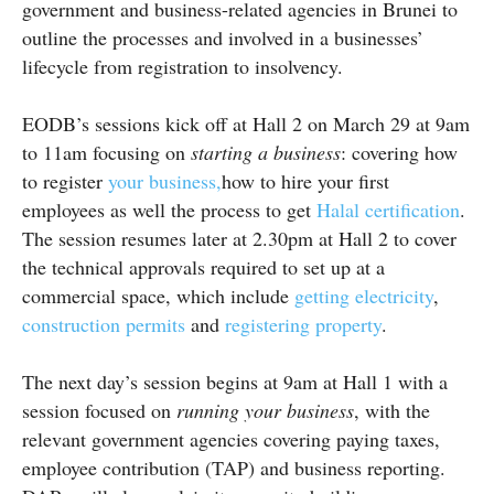
government and business-related agencies in Brunei to
outline the processes and involved in a businesses’
lifecycle from registration to insolvency.
EODB’s
sessions kick off at Hall 2 on March 29 at
9am
to
11am
focusing on
starting a business
: covering how
to register
your business,
how to hire your first
employees as well the process to get
Halal certification
.
The session resumes later at 2.30pm at Hall 2 to cover
the technical approvals required to set up at a
commercial space, which include
getting electricity
,
construction permits
and
registering property
.
The next day’s session begins at
9am
at Hall 1 with a
session focused on
running your business
, with the
relevant government agencies covering paying taxes,
employee contribution (TAP) and business reporting.