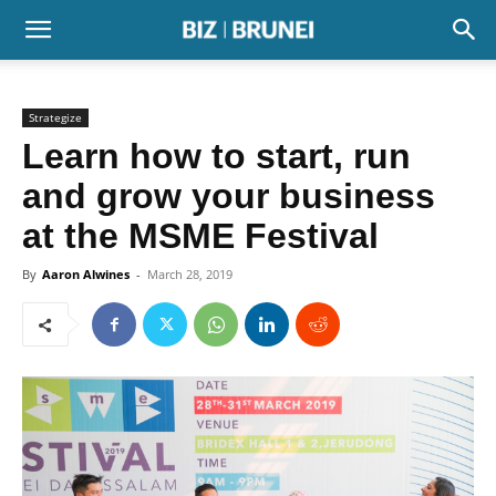
Strategize
Learn how to start, run
and grow your business
at the MSME Festival
By
Aaron Alwines
-
March 28, 2019