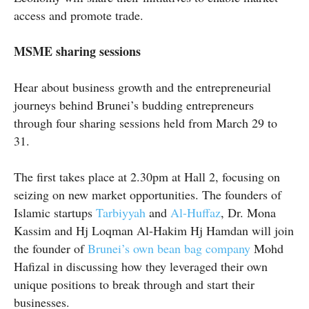
access and promote trade.
MSME sharing sessions
Hear about business growth and the entrepreneurial
journeys behind Brunei’s budding entrepreneurs
through four sharing sessions held from March 29 to
31.
The first takes place at 2.30pm at Hall 2, focusing on
seizing on new market opportunities. The founders of
Islamic startups
Tarbiyyah
and
Al-Huffaz
, Dr. Mona
Kassim and Hj
Loqman
Al-Hakim Hj Hamdan will join
the founder of
Brunei’s own bean bag company
Mohd
Hafizal in discussing how they leveraged their own
unique positions to break through and start their
businesses.