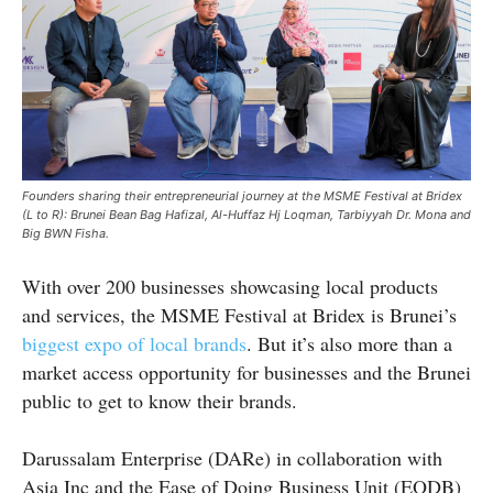
Founders sharing their entrepreneurial journey at the MSME Festival at Bridex
(L to R): Brunei Bean Bag Hafizal, Al-Huffaz Hj Loqman, Tarbiyyah Dr. Mona and
Big BWN Fisha.
With over 200 businesses showcasing local products
and services, the MSME Festival at Bridex is Brunei’s
biggest expo of local brands
. But it’s also more than a
market access opportunity for businesses and the Brunei
public to get to know their brands.
Darussalam Enterprise (DARe) in collaboration with
Asia Inc and the Ease of Doing Business Unit (EODB)