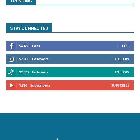
TRENDING
STAY CONNECTED
54,486
Fans
LIKE
52,030
Followers
FOLLOW
22,402
Followers
FOLLOW
1,863
Subscribers
SUBSCRIBE