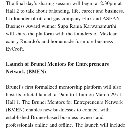
The final day’s sharing session will begin at 2.30pm at
Hall 2 to talk about balancing, life, career
and
business.
Co-founder of oil and gas company Flux and ASEAN
Business Award winner Supa Rania Karwanamurthi
will share the platform with the founders of Mexican
eatery Ricardo’s and homemade furniture business
EvCroft.
Launch of Brunei Mentors for Entrepreneurs
Network (BMEN)
Brunei’s first formalized mentorship platform will also
host its official launch at
9am
to
11am
on March 29 at
Hall 1. The Brunei Mentors for Entrepreneurs Network
(BMEN) enables new businesses to connect with
established Brunei-based business owners and
professionals online and offline. The launch will include