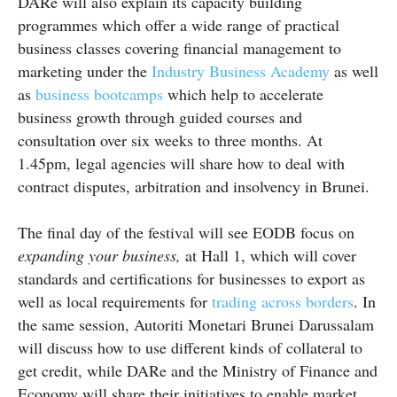
DARe will also explain its capacity building
programmes which offer a wide range of practical
business classes covering financial management to
marketing under the
Industry Business Academy
as well
as
business
bootcamps
which help to accelerate
business growth through guided courses and
consultation over six weeks to three months. At
1.45pm, legal agencies will share how to deal with
contract disputes, arbitration and insolvency in Brunei.
The final day of the festival will see EODB focus on
expanding your business,
at Hall 1, which will cover
standards and certifications for businesses to export as
well as local requirements for
trading across borders
. In
the same session, Autoriti Monetari Brunei Darussalam
will discuss how to use different kinds of collateral to
get credit, while DARe and the Ministry of Finance and
Economy will share their initiatives to enable market