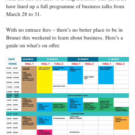
have lined up a full programme of business talks from
March 28 to 31.
With no
entrace
fees – there’s no better place to be in
Brunei this weekend to learn about business. Here’s a
guide on what’s on offer.