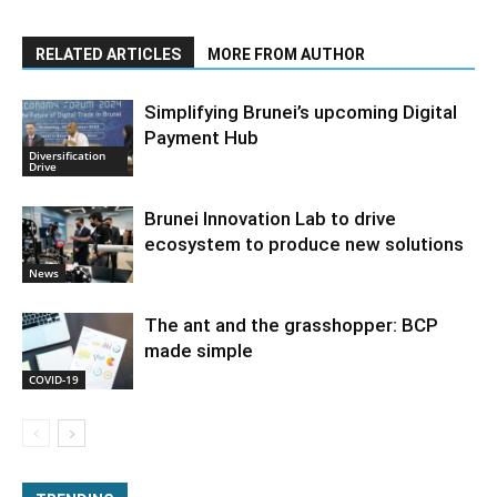
RELATED ARTICLES
MORE FROM AUTHOR
Simplifying Brunei’s upcoming Digital
Payment Hub
Diversification
Drive
Brunei Innovation Lab to drive
ecosystem to produce new solutions
News
The ant and the grasshopper: BCP
made simple
COVID-19