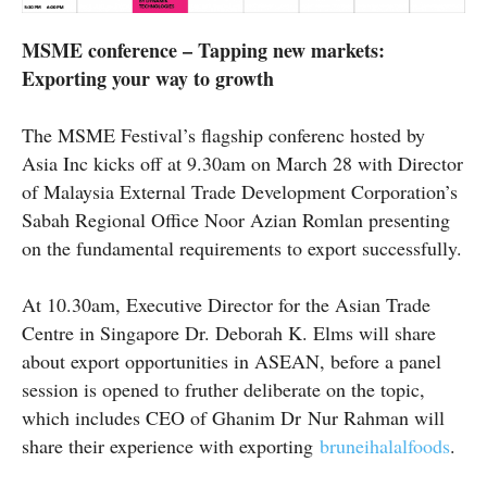
MSME conference – Tapping new markets:
Exporting your way to growth
The MSME Festival’s flagship
conferenc
hosted by
Asia Inc kicks off at 9.30am on March 28 with Director
of Malaysia External Trade Development Corporation’s
Sabah Regional Office Noor Azian Romlan presenting
on the fundamental requirements to export successfully.
At 10.30am, Executive Director for the Asian Trade
Centre in Singapore Dr. Deborah K. Elms will share
about export opportunities in ASEAN, before a panel
session is opened to
fruther
deliberate on the topic,
which includes CEO of Ghanim
Dr
Nur Rahman will
share their experience with exporting
bruneihalalfoods
.