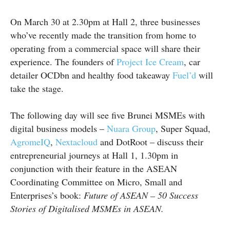
On March 30 at 2.30pm at Hall 2, three businesses
who’ve recently made the transition from home to
operating from a commercial space will share their
experience. The founders of
Project Ice Cream
, car
detailer OCDbn and healthy food takeaway
Fuel’d
will
take the stage.
The following day will see five Brunei MSMEs with
digital business models –
Nuara Group
, Super Squad,
AgromeIQ
,
Nextacloud
and
DotRoot
– discuss their
entrepreneurial journeys at Hall 1, 1.30pm in
conjunction with their feature in the ASEAN
Coordinating Committee on Micro, Small and
Enterprises’s book:
Future of ASEAN – 50 Success
Stories of Digitalised MSMEs in ASEAN.