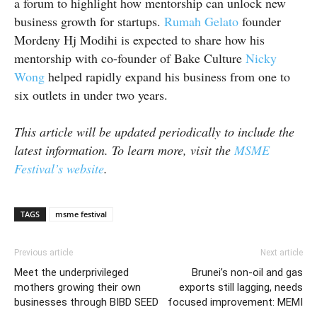
a forum to highlight how mentorship can unlock new
business growth for startups.
Rumah Gelato
founder
Mordeny
Hj
Modihi
is expected to share how his
mentorship with
co-founder
of Bake Culture
Nicky
Wong
helped rapidly expand his business from one to
six outlets in under two years.
This article will be updated periodically to include the
latest information. To learn more, visit the
MSME
Festival’s website
.
TAGS
msme festival
Previous article
Next article
Meet the underprivileged
Brunei’s non-oil and gas
mothers growing their own
exports still lagging, needs
businesses through BIBD SEED
focused improvement: MEMI