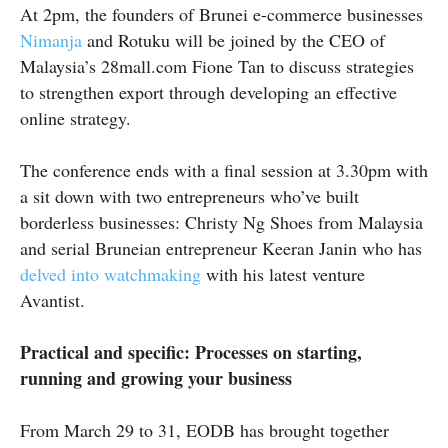
At
2pm
, the founders of Brunei e-commerce businesses
Nimanja
and
Rotuku
will be joined by the CEO of
Malaysia’s 28mall.com Fione Tan to discuss strategies
to strengthen export through developing an effective
online strategy.
The conference ends with a final session at 3.30pm with
a sit down with two entrepreneurs who’ve built
borderless businesses: Christy Ng Shoes from Malaysia
and serial Bruneian entrepreneur Keeran Janin who has
delved into watchmaking
with his latest venture
Avantist
.
Practical and specific: Processes on starting,
running and growing your business
From March 29 to 31, EODB has brought together