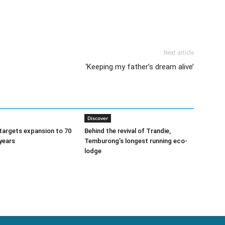
Next article
‘Keeping my father’s dream alive’
Discover
argets expansion to 70
Behind the revival of Trandie,
 years
Temburong’s longest running eco-
lodge