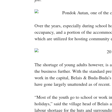
Over the years, especially during school h
occupancy, and a portion of the accommod
which are utilized for hosting community e
The shortage of young adults however, is a 
the business further. With the standard pr
work in the capital, Belais & Buda-Buda’s h
have gone largely unattended as of recent.
“Most of the youth go to school or work 
holidays,” said the village head of Belai
labour shortage for the huts and surroundin