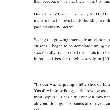
their feedback was that there wasn’t running
One of the MPK’s veterans Hj Ali Hj Aki
matters into his own hands, building a toile
paid electricity meters.
Seeing the growing interest from visitors
citizens – began to contemplate turning t
successfully transformed their huts into lo
introduced fees for a night’s stay from $55
“It’s our way of giving a little slice of Te
Yusof, whose striking, dark brown woode
most popular. It has a full kitchen, two 
air conditioning. The panels also have a c
job.