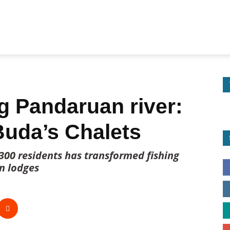
g Pandaruan river:
Buda’s Chalets
 300 residents has transformed fishing
on lodges