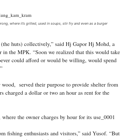
ong, where it’s grilled, used in soups, stir fry and even as a burger
t (the huts) collectively,” said Hj Gapor Hj Mohd, a
sor in the MPK. “Soon we realized that this would take
oever could afford or would be willing, would spend
.”
wood, served their purpose to provide shelter from
rs charged a dollar or two an hour as rent for the
 fishing enthusiasts and visitors,” said Yusof. “But