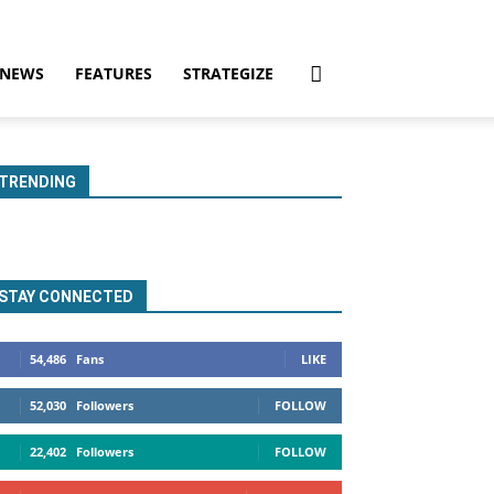
NEWS
FEATURES
STRATEGIZE
TRENDING
STAY CONNECTED
54,486
Fans
LIKE
52,030
Followers
FOLLOW
22,402
Followers
FOLLOW