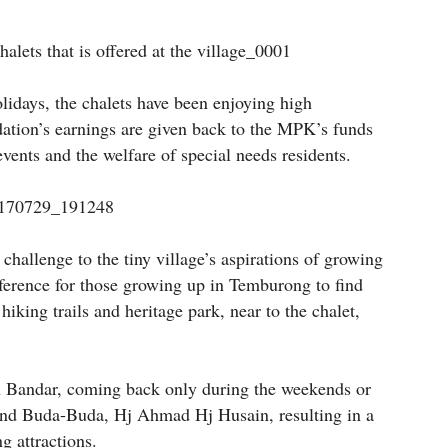
olidays, the chalets have been enjoying high
ation’s earnings are given back to the MPK’s funds
vents and the welfare of special needs residents.
challenge to the tiny village’s aspirations of growing
eference for those growing up in Temburong to find
iking trails and heritage park, near to the chalet,
in Bandar, coming back only during the weekends or
s and Buda-Buda, Hj Ahmad Hj Husain, resulting in a
g attractions.