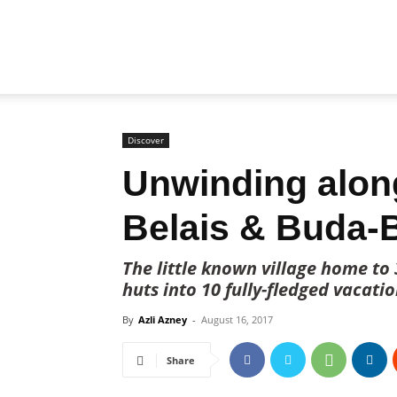
Biz
Brunei
Discover
Unwinding alon
Belais & Buda-
The little known village home to
huts into 10 fully-fledged vacati
By
Azli Azney
-
August 16, 2017
Share