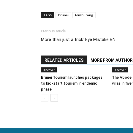
TAGS
brunei
temburong
Previous article
More than just a trick: Eye Mistake BN
RELATED ARTICLES
MORE FROM AUTHOR
Discover
Discover
Brunei Tourism launches packages
The Abode t
to kickstart tourism in endemic
villas in five
phase