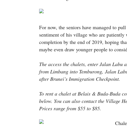
For now, the seniors have managed to pull 
sentiment of his village who are patiently
completion by the end of 2019, hoping that i
maybe even draw younger people to consi
The access the chalets, enter Jalan Labu a
from Limbang into Temburong, Jalan Labu i
after Brunei’s Immigration Checkpoint.
To rent a chalet at Belais & Buda-Buda con
below. You can also contact the Villag
Prices range from $55 to $85.