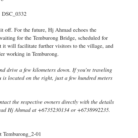
it off. For the future, Hj Ahmad echoes the
 waiting for the Temburong Bridge, scheduled for
t will facilitate further visitors to the village, and
der working in Temburong.
nd drive a few kilometers down. If you’re traveling
s located on the right, just a few hundred meters
tact the respective owners directly with the details
e Head Hj Ahmad at +6735230134 or +6738992235.