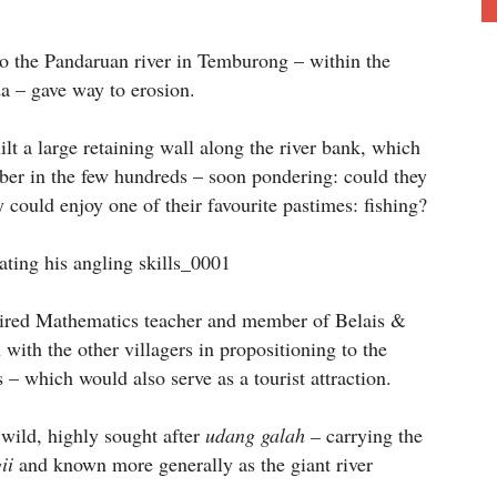
 to the Pandaruan river in Temburong – within the
 – gave way to erosion.
ilt a large retaining wall along the river bank, which
mber in the few hundreds – soon pondering: could they
y could enjoy one of their favourite pastimes: fishing?
etired Mathematics teacher and member of Belais &
with the other villagers in propositioning to the
 – which would also serve as a tourist attraction.
r wild, highly sought after
udang galah –
carrying the
ii
and known more generally as the giant river