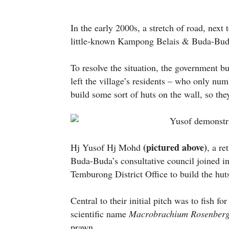
In the early 2000s, a stretch of road, next
little-known Kampong Belais & Buda-Buda
To resolve the situation, the government bu
left the village’s residents – who only nu
build some sort of huts on the wall, so the
(pictured above)
Hj Yusof Hj Mohd
, a r
Buda-Buda’s consultative council joined in 
Temburong District Office to build the huts
Central to their initial pitch was to fish fo
scientific name
Macrobrachium Rosenberg
prawn.