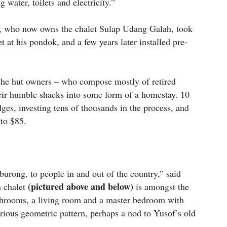
 water, toilets and electricity.”
l, who now owns the chalet Sulap Udang Galah, took
t at his pondok, and a few years later installed pre-
, the hut owners – who compose mostly of retired
heir humble shacks into some form of a homestay. 10
dges, investing tens of thousands in the process, and
 to $85.
mburong, to people in and out of the country,” said
(pictured above and below)
n chalet
is amongst the
bathrooms, a living room and a master bedroom with
urious geometric pattern, perhaps a nod to Yusof’s old