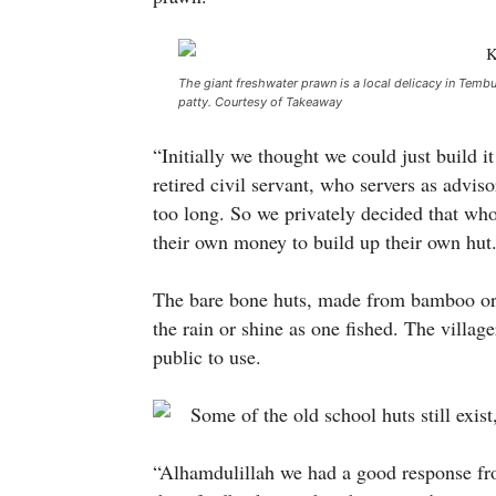
The giant freshwater prawn is a local delicacy in Tembur
patty. Courtesy of Takeaway
“Initially we thought we could just build i
retired civil servant, who servers as advi
too long. So we privately decided that wh
their own money to build up their own hut
The bare bone huts, made from bamboo or 
the rain or shine as one fished. The village
public to use.
“Alhamdulillah we had a good response from