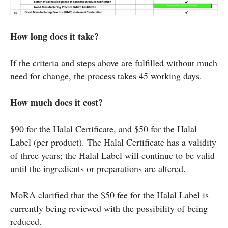
How long does it take?
If the criteria and steps above are fulfilled without much
need for change, the process takes 45 working days.
How much does it cost?
$90 for the Halal Certificate, and $50 for the Halal
Label (per product). The Halal Certificate has a validity
of three years; the Halal Label will continue to be valid
until the ingredients or preparations are altered.
MoRA clarified that the $50 fee for the Halal Label is
currently being reviewed with the possibility of being
reduced.