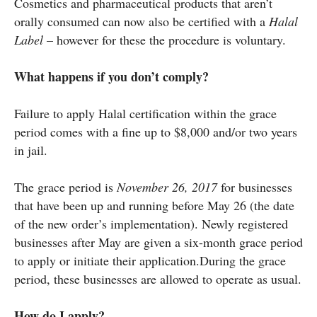
Cosmetics and pharmaceutical products that aren’t
orally consumed can now also be certified with a
Halal
Label
– however for these the procedure is voluntary.
What happens if you don’t comply?
Failure to apply Halal certification within the grace
period comes with a fine up to $8,000 and/or two years
in jail.
The grace period is
November 26, 2017
for businesses
that have been up and running before May 26 (the date
of the new order’s implementation). Newly registered
businesses after May are given a six-month grace period
to apply or initiate their application.During the grace
period, these businesses are allowed to operate as usual.
How do I apply?