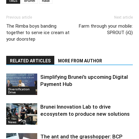
TAGS
brunei
halal
Previous article
Next article
The Rimba boys banding
Farm through your mobile:
together to serve ice cream at
SPROUT (iQ)
your doorstep
RELATED ARTICLES
MORE FROM AUTHOR
Simplifying Brunei’s upcoming Digital
Payment Hub
Diversification
Drive
Brunei Innovation Lab to drive
ecosystem to produce new solutions
News
The ant and the grasshopper: BCP