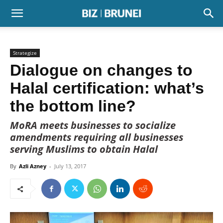
Strategize
Dialogue on changes to
Halal certification: what’s
the bottom line?
MoRA meets businesses to socialize
amendments requiring all businesses
serving Muslims to obtain Halal
By
Azli Azney
-
July 13, 2017