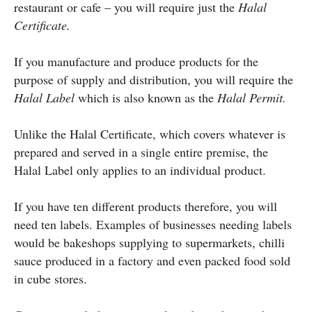
restaurant or cafe – you will require just the
Halal
Certificate.
If you manufacture and produce products for the
purpose of supply and distribution, you will require the
Halal Label
which is also known as the
Halal Permit.
Unlike the Halal Certificate, which covers whatever is
prepared and served in a single entire premise, the
Halal Label only applies to an individual product.
If you have ten different products therefore, you will
need ten labels. Examples of businesses needing labels
would be bakeshops supplying to supermarkets, chilli
sauce produced in a factory and even packed food sold
in cube stores.