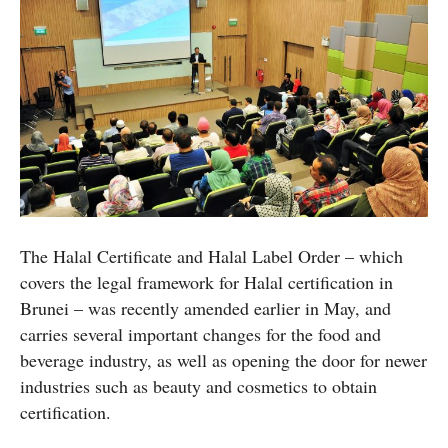
The Halal Certificate and Halal Label Order – which
covers the legal framework for Halal certification in
Brunei – was recently amended earlier in May, and
carries several important changes for the food and
beverage industry, as well as opening the door for newer
industries such as beauty and cosmetics to obtain
certification.