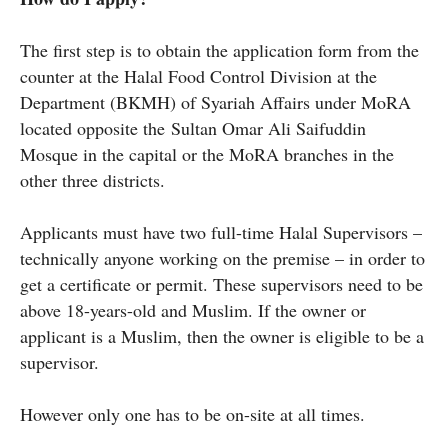
The first step is to obtain the application form from the
counter at the Halal Food Control Division at the
Department (BKMH) of Syariah Affairs under MoRA
located opposite the Sultan Omar Ali Saifuddin
Mosque in the capital or the MoRA branches in the
other three districts.
Applicants must have two full-time Halal Supervisors –
technically anyone working on the premise – in order to
get a certificate or permit. These supervisors need to be
above 18-years-old and Muslim. If the owner or
applicant is a Muslim, then the owner is eligible to be a
supervisor.
However only one has to be on-site at all times.