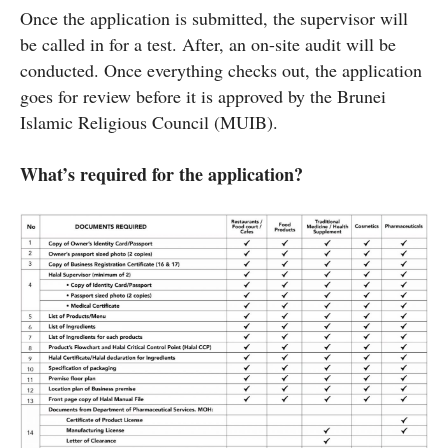
Once the application is submitted, the supervisor will
be called in for a test. After, an on-site audit will be
conducted. Once everything checks out, the application
goes for review before it is approved by the Brunei
Islamic Religious Council (MUIB).
What’s required for the application?