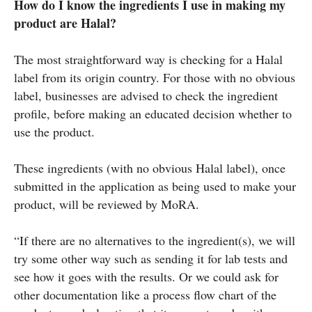
How do I know the ingredients I use in making my
product are Halal?
The most straightforward way is checking for a Halal
label from its origin country. For those with no obvious
label, businesses are advised to check the ingredient
profile, before making an educated decision whether to
use the product.
These ingredients (with no obvious Halal label), once
submitted in the application as being used to make your
product, will be reviewed by MoRA.
“If there are no alternatives to the ingredient(s), we will
try some other way such as sending it for lab tests and
see how it goes with the results. Or we could ask for
other documentation like a process flow chart of the