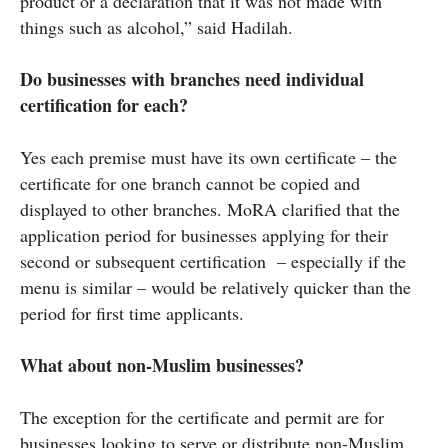
product or a declaration that it was not made with
things such as alcohol,” said Hadilah.
Do businesses with branches need individual
certification for each?
Yes each premise must have its own certificate – the
certificate for one branch cannot be copied and
displayed to other branches. MoRA clarified that the
application period for businesses applying for their
second or subsequent certification – especially if the
menu is similar – would be relatively quicker than the
period for first time applicants.
What about non-Muslim businesses?
The exception for the certificate and permit are for
businesses looking to serve or distribute non-Muslim