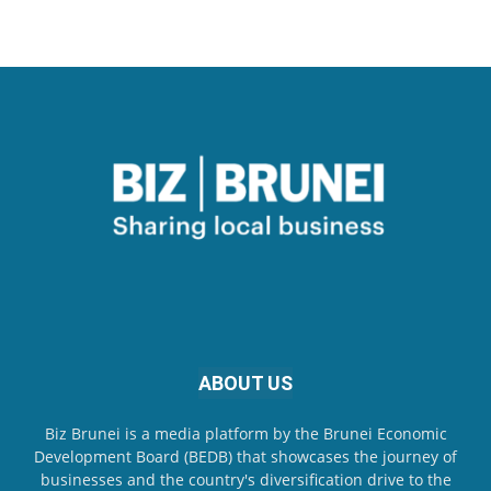
ABOUT US
Biz Brunei is a media platform by the Brunei Economic
Development Board (BEDB) that showcases the journey of
businesses and the country's diversification drive to the