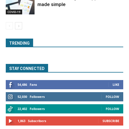
made simple
COVID-19
TRENDING
STAY CONNECTED
54,486
Fans
LIKE
52,030
Followers
FOLLOW
22,402
Followers
FOLLOW
1,863
Subscribers
SUBSCRIBE