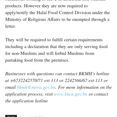
products. However they are now required to
apply/notify the Halal Food Control Division under the
Ministry of Religious Affairs to be exempted through a
letter.
They will be required to fulfill certain requirements
including a declaration that they are only serving food
for non-Muslims and will forbid Muslims from
partaking food from the premises.
Businesses with questions can contact BKMH’s hotline
at +6732242570/71 ext 113 or 2242566/67 ext 113 or
email
bkmh@mora.gov.bn
. For more information on the
application process, visit
www.kheu.gov.bn
or contact
the application hotline