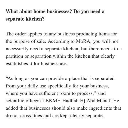
What about home businesses? Do you need a
separate kitchen?
The order applies to any business producing items for
the purpose of sale. According to MoRA, you will not
necessarily need a separate kitchen, but there needs to a
partition or separation within the kitchen that clearly
establishes it for business use.
“As long as you can provide a place that is separated
from your daily use specifically for your business,
where you have sufficient room to process,” said
scientific officer at BKMH Hadilah Hj Abd Manaf. He
added that businesses should also make ingredients that
do not cross lines and are kept clearly separate.