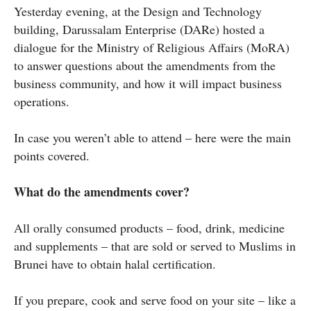
Yesterday evening, at the Design and Technology
building, Darussalam Enterprise (DARe) hosted a
dialogue for the Ministry of Religious Affairs (MoRA)
to answer questions about the amendments from the
business community, and how it will impact business
operations.
In case you weren’t able to attend – here were the main
points covered.
What do the amendments cover?
All orally consumed products – food, drink, medicine
and supplements – that are sold or served to Muslims in
Brunei have to obtain halal certification.
If you prepare, cook and serve food on your site – like a