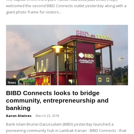
welcomed the second BIBD Connects outlet yesterday along with a
giant photo frame for visitors...
News
BIBD Connects looks to bridge
community, entrepreneurship and
banking
Aaron Alwines
-
March 23, 2018
Bank Islam Brunei Darussalam (BIBD) yesterday launched a
pioneering community hub in Lambak Kanan - BIBD Connects - that