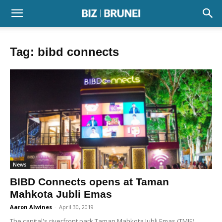
Tag: bibd connects
News
BIBD Connects opens at Taman
Mahkota Jubli Emas
Aaron Alwines
-
April 30, 2019
The capital's riverfront park Taman Mahkota Jubli Emas (TMJE)