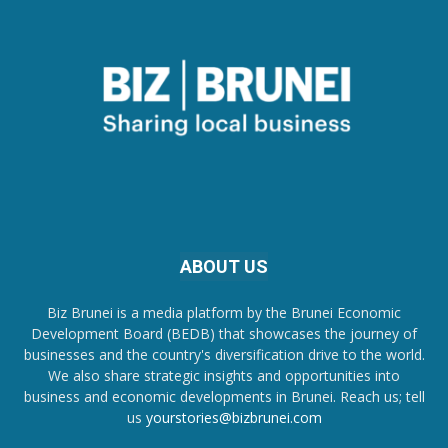
ABOUT US
Biz Brunei is a media platform by the Brunei Economic
Development Board (BEDB) that showcases the journey of
businesses and the country's diversification drive to the world.
We also share strategic insights and opportunities into
business and economic developments in Brunei. Reach us; tell
us
yourstories@bizbrunei.com