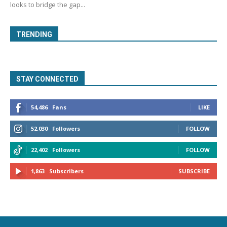
looks to bridge the gap...
TRENDING
STAY CONNECTED
54,486
Fans
LIKE
52,030
Followers
FOLLOW
22,402
Followers
FOLLOW
1,863
Subscribers
SUBSCRIBE