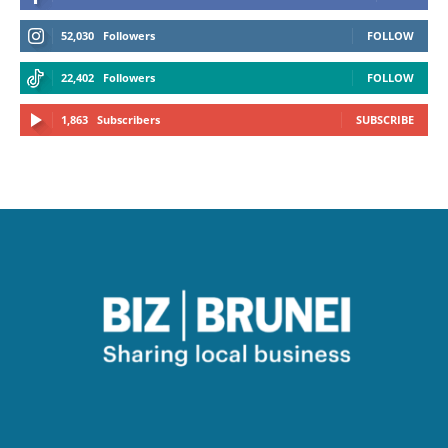
52,030
Followers
FOLLOW
22,402
Followers
FOLLOW
1,863
Subscribers
SUBSCRIBE