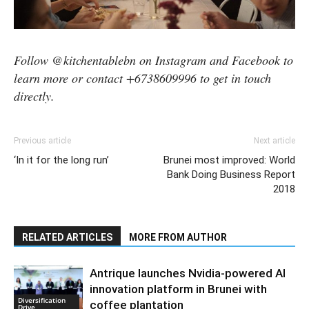
Follow @kitchentablebn on Instagram and Facebook to
learn more or contact +6738609996 to get in touch
directly.
Previous article
Next article
‘In it for the long run’
Brunei most improved: World
Bank Doing Business Report
2018
RELATED ARTICLES
MORE FROM AUTHOR
Antrique launches Nvidia-powered AI
innovation platform in Brunei with
Diversification
coffee plantation
Drive