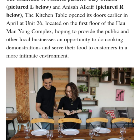
(pictured L below)
(pictured R
and Anisah Alkaff
below)
, The Kitchen Table opened its doors earlier in
April at Unit 26, located on the first floor of the Hau
Man Yong Complex, hoping to provide the public and
other local businesses an opportunity to do cooking
demonstrations and serve their food to customers in a
more intimate environment.