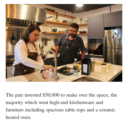
The pair invested $50,000 to make over the space, the
majority which went high-end kitchenware and
furniture including spacious table tops and a ceramic
heated oven.