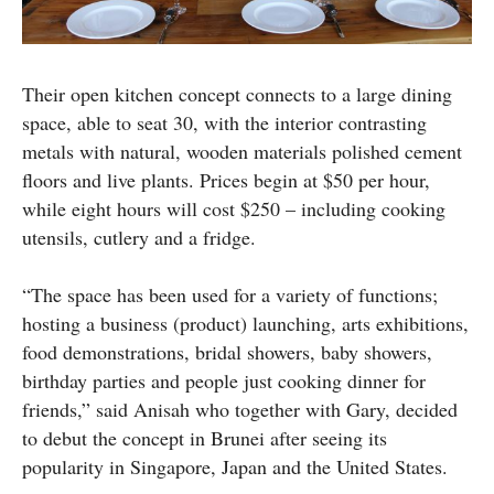
Their open kitchen concept connects to a large dining
space, able to seat 30, with the interior contrasting
metals with natural, wooden materials polished cement
floors and live plants. Prices begin at $50 per hour,
while eight hours will cost $250 – including cooking
utensils, cutlery and a fridge.
“The space has been used for a variety of functions;
hosting a business (product) launching, arts exhibitions,
food demonstrations, bridal showers, baby showers,
birthday parties and people just cooking dinner for
friends,” said Anisah who together with Gary, decided
to debut the concept in Brunei after seeing its
popularity in Singapore, Japan and the United States.