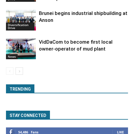
Brunei begins industrial shipbuilding at
Anson
Diversification
Drive
VidDaCom to become first local
owner-operator of mud plant
News
TRENDING
STAY CONNECTED
54,486
Fans
LIKE