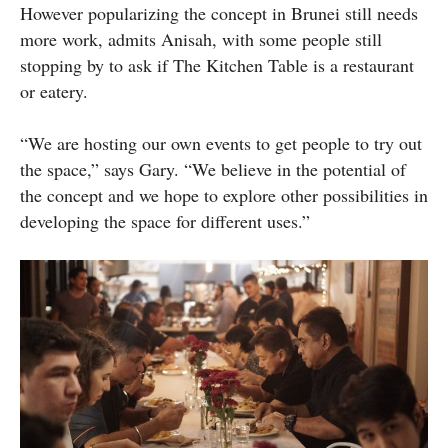
However popularizing the concept in Brunei still needs
more work, admits Anisah, with some people still
stopping by to ask if The Kitchen Table is a restaurant
or eatery.
“We are hosting our own events to get people to try out
the space,” says Gary. “We believe in the potential of
the concept and we hope to explore other possibilities in
developing the space for different uses.”