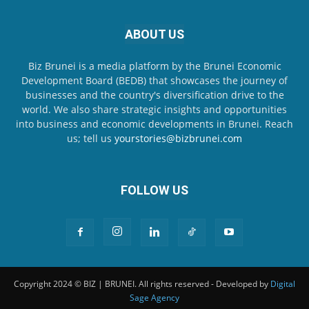
ABOUT US
Biz Brunei is a media platform by the Brunei Economic
Development Board (BEDB) that showcases the journey of
businesses and the country's diversification drive to the
world. We also share strategic insights and opportunities
into business and economic developments in Brunei. Reach
us; tell us
yourstories@bizbrunei.com
FOLLOW US
Copyright 2024 © BIZ | BRUNEI. All rights reserved - Developed by
Digital
Sage Agency