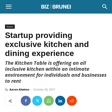
News
Startup providing
exclusive kitchen and
dining experience
The Kitchen Table is offering an all
inclusive kitchen within an intimate
environment for individuals and businesses
to rent
By
Aaron Alwines
-
October 30, 2017