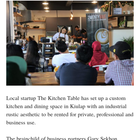
Local startup The Kitchen Table has set up a custom
kitchen and dining space in Kiulap with an industrial
rustic aesthetic to be rented for private, professional and
business use.
The brainchild of business partners Gary Sekhon