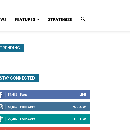
EWS
FEATURES
STRATEGIZE
TRENDING
STAY CONNECTED
54,486
Fans
LIKE
52,030
Followers
FOLLOW
22,402
Followers
FOLLOW