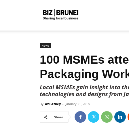
Biz
Brunei
News
100 MSMEs atte
Packaging Wor
Local MSMEs gain insight into th
technologies and designs from Ja
By
Azli Azney
-
January 21, 2018
Share