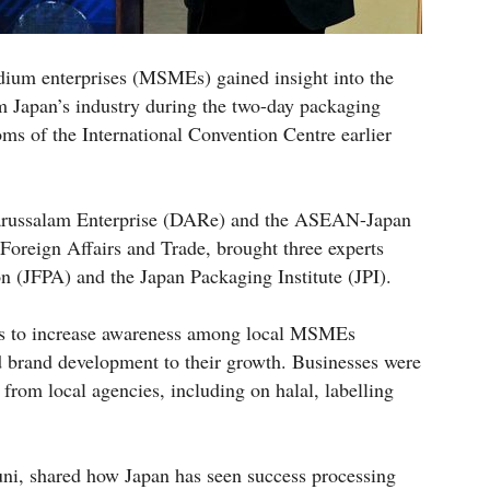
dium enterprises (MSMEs) gained insight into the
m Japan’s industry during the two-day packaging
ms of the International Convention Centre earlier
Darussalam Enterprise (DARe) and the ASEAN-Japan
 Foreign Affairs and Trade, brought three experts
 (JFPA) and the Japan Packaging Institute (JPI).
as to increase awareness among local MSMEs
 brand development to their growth. Businesses were
s from local agencies, including on halal, labelling
ni, shared how Japan has seen success processing