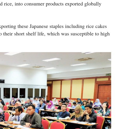
and rice, into consumer products exported globally
xporting these Japanese staples including rice cakes
 their short shelf life, which was susceptible to high