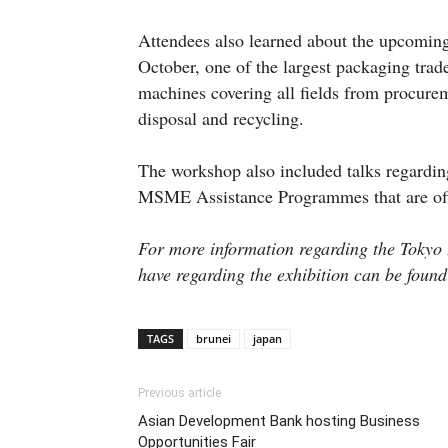
Attendees also learned about the upcoming
October, one of the largest packaging tra
machines covering all fields from procureme
disposal and recycling.
The workshop also included talks regardi
MSME Assistance Programmes that are of
For more information regarding the Tokyo
have regarding the exhibition can be foun
TAGS
brunei
japan
Previous article
Asian Development Bank hosting Business
Opportunities Fair