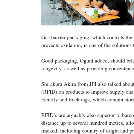
Gas barrier packaging, which controls the
prevents oxidation, is one of the solutions
Good packaging, Oguni added, should brid
longevity, as well as providing convenience
Shirakura Akira from JPI also talked about
(RFID) on products to improve supply cha
identify and track tags, which contain stor
RFID’s are arguably also superior to barco
distance up to several hundred metres, all
tracked, including country of origin and p