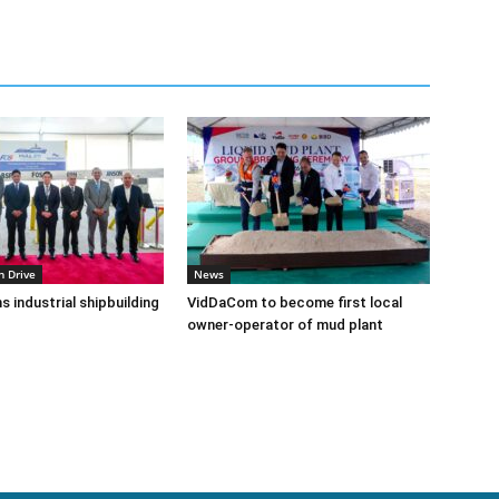
n Drive
News
s industrial shipbuilding
VidDaCom to become first local
owner-operator of mud plant