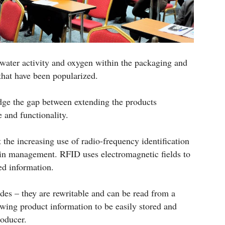
 water activity and oxygen within the packaging and
 that have been popularized.
ge the gap between extending the products
 and functionality.
 the increasing use of radio-frequency identification
in management. RFID uses electromagnetic fields to
ed information.
des – they are rewritable and can be read from a
owing product information to be easily stored and
roducer.