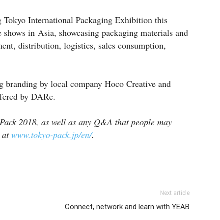
 Tokyo International Packaging Exhibition this
de shows in Asia, showcasing packaging materials and
nt, distribution, logistics, sales consumption,
ng branding by local company Hoco Creative and
fered by DARe.
 Pack 2018, as well as any Q&A that people may
d at
www.tokyo-pack.jp/en/
.
Next article
Connect, network and learn with YEAB