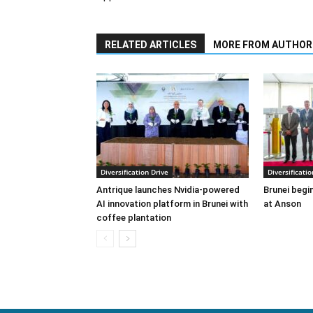
RELATED ARTICLES
MORE FROM AUTHOR
Diversification Drive
Diversificatio
Antrique launches Nvidia-powered
Brunei begin
AI innovation platform in Brunei with
at Anson
coffee plantation