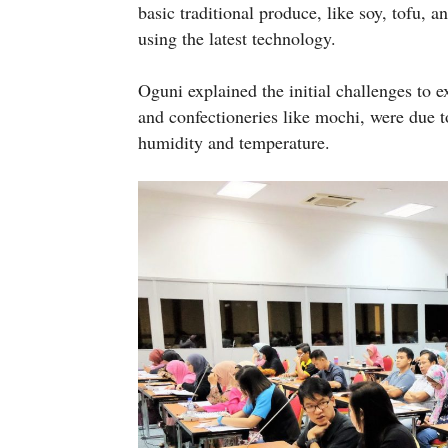
basic traditional produce, like soy, tofu, 
using the latest technology.
Oguni explained the initial challenges to e
and confectioneries like mochi, were due to
humidity and temperature.