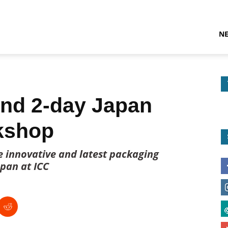
N
nd 2-day Japan
kshop
e innovative and latest packaging
pan at ICC