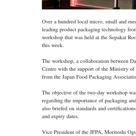
Over a hundred local micro, small and me
leading product packaging technology fro
workshop that was held at the Sepakat Roo
this week.
The workshop, a collaboration between 
Centre with the support of the Ministry of
from the Japan Food Packaging Association
The objective of the two-day workshop w
regarding the importance of packaging and
also briefed on standards and certification
and expiry dates.
Vice President of the JFPA, Moritoshi Ogu