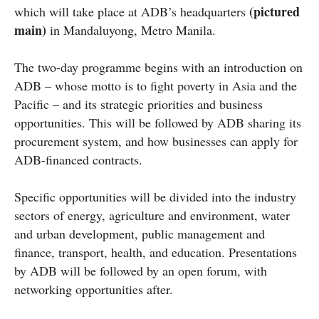
(pictured
which will take place at ADB’s headquarters
main)
in Mandaluyong, Metro Manila.
The two-day programme begins with an introduction on
ADB – whose motto is to fight poverty in Asia and the
Pacific – and its strategic priorities and business
opportunities. This will be followed by ADB sharing its
procurement system, and how businesses can apply for
ADB-financed contracts.
Specific opportunities will be divided into the industry
sectors of energy, agriculture and environment, water
and urban development, public management and
finance, transport, health, and education. Presentations
by ADB will be followed by an open forum, with
networking opportunities after.