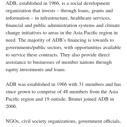
ADB, established in 1966, is a social development
organization that invests – through loans, grants and
information – in infrastructure, healthcare services,
financial and public administration systems and climate
change initiatives to areas in the Asia Pacific region in
need. The majority of ADB’s financing is towards to
governments/public sectors, with opportunities available
to service these contracts. They also provide direct
assistance to businesses of member nations through
equity investments and loans.
ADB was established in 1966 with 31 members and has
since grown to comprise of 48 members from the Asia
Pacific region and 19 outisde. Brunei joined ADB in
2006.
NGOs, civil society organizations, government officials,