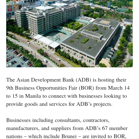
The Asian Development Bank (ADB) is hosting their
9th Business Opportunities Fair (BOR) from March 14
to 15 in Manila to connect with businesses looking to
provide goods and services for ADB’s projects.
Businesses including consultants, contractors,
manufacturers, and suppliers from ADB’s 67 member
nations – which include Brunei – are invited to BOR,