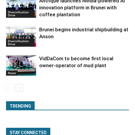
Antrique launches Nvidia-powered AI
innovation platform in Brunei with
Diversification
coffee plantation
Drive
Brunei begins industrial shipbuilding at
Anson
Diversification
Drive
VidDaCom to become first local
owner-operator of mud plant
News
TRENDING
STAY CONNECTED