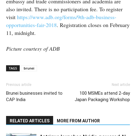
embassy and trade commissioners and academia are
also invited. There is no participation fee. To register
visit
https://www.adb.org/forms/9th-adb-business-
opportunities-fair-2018
. Registration closes on February
11, midnight.
Picture courtesy of ADB
TAGS
brunei
Previous article
Next article
Brunei businesses invited to
100 MSMEs attend 2-day
CAP India
Japan Packaging Workshop
RELATED ARTICLES
MORE FROM AUTHOR