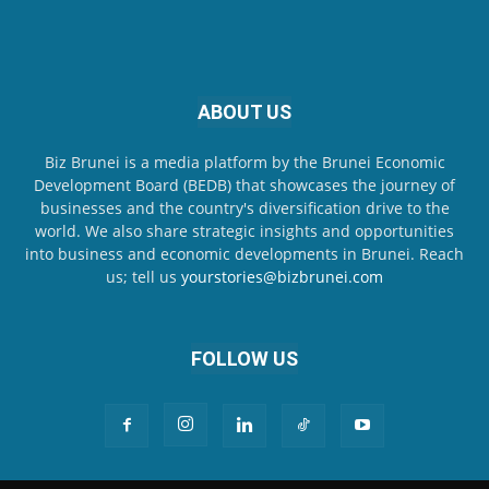
ABOUT US
Biz Brunei is a media platform by the Brunei Economic
Development Board (BEDB) that showcases the journey of
businesses and the country's diversification drive to the
world. We also share strategic insights and opportunities
into business and economic developments in Brunei. Reach
us; tell us
yourstories@bizbrunei.com
FOLLOW US