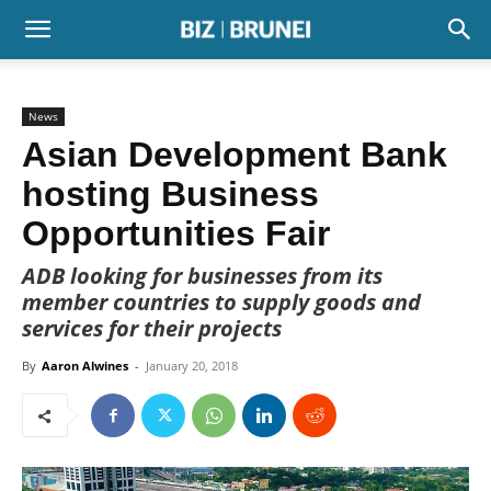
News
Asian Development Bank
hosting Business
Opportunities Fair
ADB looking for businesses from its
member countries to supply goods and
services for their projects
By
Aaron Alwines
-
January 20, 2018