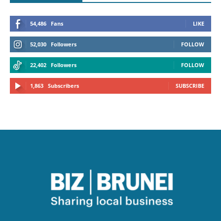
54,486
Fans
LIKE
52,030
Followers
FOLLOW
22,402
Followers
FOLLOW
1,863
Subscribers
SUBSCRIBE