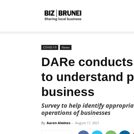
Biz
Brunei
COVID-19
News
DARe conducts
to understand 
business
Survey to help identify appropri
operations of businesses
By
Aaron Alwines
-
August 17, 2021