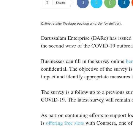
Share
Online retailer Weelago packing an order for delivery.
Darussalam Enterprise (DARe) has issued a
the second wave of the COVID-19 outbreak 
Businesses can fill in the survey online
her
confidential. The objective of the survey 
impact and identify appropriate measures t
The survey is a follow up to a previous surv
COVID-19. The latest survey will remain 
As part on continuing efforts to support l
is
offering free slots
with Coursera, one of 