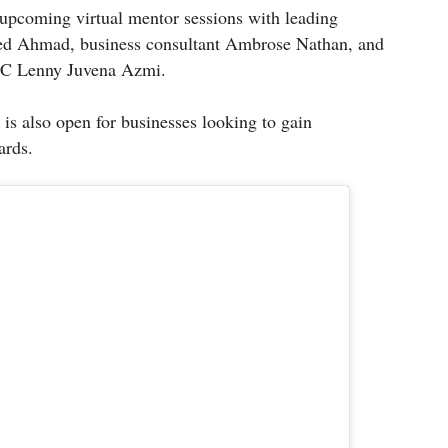
 upcoming virtual mentor sessions with leading
ed Ahmad, business consultant Ambrose Nathan, and
HC Lenny Juvena Azmi.
is also open for businesses looking to gain
ards.