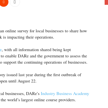
n online survey for local businesses to share how
is impacting their operations.
e
, with all information shared being kept
is to enable DARe and the government to assess the
o support the continuing operations of businesses.
ey issued last year during the first outbreak of
open until August 22.
ocal businesses, DARe’s
Industry Business Academy
the world’s largest online course providers.