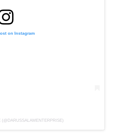
post on Instagram
E (@DARUSSALAMENTERPRISE)