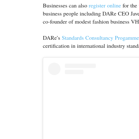
Businesses can also
register online
for the
business people including DARe CEO Jav
co-founder of modest fashion business V
DARe’s
Standards Consultancy Progamme
certification in international industry stand