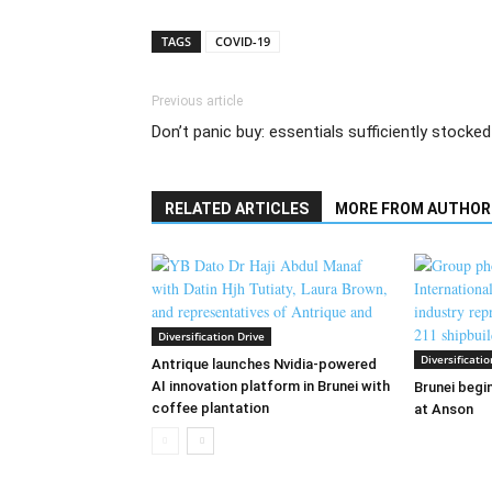
TAGS
COVID-19
Previous article
Don’t panic buy: essentials sufficiently stocked
RELATED ARTICLES
MORE FROM AUTHOR
Diversification Drive
Diversificatio
Antrique launches Nvidia-powered
AI innovation platform in Brunei with
Brunei begin
coffee plantation
at Anson