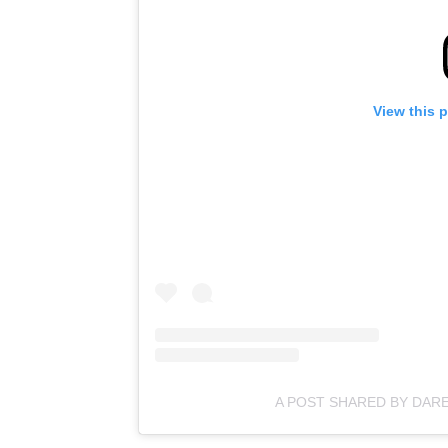
View this 
A POST SHARED BY DAR