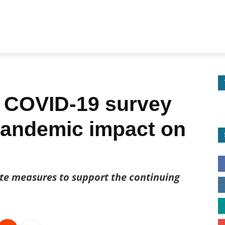
 COVID-19 survey
pandemic impact on
ate measures to support the continuing