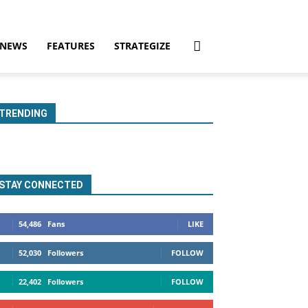
NEWS
FEATURES
STRATEGIZE
TRENDING
STAY CONNECTED
54,486
Fans
LIKE
52,030
Followers
FOLLOW
22,402
Followers
FOLLOW