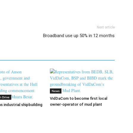
Next article
Broadband use up 50% in 12 months
News
n Drive
VidDaCom to become first local
owner-operator of mud plant
s industrial shipbuilding