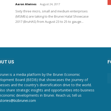
Aaron Alwines
-
August 24, 2017
Sixty three micro, small and medium enterprises
(MSMEs) are taking to the Brunei Halal Showcase
2017 (BruHAS) from August 23 to 25 to gauge...
OUT US
F
Brunei is a media platform by the Brunei Economic
lopment Board (BEDB) that showcases the journey of
nesses and the country's diversification drive to the world.
lso share strategic insights and opportunities into business
economic developments in Brunei. Reach us; tell us
stories@bizbrunei.com