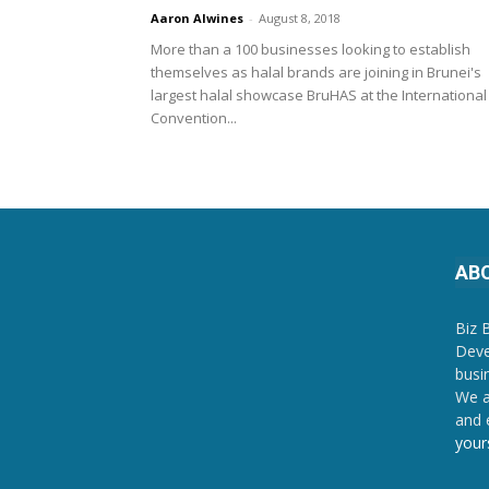
Aaron Alwines
-
August 8, 2018
More than a 100 businesses looking to establish
themselves as halal brands are joining in Brunei's
largest halal showcase BruHAS at the International
Convention...
AB
Biz 
Deve
busi
We a
and 
your