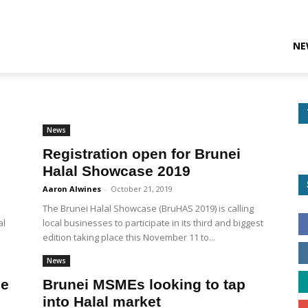
NE
News
Registration open for Brunei
Halal Showcase 2019
Aaron Alwines
-
October 21, 2019
The Brunei Halal Showcase (BruHAS 2019) is calling
al
local businesses to participate in its third and biggest
edition taking place this November 11 to...
News
se
Brunei MSMEs looking to tap
into Halal market