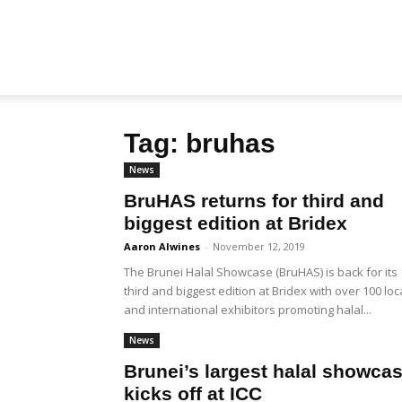
Biz
Tag: bruhas
Brunei
News
BruHAS returns for third and
biggest edition at Bridex
Aaron Alwines
-
November 12, 2019
The Brunei Halal Showcase (BruHAS) is back for its
third and biggest edition at Bridex with over 100 loc
and international exhibitors promoting halal...
News
Brunei’s largest halal showca
kicks off at ICC