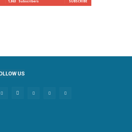
1,863
Subscribers
SUBSCRIBE
OLLOW US