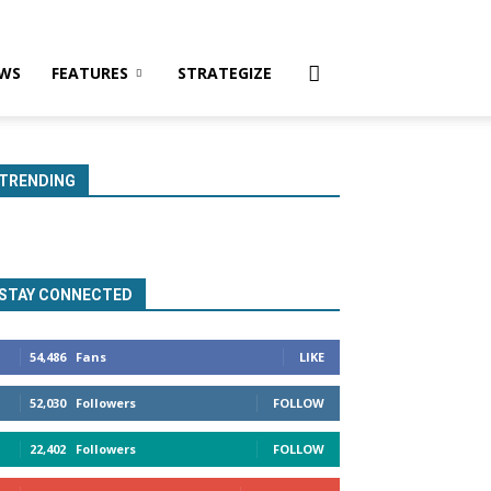
WS
FEATURES
STRATEGIZE
TRENDING
STAY CONNECTED
54,486
Fans
LIKE
52,030
Followers
FOLLOW
22,402
Followers
FOLLOW