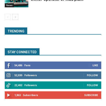
News
TRENDING
STAY CONNECTED
54,486
Fans
LIKE
52,030
Followers
FOLLOW
22,402
Followers
FOLLOW
1,863
Subscribers
SUBSCRIBE