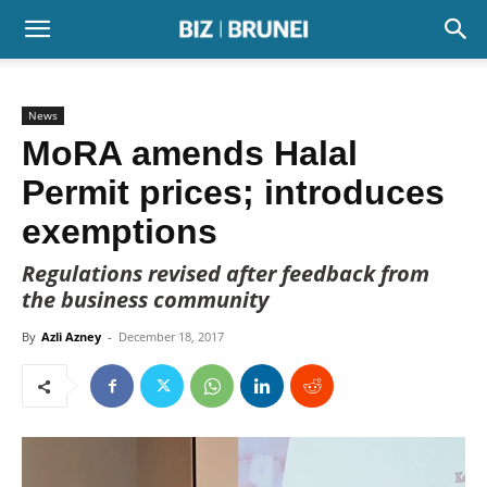
News
MoRA amends Halal
Permit prices; introduces
exemptions
Regulations revised after feedback from
the business community
By
Azli Azney
-
December 18, 2017