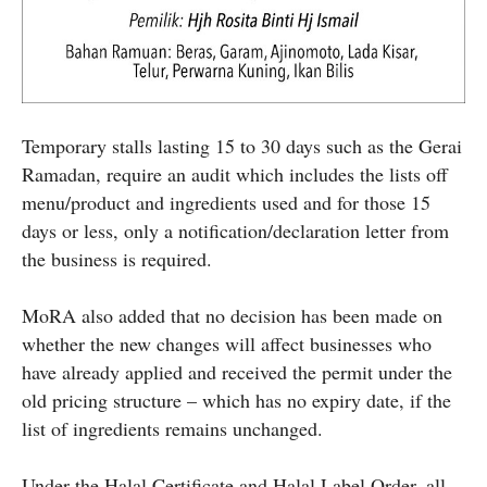
Temporary stalls lasting 15 to 30 days such as the Gerai
Ramadan, require an audit which includes the lists off
menu/product and ingredients used and for those 15
days or less, only a notification/declaration letter from
the business is required.
MoRA also added that no decision has been made on
whether the new changes will affect businesses who
have already applied and received the permit under the
old pricing structure – which has no expiry date, if the
list of ingredients remains unchanged.
Under the Halal Certificate and Halal Label Order, all