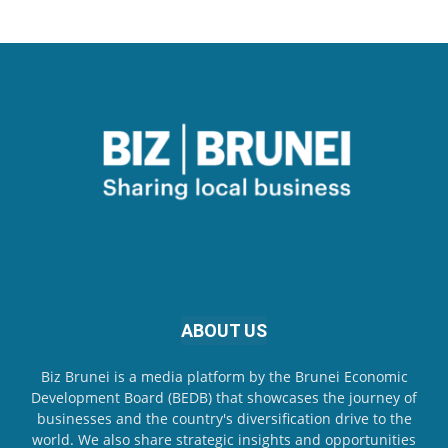
ABOUT US
Biz Brunei is a media platform by the Brunei Economic
Development Board (BEDB) that showcases the journey of
businesses and the country's diversification drive to the
world. We also share strategic insights and opportunities