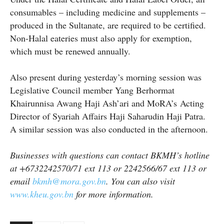
consumables – including medicine and supplements –
produced in the Sultanate, are required to be certified.
Non-Halal eateries must also apply for exemption,
which must be renewed annually.
Also present during yesterday’s morning session was
Legislative Council member Yang Berhormat
Khairunnisa Awang Haji Ash’ari and MoRA’s Acting
Director of Syariah Affairs Haji Saharudin Haji Patra.
A similar session was also conducted in the afternoon.
Businesses with questions can contact BKMH’s hotline
at +6732242570/71 ext 113 or 2242566/67 ext 113 or
email
bkmh@mora.gov.bn
. You can also visit
www.kheu.gov.bn
for more information.