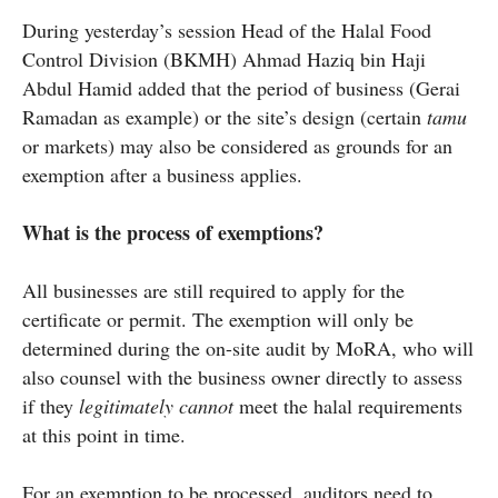
During yesterday’s session Head of the Halal Food
Control Division (BKMH) Ahmad Haziq bin Haji
Abdul Hamid added that the period of business (Gerai
Ramadan as example) or the site’s design (certain
tamu
or markets) may also be considered as grounds for an
exemption after a business applies.
What is the process of exemptions?
All businesses are still required to apply for the
certificate or permit. The exemption will only be
determined during the on-site audit by MoRA, who will
also counsel with the business owner directly to assess
if they
legitimately cannot
meet the halal requirements
at this point in time.
For an exemption to be processed, auditors need to