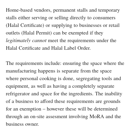
Home-based vendors, permanent stalls and temporary
stalls either serving or selling directly to consumers
(Halal Certificate) or supplying to businesses or retail
outlets (Halal Permit) can be exempted if they
legitimately cannot
meet the requirements under the
Halal Certificate and Halal Label Order.
The requirements include: ensuring the space where the
manufacturing happens is separate from the space
where personal cooking is done, segregating tools and
equipment, as well as having a completely separate
refrigerator and space for the ingredients. The inability
of a business to afford these requirements are grounds
for an exemption – however these will be determined
through an on-site assesment involving MoRA and the
business owner.