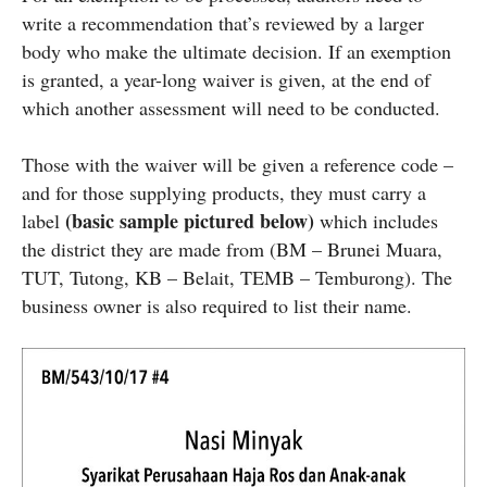
write a recommendation that’s reviewed by a larger
body who make the ultimate decision. If an exemption
is granted, a year-long waiver is given, at the end of
which another assessment will need to be conducted.
Those with the waiver will be given a reference code –
and for those supplying products, they must carry a
(basic sample pictured below)
label
which includes
the district they are made from (BM – Brunei Muara,
TUT, Tutong, KB – Belait, TEMB – Temburong). The
business owner is also required to list their name.