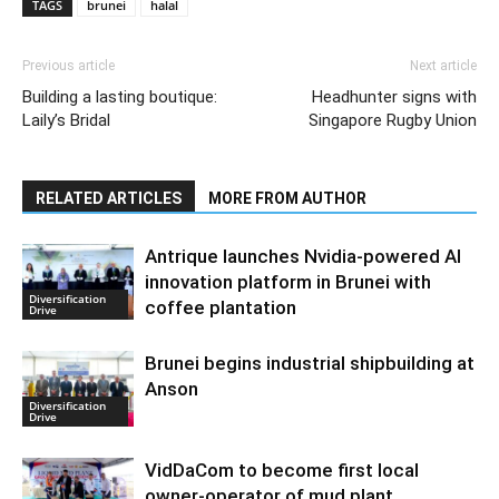
TAGS
brunei
halal
Previous article
Next article
Building a lasting boutique:
Headhunter signs with
Laily’s Bridal
Singapore Rugby Union
RELATED ARTICLES
MORE FROM AUTHOR
Antrique launches Nvidia-powered AI
innovation platform in Brunei with
Diversification
coffee plantation
Drive
Brunei begins industrial shipbuilding at
Anson
Diversification
Drive
VidDaCom to become first local
owner-operator of mud plant