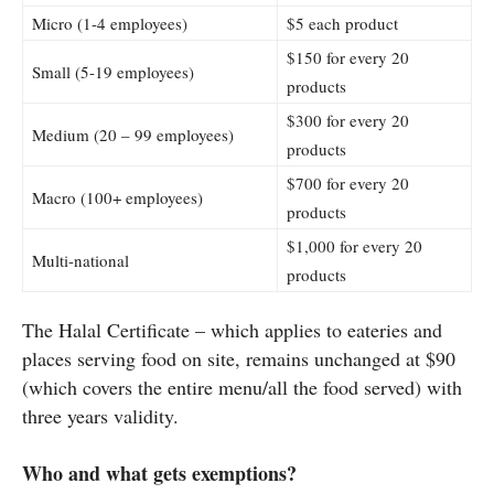
Micro (1-4 employees)
$5 each product
$150 for every 20
Small (5-19 employees)
products
$300 for every 20
Medium (20 – 99 employees)
products
$700 for every 20
Macro (100+ employees)
products
$1,000 for every 20
Multi-national
products
The Halal Certificate – which applies to eateries and
places serving food on site, remains unchanged at $90
(which covers the entire menu/all the food served) with
three years validity.
Who and what gets exemptions?