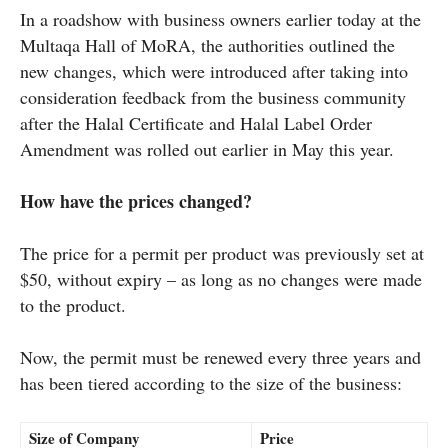
In a roadshow with business owners earlier today at the
Multaqa Hall of MoRA, the authorities outlined the
new changes, which were introduced after taking into
consideration feedback from the business community
after the Halal Certificate and Halal Label Order
Amendment was rolled out earlier in May this year.
How have the prices changed?
The price for a permit per product was previously set at
$50, without expiry – as long as no changes were made
to the product.
Now, the permit must be renewed every three years and
has been tiered according to the size of the business:
Size of Company
Price