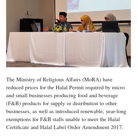
The Ministry of Religious Affairs (MoRA) have
reduced prices for the Halal Permit required by micro
and small businesses producing food and beverage
(F&B) products for supply or distribution to other
businesses, as well as introduced renewable, year-long
exemptions for F&B stalls unable to meet the Halal
Certificate and Halal Label Order Amendment 2017.