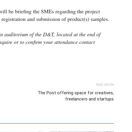
will be briefing the SMEs regarding the project
 registration and submission of product(s) samples.
in auditorium of the D&T, located at the end of
quire or to confirm your attendance contact
Next article
The Post offering space for creatives,
freelancers and startups