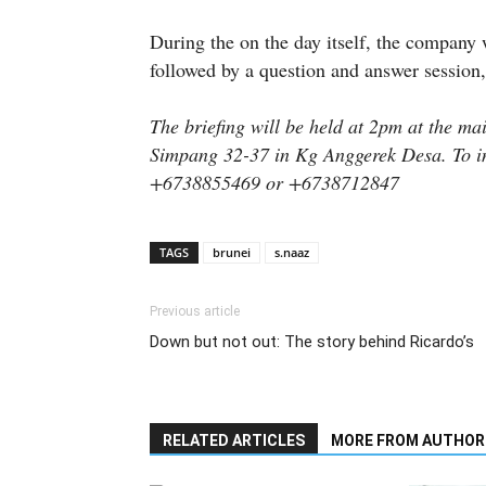
During the on the day itself, the company 
followed by a question and answer session,
The briefing will be held at 2pm at the ma
Simpang 32-37 in Kg Anggerek Desa. To in
+6738855469 or +6738712847
TAGS
brunei
s.naaz
Previous article
Down but not out: The story behind Ricardo’s
RELATED ARTICLES
MORE FROM AUTHOR