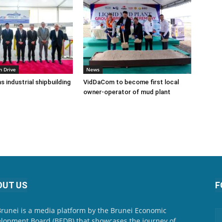
n Drive
News
s industrial shipbuilding
VidDaCom to become first local
owner-operator of mud plant
OUT US
F
Brunei is a media platform by the Brunei Economic
lopment Board (BEDB) that showcases the journey of