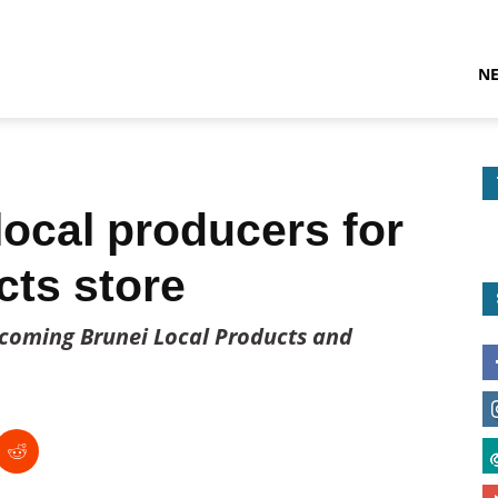
N
local producers for
cts store
upcoming Brunei Local Products and