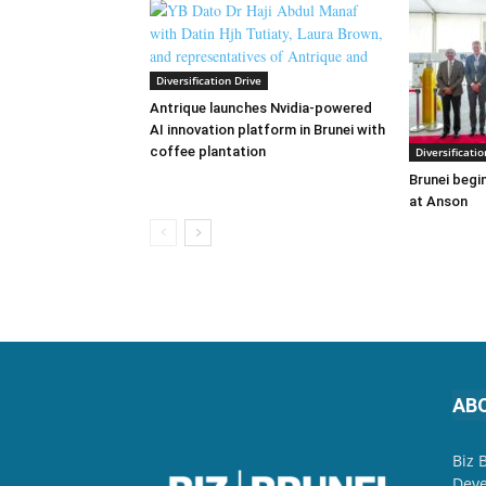
Diversification Drive
Antrique launches Nvidia-powered
AI innovation platform in Brunei with
coffee plantation
Diversificatio
Brunei begin
at Anson
AB
Biz 
Deve