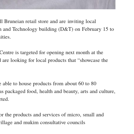
 Bruneian retail store and are inviting local
ign and Technology building (D&T) on February 15 to
ities.
entre is targeted for opening next month at the
d are looking for local products that “showcase the
e able to house products from about 60 to 80
s packaged food, health and beauty, arts and culture,
eted.
for the products and services of micro, small and
illage and mukim consultative councils