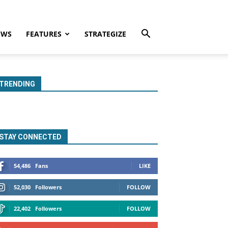
EWS
FEATURES
STRATEGIZE
TRENDING
STAY CONNECTED
54,486
Fans
LIKE
52,030
Followers
FOLLOW
22,402
Followers
FOLLOW