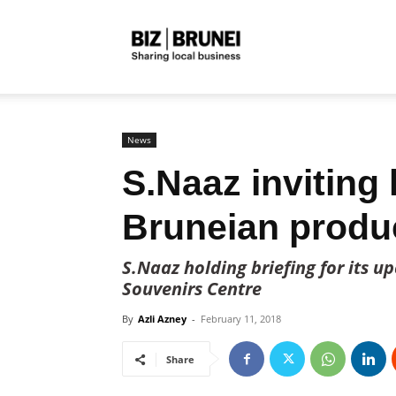
Biz
Brunei
News
S.Naaz inviting 
Bruneian produ
S.Naaz holding briefing for its 
Souvenirs Centre
By
Azli Azney
-
February 11, 2018
Share