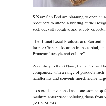
S.Naaz Sdn Bhd are planning to open an all
producers to attend a briefing at the Des
seek out collaborative and supply opportun
The Brunei Local Products and Souvenirs C
former Citibank location in the capital, an
Bruneian lifestyle and culture”.
According to the S.Naaz, the centre will b
companies; with a range of products such a
handicrafts and souvenir merchandise targ
To store is envisioned as a one-stop-shop 
medium enterprises including those from v
(MPK/MPM).