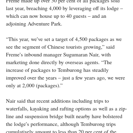
Freme made up over 30 per cent of all packages sold
last year, breaching 4,000 by leveraging off its lodge –
which can now house up to 40 guests – and an
adjoining Adventure Park.
“This year, we’ve set a target of 4,500 packages as we
see the segment of Chinese tourists growing,” said
Freme’s inbound manager Sugumaran Nair, with
marketing done directly by overseas agents. “The
increase of packages to Temburong has steadily
improved over the years – just a few years ago, we were
only at 2,000 (packages).”
Nair said that recent additions including trips to
waterfalls, kayaking and rafting options as well as a zip-
line and suspension bridge built nearby have bolstered
the lodge’s performance, although Temburong trips
cumulatively amount to less than 20 per cent of the