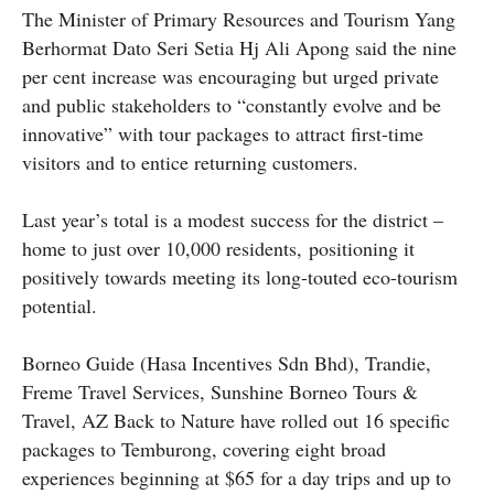
The Minister of Primary Resources and Tourism Yang
Berhormat Dato Seri Setia Hj Ali Apong said the nine
per cent increase was encouraging but urged private
and public stakeholders to “constantly evolve and be
innovative” with tour packages to attract first-time
visitors and to entice returning customers.
Last year’s total is a modest success for the district –
home to just over 10,000 residents, positioning it
positively towards meeting its long-touted eco-tourism
potential.
Borneo Guide (Hasa Incentives Sdn Bhd), Trandie,
Freme Travel Services, Sunshine Borneo Tours &
Travel, AZ Back to Nature have rolled out 16 specific
packages to Temburong, covering eight broad
experiences beginning at $65 for a day trips and up to