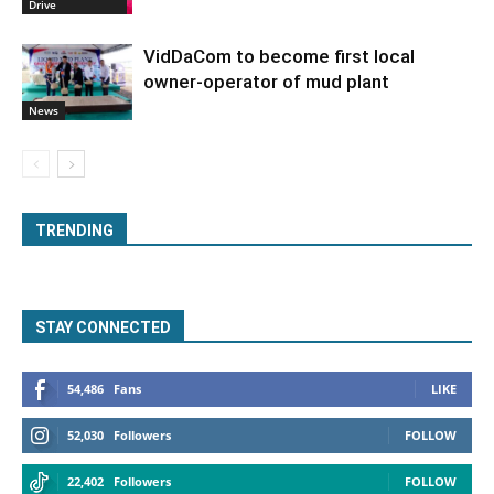
Drive
VidDaCom to become first local
owner-operator of mud plant
News
TRENDING
STAY CONNECTED
54,486
Fans
LIKE
52,030
Followers
FOLLOW
22,402
Followers
FOLLOW