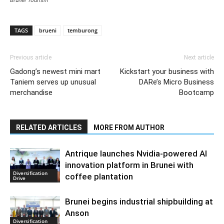
TAGS
brueni
temburong
Previous article
Next article
Gadong’s newest mini mart
Kickstart your business with
Taniem serves up unusual
DARe’s Micro Business
merchandise
Bootcamp
RELATED ARTICLES
MORE FROM AUTHOR
Antrique launches Nvidia-powered AI
innovation platform in Brunei with
Diversification
coffee plantation
Drive
Brunei begins industrial shipbuilding at
Anson
Diversification