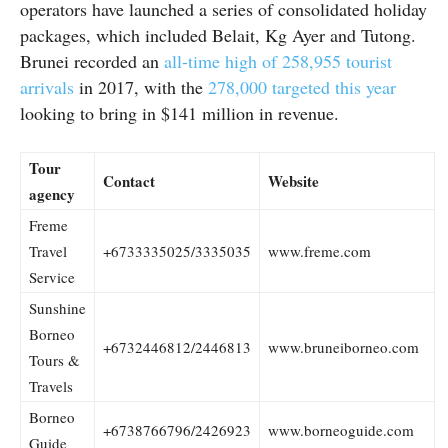
operators have launched a series of consolidated holiday
packages, which included Belait, Kg Ayer and Tutong.
Brunei recorded an
all-time high of 258,955 tourist
arrivals
in 2017, with the
278,000 targeted this year
looking to bring in $141 million in revenue.
Tour
Contact
Website
agency
Freme
Travel
+6733335025/3335035
www.freme.com
Service
Sunshine
Borneo
+6732446812/2446813
www.bruneiborneo.com
Tours &
Travels
Borneo
+6738766796/2426923
www.borneoguide.com
Guide