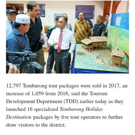
12,797 Temburong tour packages were sold in 2017, an
increase of 1,059 from 2016, said the Tourism
Development Department (TDD) earlier today as they
launched 16 specialized
Temburong Holiday
Destination
packages by five tour operators to further
draw visitors to the district.