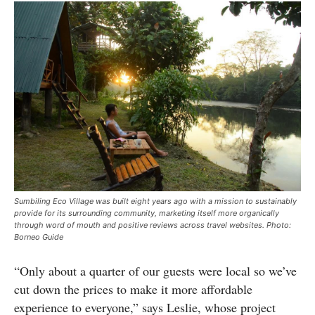
Sumbiling Eco Village was built eight years ago with a mission to sustainably
provide for its surrounding community, marketing itself more organically
through word of mouth and positive reviews across travel websites. Photo:
Borneo Guide
“Only about a quarter of our guests were local so we’ve
cut down the prices to make it more affordable
experience to everyone,” says Leslie, whose project