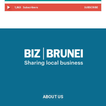
1,863
Subscribers
SUBSCRIBE
ABOUT US