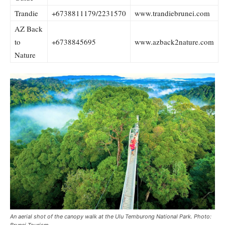
Trandie
+6738811179/2231570
www.trandiebrunei.com
AZ Back
to
+6738845695
www.azback2nature.com
Nature
An aerial shot of the canopy walk at the Ulu Temburong National Park. Photo:
Brunei Tourism