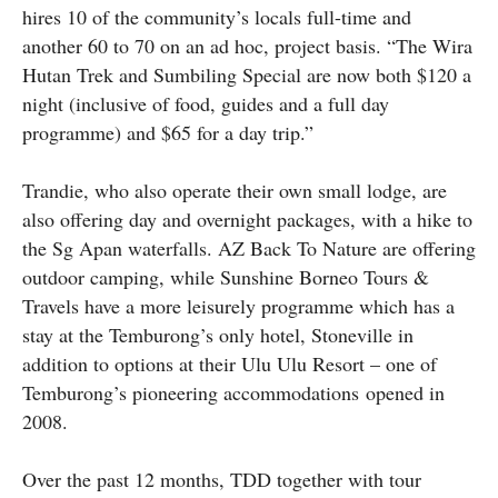
hires 10 of the community’s locals full-time and
another 60 to 70 on an ad hoc, project basis. “The Wira
Hutan Trek and Sumbiling Special are now both $120 a
night (inclusive of food, guides and a full day
programme) and $65 for a day trip.”
Trandie, who also operate their own small lodge, are
also offering day and overnight packages, with a hike to
the Sg Apan waterfalls. AZ Back To Nature are offering
outdoor camping, while Sunshine Borneo Tours &
Travels have a more leisurely programme which has a
stay at the Temburong’s only hotel, Stoneville in
addition to options at their Ulu Ulu Resort – one of
Temburong’s pioneering accommodations opened in
2008.
Over the past 12 months, TDD together with tour