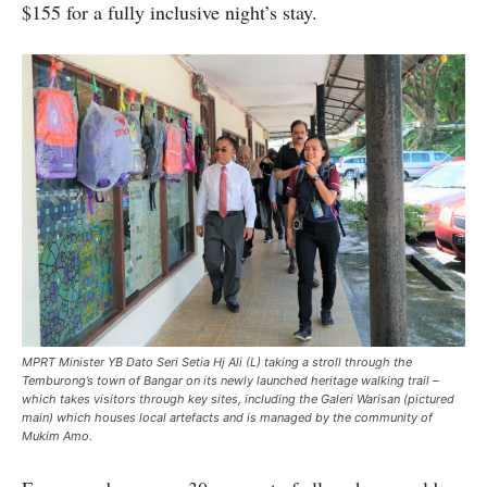
$155 for a fully inclusive night’s stay.
MPRT Minister YB Dato Seri Setia Hj Ali (L) taking a stroll through the
Temburong’s town of Bangar on its newly launched heritage walking trail –
which takes visitors through key sites, including the Galeri Warisan (pictured
main) which houses local artefacts and is managed by the community of
Mukim Amo.