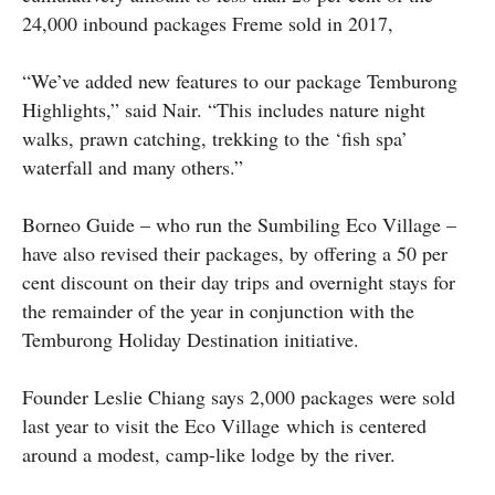
24,000 inbound packages Freme sold in 2017,
“We’ve added new features to our package Temburong
Highlights,” said Nair. “This includes nature night
walks, prawn catching, trekking to the ‘fish spa’
waterfall and many others.”
Borneo Guide – who run the Sumbiling Eco Village –
have also revised their packages, by offering a 50 per
cent discount on their day trips and overnight stays for
the remainder of the year in conjunction with the
Temburong Holiday Destination initiative.
Founder Leslie Chiang says 2,000 packages were sold
last year to visit the Eco Village which is centered
around a modest, camp-like lodge by the river.