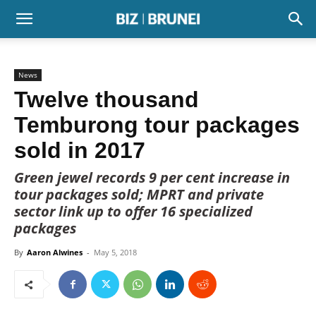
News
Twelve thousand
Temburong tour packages
sold in 2017
Green jewel records 9 per cent increase in
tour packages sold; MPRT and private
sector link up to offer 16 specialized
packages
By
Aaron Alwines
-
May 5, 2018