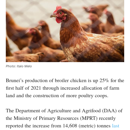
Photo: Italo Melo
Brunei’s production of broiler chicken is up 25% for the
first half of 2021 through increased allocation of farm
land and the construction of more poultry coops.
The Department of Agriculture and Agrifood (DAA) of
the Ministry of Primary Resources (MPRT) recently
reported the increase from 14,608 (metric) tonnes
last