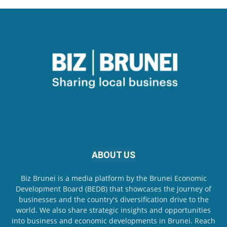
ABOUT US
Biz Brunei is a media platform by the Brunei Economic
Development Board (BEDB) that showcases the journey of
businesses and the country's diversification drive to the
world. We also share strategic insights and opportunities
into business and economic developments in Brunei. Reach