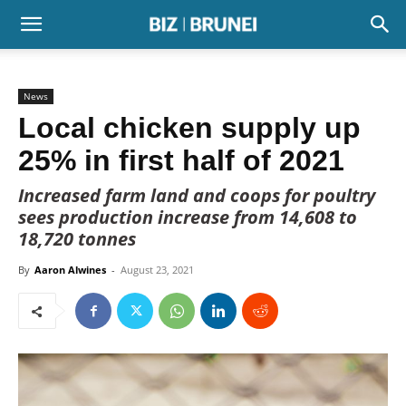
News
Local chicken supply up
25% in first half of 2021
Increased farm land and coops for poultry
sees production increase from 14,608 to
18,720 tonnes
By
Aaron Alwines
-
August 23, 2021