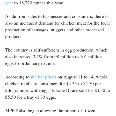
year
to 18,720 tonnes this year.
Aside from sales to businesses and consumers, there is
also an increased demand for chicken meat for the local
production of sausages, nuggets and other processed
products.
The country is self-sufficient in egg production, which
also increased 3.2% from 98 million to 101 million
eggs from January to June.
According to
market prices
on August 11 to 14, whole
chicken retails to consumers for $4.35 to $5.50 per
kilogramme, while eggs (Grade B) are sold for $4.30 to
$5.50 for a tray of 30 eggs.
MPRT also began allowing the import of frozen