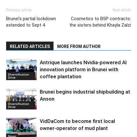
Previous article
Next article
Brunei’s partial lockdown
Cosmetics to BSP contracts:
extended to Sept 4
the sisters behind Khayla Zalzi
RELATED ARTICLES
MORE FROM AUTHOR
Antrique launches Nvidia-powered AI
innovation platform in Brunei with
Diversification
coffee plantation
Drive
Brunei begins industrial shipbuilding at
Anson
Diversification
Drive
VidDaCom to become first local
owner-operator of mud plant
News