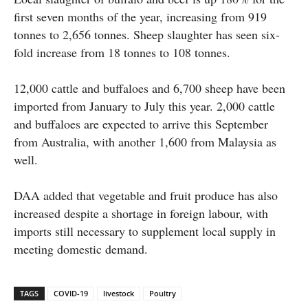
first seven months of the year, increasing from 919
tonnes to 2,656 tonnes. Sheep slaughter has seen six-
fold increase from 18 tonnes to 108 tonnes.
12,000 cattle and buffaloes and 6,700 sheep have been
imported from January to July this year. 2,000 cattle
and buffaloes are expected to arrive this September
from Australia, with another 1,600 from Malaysia as
well.
DAA added that vegetable and fruit produce has also
increased despite a shortage in foreign labour, with
imports still necessary to supplement local supply in
meeting domestic demand.
TAGS
COVID-19
livestock
Poultry