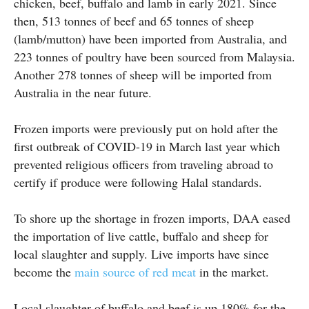
chicken, beef, buffalo and lamb in early 2021. Since
then, 513 tonnes of beef and 65 tonnes of sheep
(lamb/mutton) have been imported from Australia, and
223 tonnes of poultry have been sourced from Malaysia.
Another 278 tonnes of sheep will be imported from
Australia in the near future.
Frozen imports were previously put on hold after the
first outbreak of COVID-19 in March last year which
prevented religious officers from traveling abroad to
certify if produce were following Halal standards.
To shore up the shortage in frozen imports, DAA eased
the importation of live cattle, buffalo and sheep for
local slaughter and supply. Live imports have since
become the
main source of red meat
in the market.
Local slaughter of buffalo and beef is up 180% for the