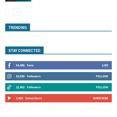
TRENDING
STAY CONNECTED
54,486
Fans
LIKE
52,030
Followers
FOLLOW
22,402
Followers
FOLLOW
1,863
Subscribers
SUBSCRIBE