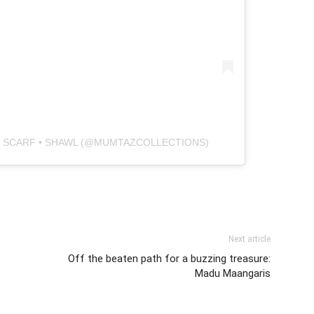
 • SCARF • SHAWL (@MUMTAZCOLLECTIONS)
Next article
Off the beaten path for a buzzing treasure:
Madu Maangaris