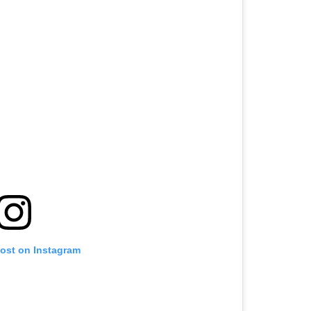
post on Instagram