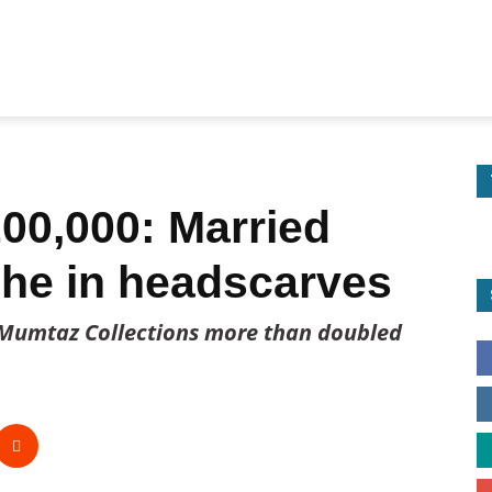
00,000: Married
che in headscarves
Mumtaz Collections more than doubled