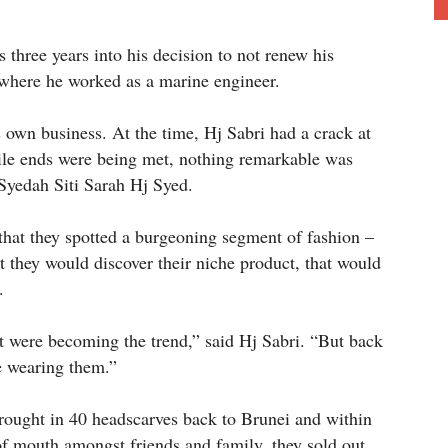
three years into his decision to not renew his
 where he worked as a marine engineer.
s own business. At the time, Hj Sabri had a crack at
ile ends were being met, nothing remarkable was
 Syedah Siti Sarah Hj Syed.
 that they spotted a burgeoning segment of fashion –
 they would discover their niche product, that would
.
hat were becoming the trend,” said Hj Sabri. “But back
le wearing them.”
brought in 40 headscarves back to Brunei and within
of mouth amongst friends and family, they sold out.