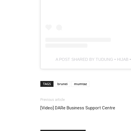
A POST SHARED BY TUDUNG • HIJAB
TAGS
brunei
mumtaz
Previous article
[Video] DARe Business Support Centre