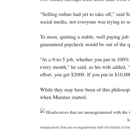
“Selling online had yet to take off,” sai
social media, not everyone was trying to se
To most, quitting a stable, well paying job
guaranteed paycheck would be out of the qu
“At a 9-to-5 job, whether you put in 100% 
every month,” he said, as his wife added, 
effort, you get $2000. If you put in $10,00
While they may have been of this philosoph
when Mumtaz started.
Headscarves that are monogrammed with the initials of the