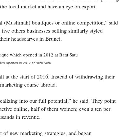
 the local market and have an eye on export.
al (Muslimah) boutiques or online competition,” said
ive others businesses selling similarly styled
their headscarves in Brunei.
ch opened in 2012 at Batu Satu.
ll at the start of 2016. Instead of withdrawing their
a marketing course abroad.
alizing into our full potential,” he said. They point
active online, half of them women; even a ten per
usands in revenue.
t of new marketing strategies, and began