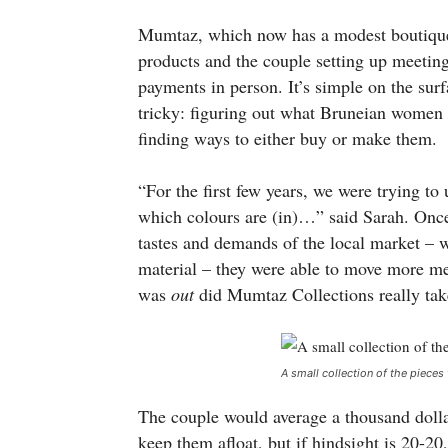
Mumtaz, which now has a modest boutique 
products and the couple setting up meeting
payments in person. It’s simple on the surfa
tricky: figuring out what Bruneian women 
finding ways to either buy or make them.
“For the first few years, we were trying t
which colours are (in)…” said Sarah. Once 
tastes and demands of the local market – wh
material – they were able to move more me
was
out
did Mumtaz Collections really tak
A small collection of the pieces 
The couple would average a thousand dollars
keep them afloat, but if hindsight is 20-2