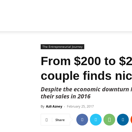
Biz
Brunei
The Entrepreneurial Journey
From $200 to $2
couple finds ni
Despite the economic downturn 
their sales in 2016
By
Azli Azney
-
February 25, 2017
Share