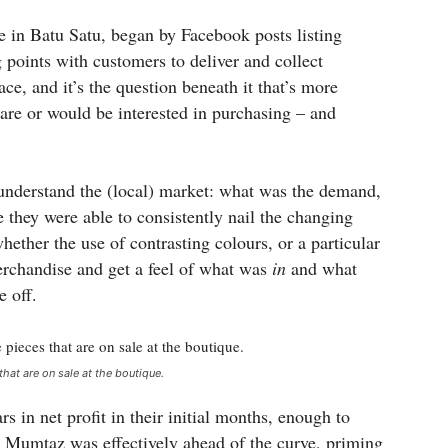
in Batu Satu, began by Facebook posts listing
 points with customers to deliver and collect
ce, and it’s the question beneath it that’s more
are or would be interested in purchasing – and
o understand the (local) market: what was the demand,
they were able to consistently nail the changing
ether the use of contrasting colours, or a particular
rchandise and get a feel of what was
in
and what
e off.
that are on sale at the boutique.
 in net profit in their initial months, enough to
0, Mumtaz was effectively ahead of the curve, priming