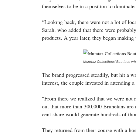
themselves to be in a position to dominate
“Looking back, there were not a lot of loc
Sarah, who added that there were probably f
products. A year later, they began making 
Mumtaz Collections’ Boutique whi
The brand progressed steadily, but hit a wa
interest, the couple invested in attending 
“From there we realized that we were not re
out that more than 300,000 Bruneians are 
cent share would generate hundreds of tho
They returned from their course with a hos