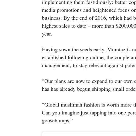
implementing them fastidiously: better cop
media promotions and heightened focus on 
business. By the end of 2016, which had b
highest sales to date – more than $200,000
year.
Having sown the seeds early, Mumtaz is no
established following online, the couple 
management, to stay relevant against poten
“Our plans are now to expand to our own cl
has has already begun shipping small order
“Global muslimah fashion is worth more th
Can you imagine just tapping into one perc
goosebumps.”