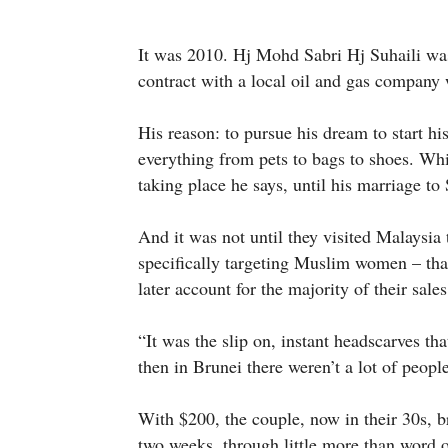
It was 2010. Hj Mohd Sabri Hj Suhaili was 
contract with a local oil and gas company
His reason: to pursue his dream to start hi
everything from pets to bags to shoes. Wh
taking place he says, until his marriage to
And it was not until they visited Malaysia
specifically targeting Muslim women – that
later account for the majority of their sales
“It was the slip on, instant headscarves t
then in Brunei there weren’t a lot of peop
With $200, the couple, now in their 30s, 
two weeks, through little more than word 