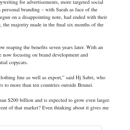
ywriting for advertisements, more targeted social
personal branding – with Sarah as face of the
egun on a disappointing note, had ended with their
, the majority made in the final six months of the
w reaping the benefits seven years later. With an
are now focusing on brand development and
tial copycats.
othing line as well as export,” said Hj Sabri, who
s to more than ten countries outside Brunei.
an $200 billion and is expected to grow even larger.
ent of that market? Even thinking about it gives me