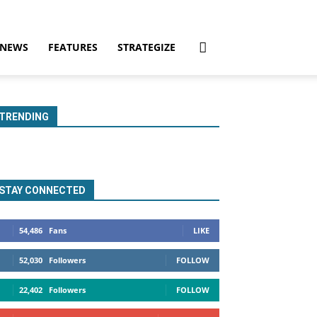
NEWS
FEATURES
STRATEGIZE
TRENDING
STAY CONNECTED
54,486
Fans
LIKE
52,030
Followers
FOLLOW
22,402
Followers
FOLLOW