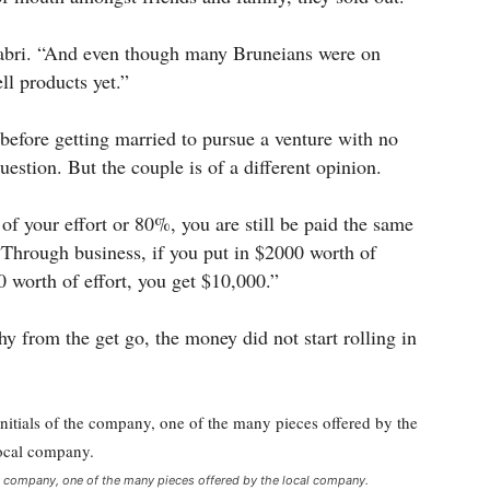
d Sabri. “And even though many Bruneians were on
ll products yet.”
 before getting married to pursue a venture with no
estion. But the couple is of a different opinion.
of your effort or 80%, you are still be paid the same
“Through business, if you put in $2000 worth of
0 worth of effort, you get $10,000.”
y from the get go, the money did not start rolling in
 company, one of the many pieces offered by the local company.