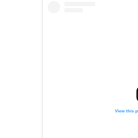
View this 