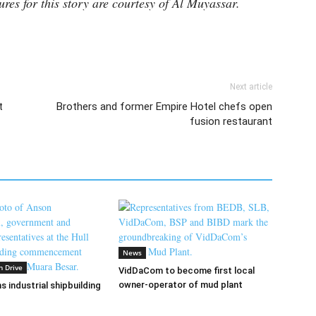
ures for this story are courtesy of Al Muyassar.
Next article
t
Brothers and former Empire Hotel chefs open
fusion restaurant
News
n Drive
VidDaCom to become first local
owner-operator of mud plant
s industrial shipbuilding