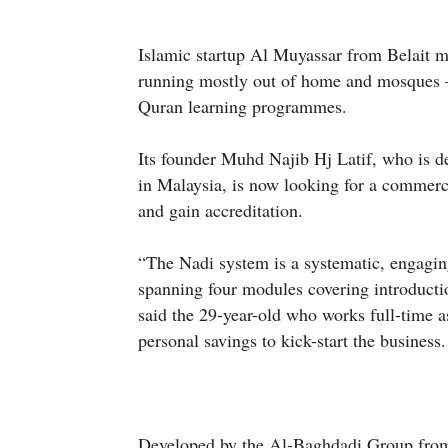
Islamic startup Al Muyassar from Belait 
running mostly out of home and mosques – 
Quran learning programmes.
Its founder Muhd Najib Hj Latif, who is 
in Malaysia, is now looking for a commerc
and gain accreditation.
“The Nadi system is a systematic, engagin
spanning four modules covering introducti
said the 29-year-old who works full-time a
personal savings to kick-start the business.
Developed by the Al-Baghdadi Group from 