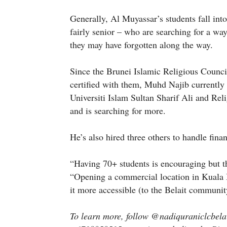
Generally, Al Muyassar’s students fall int
fairly senior – who are searching for a way
they may have forgotten along the way.
Since the Brunei Islamic Religious Counci
certified with them, Muhd Najib currentl
Universiti Islam Sultan Sharif Ali and Re
and is searching for more.
He’s also hired three others to handle fina
“Having 70+ students is encouraging but t
“Opening a commercial location in Kuala B
it more accessible (to the Belait communit
To learn more, follow @nadiquraniclcbela