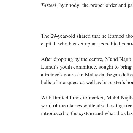
Tarteel
(hymnody: the proper order and pa
The 29-year-old shared that he learned ab
capital, who has set up an accredited centr
After dropping by the centre, Muhd Najib,
Lumut’s youth committee, sought to bring 
a trainer’s course in Malaysia, began deli
halls of mosques, as well as his sister’s h
With limited funds to market, Muhd Najib
word of the classes while also hosting fre
introduced to the system and what the clas