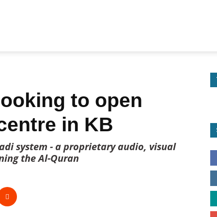
 looking to open
centre in KB
di system - a proprietary audio, visual
ning the Al-Quran