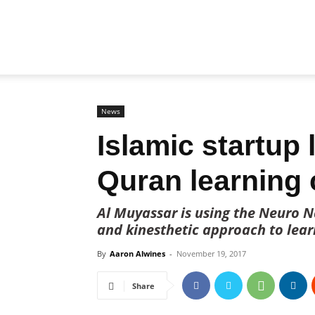
Biz
Brunei
News
Islamic startup
Quran learning 
Al Muyassar is using the Neuro Na
and kinesthetic approach to lear
By
Aaron Alwines
-
November 19, 2017
Share