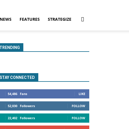
NEWS
FEATURES
STRATEGIZE
TRENDING
STAY CONNECTED
54,486
Fans
LIKE
52,030
Followers
FOLLOW
22,402
Followers
FOLLOW