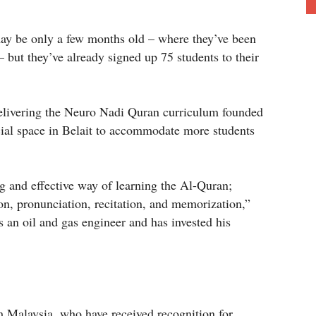
may be only a few months old – where they’ve been
but they’ve already signed up 75 students to their
delivering the Neuro Nadi Quran curriculum founded
ial space in Belait to accommodate more students
g and effective way of learning the Al-Quran;
on, pronunciation, recitation, and memorization,”
s an oil and gas engineer and has invested his
Malaysia, who have received recognition for