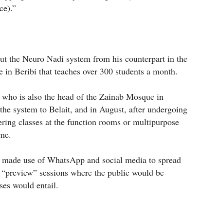
ce).”
out the Neuro Nadi system from his counterpart in the
e in Beribi that teaches over 300 students a month.
 who is also the head of the Zainab Mosque in
the system to Belait, and in August, after undergoing
vering classes at the function rooms or multipurpose
ome.
 made use of WhatsApp and social media to spread
e “preview” sessions where the public would be
ses would entail.