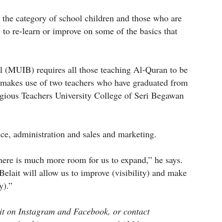
o the category of school children and those who are
 to re-learn or improve on some of the basics that
l (MUIB) requires all those teaching Al-Quran to be
y makes use of two teachers who have graduated from
ligious Teachers University College of Seri Begawan
nce, administration and sales and marketing.
here is much more room for us to expand,” he says.
elait will allow us to improve (visibility) and make
y).”
it on Instagram and Facebook, or contact