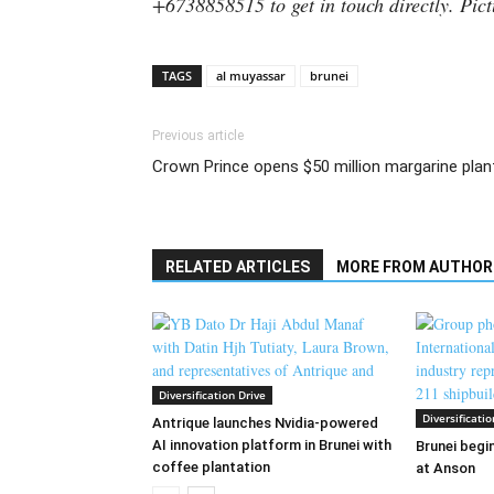
+6738858515 to get in touch directly. Pict
TAGS
al muyassar
brunei
Previous article
Crown Prince opens $50 million margarine plan
RELATED ARTICLES
MORE FROM AUTHOR
Diversification Drive
Diversificatio
Antrique launches Nvidia-powered
AI innovation platform in Brunei with
Brunei begin
coffee plantation
at Anson