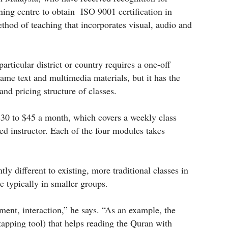
rning centre to obtain ISO 9001 certification in
thod of teaching that incorporates visual, audio and
particular district or country requires a one-off
same text and multimedia materials, but it has the
nd pricing structure of classes.
$30 to $45 a month, which covers a weekly class
d instructor. Each of the four modules takes
ly different to existing, more traditional classes in
e typically in smaller groups.
ment, interaction,” he says. “As an example, the
apping tool) that helps reading the Quran with