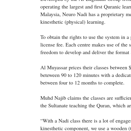
operating the largest and first Quranic lea
Malaysia, Neuro Nadi has a proprietary me
kinesthetic (physical) learning.
To obtain the rights to use the system in a 
license fee. Each centre makes use of the 
freedom to develop and deliver the format a
Al Muyassar prices their classes between 
beteween 90 to 120 minutes with a dedicate
between four to 12 months to complete.
Muhd Najib claims the classes are sufficient
the Sultanate teaching the Quran, which ar
“With a Nadi class there is a lot of engage
kinesthetic component, we use a wooden (t