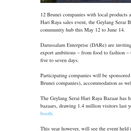
12 Brunei companies with local products ar
Hari Raya sales event, the Geylang Serai B
community hub this May 12 to June 14.
Darussalam Enterprise (DARe) are invitin
export ambitions – from food to fashion – to
five to seven days.
Participating companies will be sponsored
Brunei companies), accommodation as wel
The Geylang Serai Hari Raya Bazaar has hi
bazaars, drawing 1.4 million visitors last 
booth.
This year however, will see the event held 