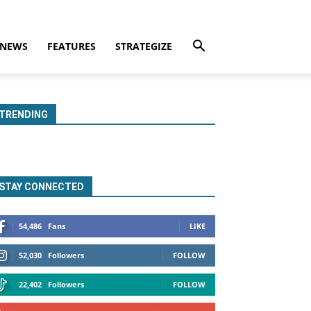
NEWS
FEATURES
STRATEGIZE
TRENDING
STAY CONNECTED
54,486
Fans
LIKE
52,030
Followers
FOLLOW
22,402
Followers
FOLLOW