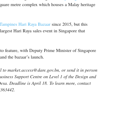
quare metre complex which houses a Malay heritage
Tampines Hari Raya Bazaar
since 2015, but this
largest Hari Raya sales event in Singapore that
to feature, with Deputy Prime Minister of Singapore
and the bazaar’s launch.
 to market.access@dare.gov.bn, or send it in person
Business Support Centre on Level 1 of the Design and
esa. Deadline is April 18. To learn more, contact
8363442.