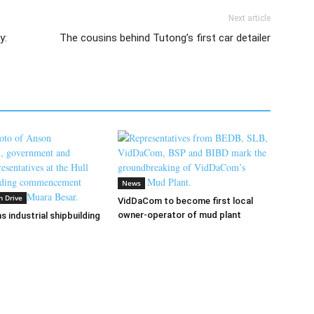
Next article
y:
The cousins behind Tutong’s first car detailer
News
n Drive
VidDaCom to become first local
owner-operator of mud plant
s industrial shipbuilding