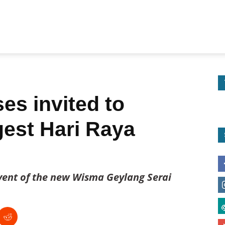
es invited to
gest Hari Raya
event of the new Wisma Geylang Serai