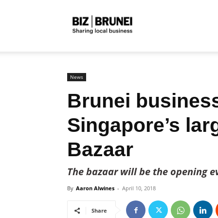
Biz
Brunei
News
Brunei business
Singapore’s lar
Bazaar
The bazaar will be the opening 
By
Aaron Alwines
-
April 10, 2018
Share