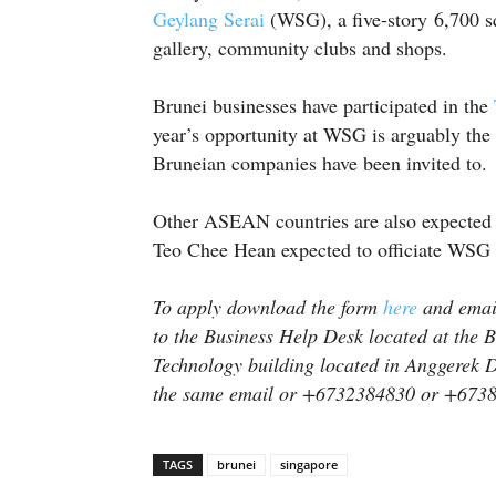
Geylang Serai
(WSG), a five-story 6,700 s
gallery, community clubs and shops.
Brunei businesses have participated in the
year’s opportunity at WSG is arguably the 
Bruneian companies have been invited to.
Other ASEAN countries are also expected 
Teo Chee Hean expected to officiate WSG 
To apply download the form
here
and email
to the Business Help Desk located at the 
Technology building located in Anggerek D
the same email or +6732384830 or +673
TAGS
brunei
singapore