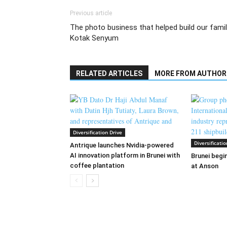
Previous article
The photo business that helped build our famil
Kotak Senyum
RELATED ARTICLES
MORE FROM AUTHOR
Diversification Drive
Diversificatio
Antrique launches Nvidia-powered
AI innovation platform in Brunei with
Brunei begin
coffee plantation
at Anson