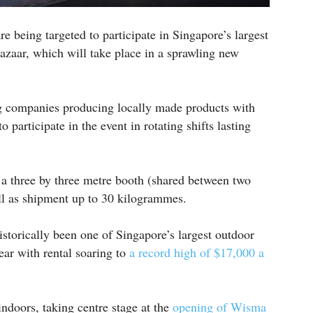
e being targeted to participate in Singapore’s largest
azaar, which will take place in a sprawling new
g companies producing locally made products with
 participate in the event in rotating shifts lasting
 a three by three metre booth (shared between two
l as shipment up to 30 kilogrammes.
storically been one of Singapore’s largest outdoor
year with rental soaring to
a record high of $17,000 a
indoors, taking centre stage at the
opening of Wisma