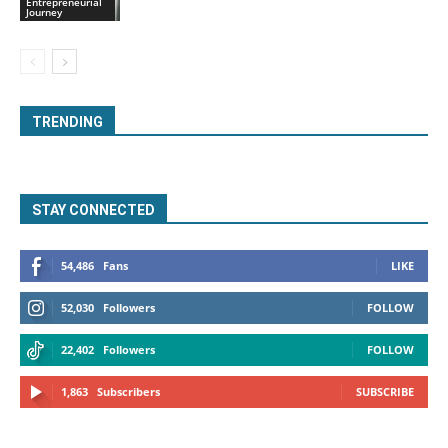
Entrepreneurial
Journey
TRENDING
STAY CONNECTED
54,486
Fans
LIKE
52,030
Followers
FOLLOW
22,402
Followers
FOLLOW
1,863
Subscribers
SUBSCRIBE