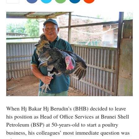
When Hj Bakar Hj Berudin’s (BHB) decided to leave
his position as Head of Office Services at Brunei Shell
Petroleum (BSP) at 50-years-old to start a poultry
business, his colleagues’ most immediate question was