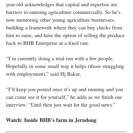
year-old acknowledges that capital and expertise are
barriers to entering agriculture commercially. So he’s
now mentoring other young agriculture businesses,
building a framework where they can buy chicks from
him to raise, and have the option of selling the produce
back to BHB Enterprise at a fixed rate.
“I’m currently doing a trial run with a few people.
Hopefully in some small way it helps (those struggling
with employment),” said Hj Bakar,
“I’ll keep you posted once it’s up and running and you
can come see it for yourself,” he adds as we finish our
interview. “Until then just wait for the good news.”
Watch: Inside BHB’s farm in Jerudong