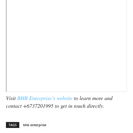
Visit
BHB Enterprise’s website
to learn more and
contact +6737201995 to get in touch directly.
TAGS
bhb enterprise