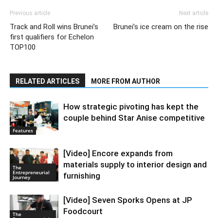
Previous article
Next article
Track and Roll wins Brunei’s
Brunei’s ice cream on the rise
first qualifiers for Echelon
TOP100
RELATED ARTICLES
MORE FROM AUTHOR
How strategic pivoting has kept the
couple behind Star Anise competitive
Features
[Video] Encore expands from
materials supply to interior design and
The
Entrepreneurial
furnishing
Journey
[Video] Seven Sporks Opens at JP
Foodcourt
The