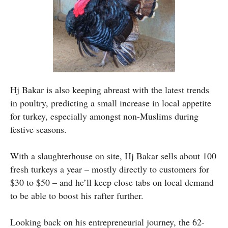
Hj Bakar is also keeping abreast with the latest trends
in poultry, predicting a small increase in local appetite
for turkey, especially amongst non-Muslims during
festive seasons.
With a slaughterhouse on site, Hj Bakar sells about 100
fresh turkeys a year – mostly directly to customers for
$30 to $50 – and he’ll keep close tabs on local demand
to be able to boost his rafter further.
Looking back on his entrepreneurial journey, the 62-