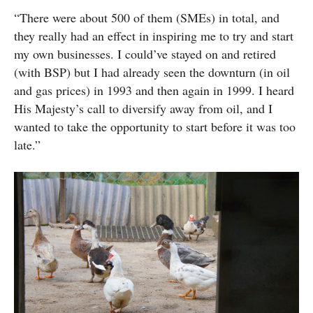
“There were about 500 of them (SMEs) in total, and
they really had an effect in inspiring me to try and start
my own businesses. I could’ve stayed on and retired
(with BSP) but I had already seen the downturn (in oil
and gas prices) in 1993 and then again in 1999. I heard
His Majesty’s call to diversify away from oil, and I
wanted to take the opportunity to start before it was too
late.”