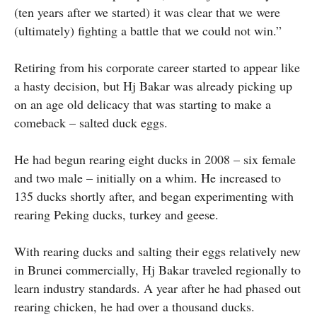
(ten years after we started) it was clear that we were
(ultimately) fighting a battle that we could not win.”
Retiring from his corporate career started to appear like
a hasty decision, but Hj Bakar was already picking up
on an age old delicacy that was starting to make a
comeback – salted duck eggs.
He had begun rearing eight ducks in 2008 – six female
and two male – initially on a whim. He increased to
135 ducks shortly after, and began experimenting with
rearing Peking ducks, turkey and geese.
With rearing ducks and salting their eggs relatively new
in Brunei commercially, Hj Bakar traveled regionally to
learn industry standards. A year after he had phased out
rearing chicken, he had over a thousand ducks.