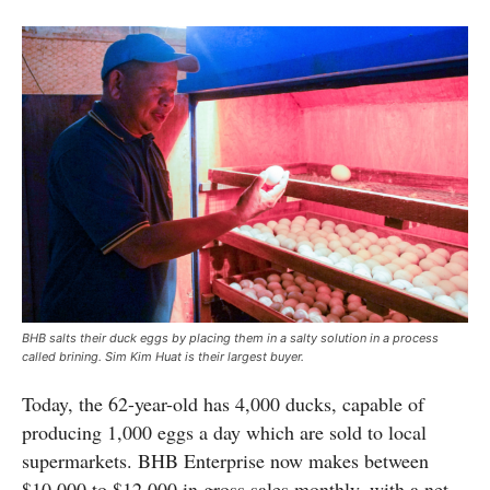
BHB salts their duck eggs by placing them in a salty solution in a process
called brining. Sim Kim Huat is their largest buyer.
Today, the 62-year-old has 4,000 ducks, capable of
producing 1,000 eggs a day which are sold to local
supermarkets. BHB Enterprise now makes between
$10,000 to $12,000 in gross sales monthly, with a net