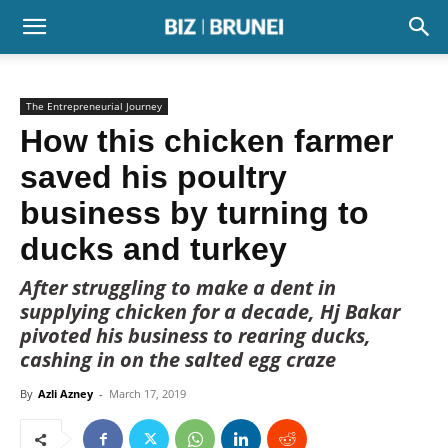
The Entrepreneurial Journey
How this chicken farmer
saved his poultry
business by turning to
ducks and turkey
After struggling to make a dent in
supplying chicken for a decade, Hj Bakar
pivoted his business to rearing ducks,
cashing in on the salted egg craze
By
Azli Azney
-
March 17, 2019