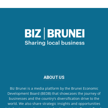
ABOUT US
Biz Brunei is a media platform by the Brunei Economic
Development Board (BEDB) that showcases the journey of
businesses and the country's diversification drive to the
world. We also share strategic insights and opportunities