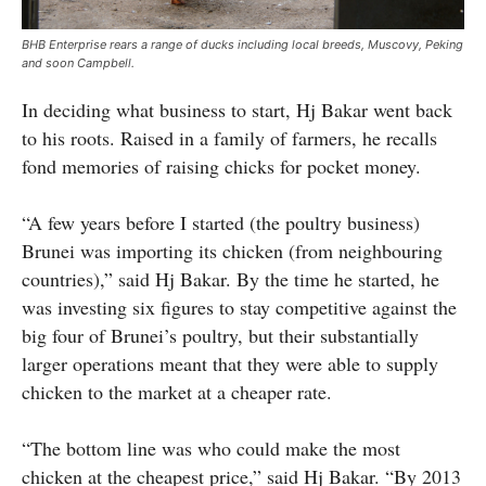
BHB Enterprise rears a range of ducks including local breeds, Muscovy, Peking
and soon Campbell.
In deciding what business to start, Hj Bakar went back
to his roots. Raised in a family of farmers, he recalls
fond memories of raising chicks for pocket money.
“A few years before I started (the poultry business)
Brunei was importing its chicken (from neighbouring
countries),” said Hj Bakar. By the time he started, he
was investing six figures to stay competitive against the
big four of Brunei’s poultry, but their substantially
larger operations meant that they were able to supply
chicken to the market at a cheaper rate.
“The bottom line was who could make the most
chicken at the cheapest price,” said Hj Bakar. “By 2013