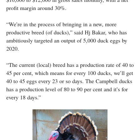
profit margin around 30%.
“We’re in the process of bringing in a new, more
productive breed (of ducks),” said Hj Bakar, who has
ambitiously targeted an output of 5,000 duck eggs by
2020.
“The current (local) breed has a production rate of 40 to
45 per cent, which means for every 100 ducks, we’ll get
40 to 45 eggs every 23 or so days. The Campbell ducks
has a production level of 80 to 90 per cent and it’s for
every 18 days.”