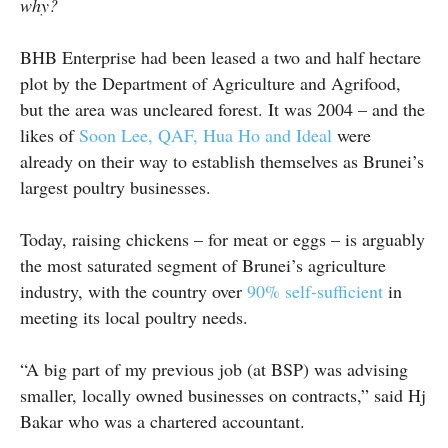
why?
BHB Enterprise had been leased a two and half hectare
plot by the Department of Agriculture and Agrifood,
but the area was uncleared forest. It was 2004 – and the
likes of
Soon Lee, QAF, Hua Ho and Ideal
were
already on their way to establish themselves as Brunei’s
largest poultry businesses.
Today, raising chickens – for meat or eggs – is arguably
the most saturated segment of Brunei’s agriculture
industry, with the country over
90% self-sufficient
in
meeting its local poultry needs.
“A big part of my previous job (at BSP) was advising
smaller, locally owned businesses on contracts,” said Hj
Bakar who was a chartered accountant.