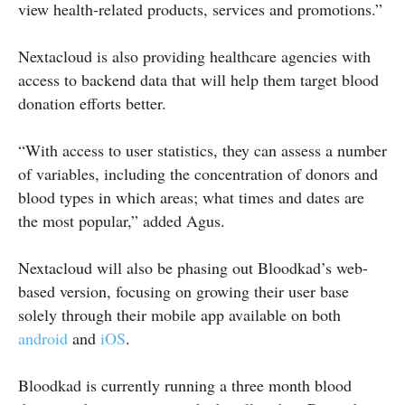
view health-related products, services and promotions.”
Nextacloud is also providing healthcare agencies with
access to backend data that will help them target blood
donation efforts better.
“With access to user statistics, they can assess a number
of variables, including the concentration of donors and
blood types in which areas; what times and dates are
the most popular,” added Agus.
Nextacloud will also be phasing out Bloodkad’s web-
based version, focusing on growing their user base
solely through their mobile app available on both
android
and
iOS
.
Bloodkad is currently running a three month blood