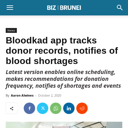
News
Bloodkad app tracks
donor records, notifies of
blood shortages
Latest version enables online scheduling,
makes recommendations for donation
frequency, notifies of shortages and events
By
Aaron Alwines
-
October 2, 2020