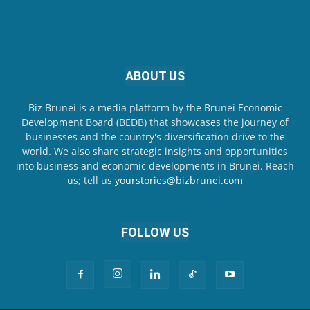
ABOUT US
Biz Brunei is a media platform by the Brunei Economic
Development Board (BEDB) that showcases the journey of
businesses and the country's diversification drive to the
world. We also share strategic insights and opportunities
into business and economic developments in Brunei. Reach
us; tell us
yourstories@bizbrunei.com
FOLLOW US