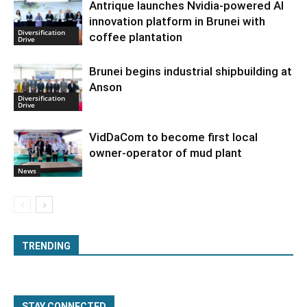
Antrique launches Nvidia-powered AI
innovation platform in Brunei with
Diversification
coffee plantation
Drive
Brunei begins industrial shipbuilding at
Anson
Diversification
Drive
VidDaCom to become first local
owner-operator of mud plant
News
TRENDING
STAY CONNECTED