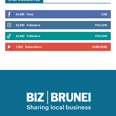
54,486
Fans
LIKE
52,030
Followers
FOLLOW
22,402
Followers
FOLLOW
1,863
Subscribers
SUBSCRIBE