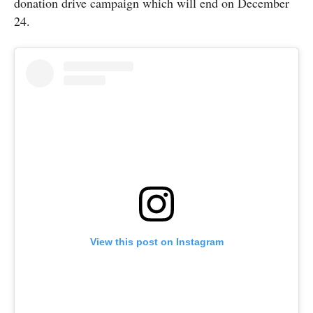
donation drive campaign which will end on December
24.
View this post on Instagram