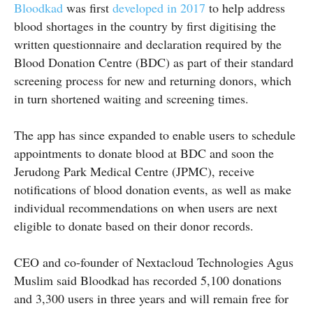
Bloodkad
was first
developed in 2017
to help address
blood shortages in the country by first digitising the
written questionnaire and declaration required by the
Blood Donation Centre (BDC) as part of their standard
screening process for new and returning donors, which
in turn shortened waiting and screening times.
The app has since expanded to enable users to schedule
appointments to donate blood at BDC and soon the
Jerudong Park Medical Centre (JPMC), receive
notifications of blood donation events, as well as make
individual recommendations on when users are next
eligible to donate based on their donor records.
CEO and co-founder of Nextacloud Technologies Agus
Muslim said Bloodkad has recorded 5,100 donations
and 3,300 users in three years and will remain free for