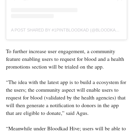
A POST SHARED BY #1PINTBLOODKAD (@BLOODKAD.BN)
To further increase user engagement, a community
feature enabling users to request for blood and a health
promotions section will be trialed on the app.
“The idea with the latest app is to build a ecosystem for
the users; the community aspect will enable users to
request for blood (validated by the health agencies) that
will then generate a notification to donors in the app
that are eligible to donate,” said Agus.
“Meanwhile under Bloodkad Hive; users will be able to