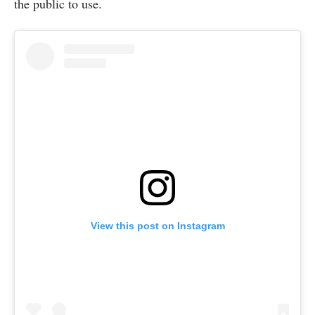
the public to use.
View this post on Instagram