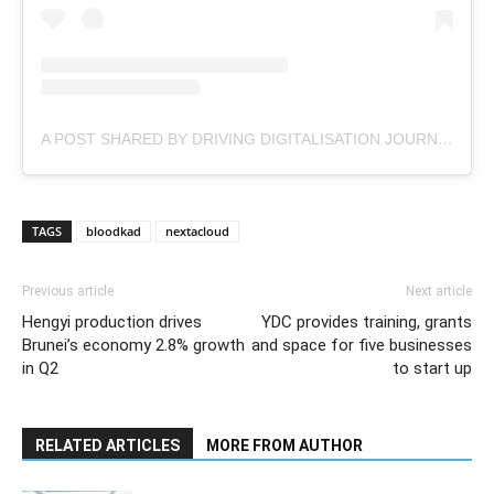
A POST SHARED BY DRIVING DIGITALISATION JOURNEY (@NEXTACLOUD)
TAGS
bloodkad
nextacloud
Previous article
Next article
Hengyi production drives
YDC provides training, grants
Brunei’s economy 2.8% growth
and space for five businesses
in Q2
to start up
RELATED ARTICLES
MORE FROM AUTHOR