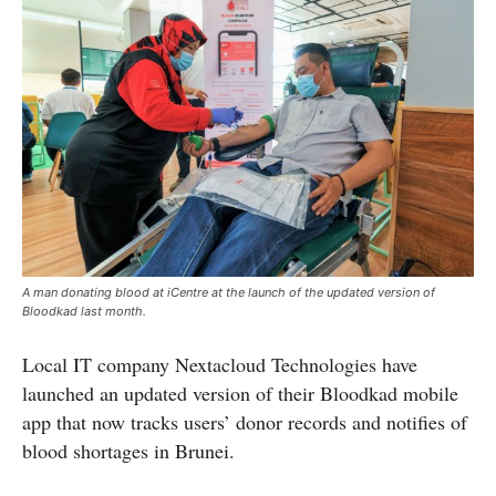
A man donating blood at iCentre at the launch of the updated version of
Bloodkad last month.
Local IT company Nextacloud Technologies have
launched an updated version of their Bloodkad mobile
app that now tracks users’ donor records and notifies of
blood shortages in Brunei.