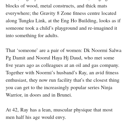
blocks of wood, metal constructs, and thick mats
everywhere; the Gravity 8 Zone fitness centre located
along Tungku Link, at the Eng Ho Building, looks as if
someone took a child’s playground and re-imagined it
into something for adults.
That ‘someone’ are a pair of women: Dk Noormi Salwa
Pg Damit and Noorul Haya Hj Daud, who met some
five years ago as colleagues at an oil and gas company.
Together with Noormi’s husband’s Ray, an avid fitness
enthusiast, they now run facility that’s the closest thing
you can get to the increasingly popular series Ninja
Warrior, in doors and in Brunei.
At 42, Ray has a lean, muscular physique that most
men half his age would envy.