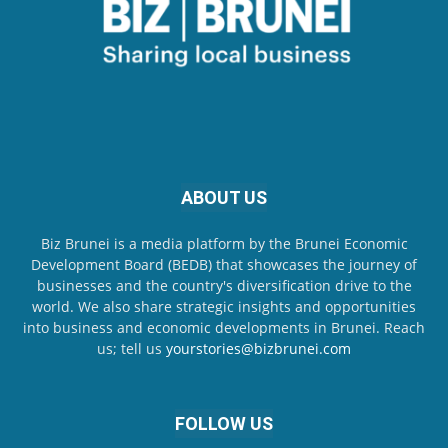
ABOUT US
Biz Brunei is a media platform by the Brunei Economic
Development Board (BEDB) that showcases the journey of
businesses and the country's diversification drive to the
world. We also share strategic insights and opportunities
into business and economic developments in Brunei. Reach
us; tell us
yourstories@bizbrunei.com
FOLLOW US