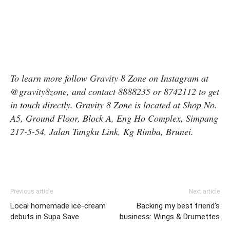
To learn more follow Gravity 8 Zone on Instagram at
@gravity8zone, and contact 8888235 or 8742112 to get
in touch directly. Gravity 8 Zone is located at Shop No.
A5, Ground Floor, Block A, Eng Ho Complex, Simpang
217-5-54, Jalan Tungku Link, Kg Rimba, Brunei.
Previous article
Next article
Local homemade ice-cream
Backing my best friend’s
debuts in Supa Save
business: Wings & Drumettes