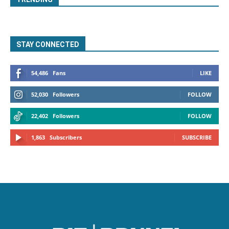
STAY CONNECTED
54,486
Fans
LIKE
52,030
Followers
FOLLOW
22,402
Followers
FOLLOW
1,863
Subscribers
SUBSCRIBE