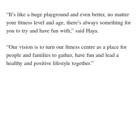
“It’s like a huge playground and even better, no matter
your fitness level and age, there’s always something for
you to try and have fun with,” said Haya.
“Our vision is to turn our fitness centre as a place for
people and families to gather, have fun and lead a
healthy and positive lifestyle together.”