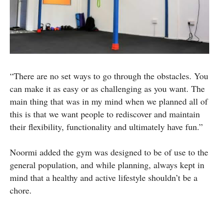
“There are no set ways to go through the obstacles. You
can make it as easy or as challenging as you want. The
main thing that was in my mind when we planned all of
this is that we want people to rediscover and maintain
their flexibility, functionality and ultimately have fun.”
Noormi added the gym was designed to be of use to the
general population, and while planning, always kept in
mind that a healthy and active lifestyle shouldn’t be a
chore.