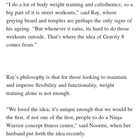
“I do a lot of body weight training and calisthenics; so a
big part of it is street workouts,” said Ray, whose
greying beard and temples are perhaps the only signs of
his ageing. “But whenever it rains, its hard to do those
workouts outside. That’s where the idea of Gravity 8
comes from.”
Ray’s philosophy is that for those looking to maintain
and improve flexibility and functionality, weight
training alone is not enough.
“We loved the idea; it’s unique enough that we would be
the first, if not one of the first, people to do a Ninja
Warrior concept fitness centre,” said Noormi, when her
husband put forth the idea recently.