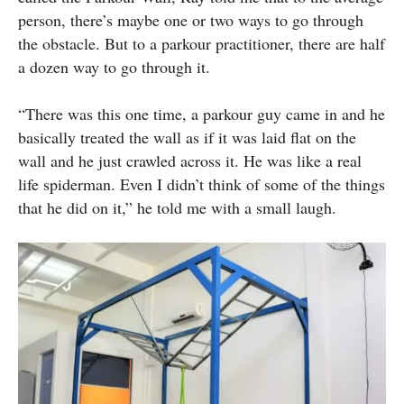
person, there’s maybe one or two ways to go through
the obstacle. But to a parkour practitioner, there are half
a dozen way to go through it.
“There was this one time, a parkour guy came in and he
basically treated the wall as if it was laid flat on the
wall and he just crawled across it. He was like a real
life spiderman. Even I didn’t think of some of the things
that he did on it,” he told me with a small laugh.