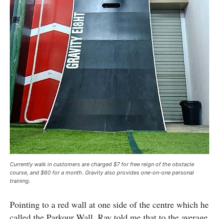
Currently walk in customers are charged $7 for free reign of the obstacle
course, and $60 for a month. Gravity also provides one-on-one personal
training.
Pointing to a red wall at one side of the centre which he
called the Parkour Wall, Ray told me that to the average