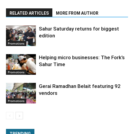
RELATED ARTICLES
MORE FROM AUTHOR
Sahur Saturday returns for biggest
edition
Promotions
Helping micro businesses: The Fork’s
Sahur Time
Promotions
Gerai Ramadhan Belait featuring 92
vendors
Promotions
TRENDING