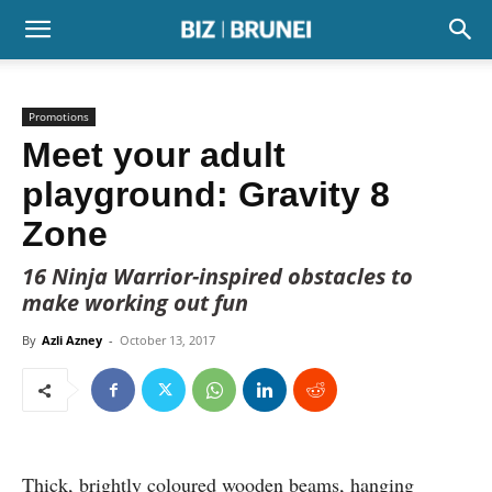
Promotions
Meet your adult
playground: Gravity 8
Zone
16 Ninja Warrior-inspired obstacles to
make working out fun
By
Azli Azney
-
October 13, 2017
Thick, brightly coloured wooden beams, hanging