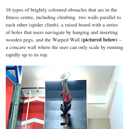
16 types of brightly coloured obstacles that are in the
fitness centre, including climbing two walls parallel to
each other (spider climb), a raised board with a series
of holes that users naviagate by hanging and inserting
(pictured below)
wooden pegs, and the Warped Wall
–
a concave wall where the user can only scale by running
rapidly up to its top.